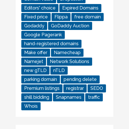
Editors' choice
Expired Domains
Fixed price
Flippa
free domain
Godaddy
GoDaddy Auction
Google Pagerank
hand-registered domains
Make offer
Namecheap
Namejet
Network Solutions
new gTLD
nTLD
parking domain
pending delete
Premium listings
registrar
SEDO
shill bidding
Snapnames
traffic
Whois