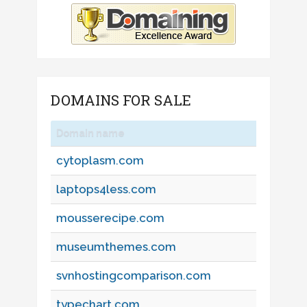
DOMAINS FOR SALE
Domain name
cytoplasm.com
laptops4less.com
mousserecipe.com
museumthemes.com
svnhostingcomparison.com
typechart.com