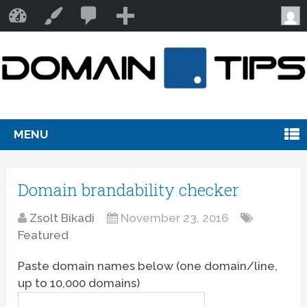
2
Domain Tips
Customize
comments
awaiting
moderation
MENU
Domain brandability checker
Zsolt Bikadi
November 23, 2016
Featured
Paste domain names below (one domain/line,
up to 10,000 domains)