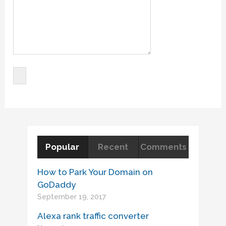
Popular
Recent
Comments
How to Park Your Domain on
GoDaddy
September 19, 2017
Alexa rank traffic converter