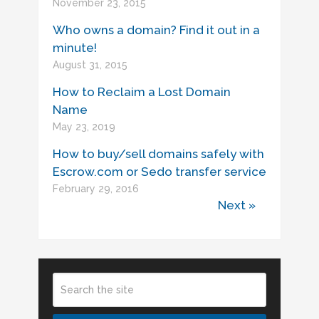
November 23, 2015
Who owns a domain? Find it out in a
minute!
August 31, 2015
How to Reclaim a Lost Domain
Name
May 23, 2019
How to buy/sell domains safely with
Escrow.com or Sedo transfer service
February 29, 2016
Next »