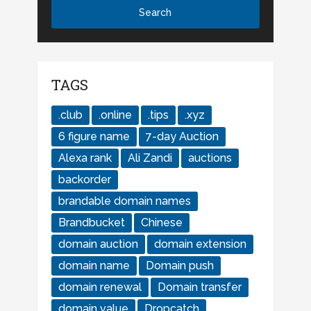
TAGS
.club
.online
.tips
.xyz
6 figure name
7-day Auction
Alexa rank
Ali Zandi
auctions
backorder
brandable domain names
Brandbucket
Chinese
domain auction
domain extension
domain name
Domain push
domain renewal
Domain transfer
domain value
Dropcatch