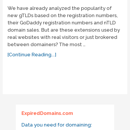
We have already analyzed the popularity of
new gTLDs based on the registration numbers,
their GoDaddy registration numbers and nTLD
domain sales. But are these extensions used by
real websites with real visitors or just brokered
between domainers? The most …
[Continue Reading...]
ExpiredDomains.com
Data you need for domaining: