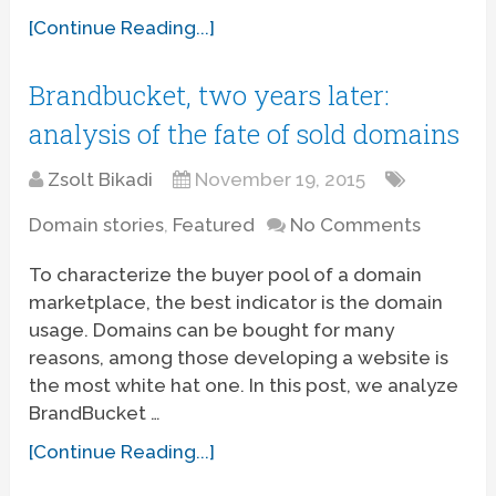
[Continue Reading...]
Brandbucket, two years later:
analysis of the fate of sold domains
Zsolt Bikadi
November 19, 2015
Domain stories
,
Featured
No Comments
To characterize the buyer pool of a domain
marketplace, the best indicator is the domain
usage. Domains can be bought for many
reasons, among those developing a website is
the most white hat one. In this post, we analyze
BrandBucket …
[Continue Reading...]