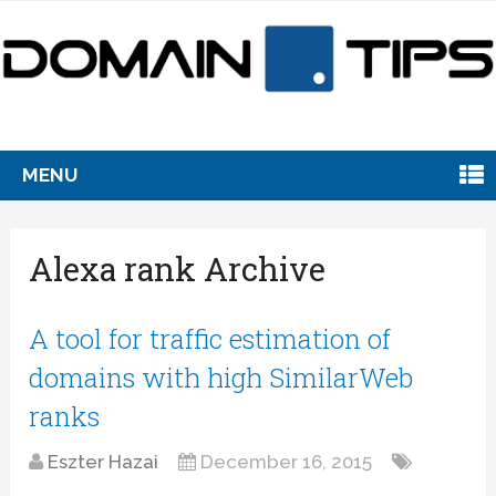
MENU
Alexa rank Archive
A tool for traffic estimation of
domains with high SimilarWeb
ranks
Eszter Hazai
December 16, 2015