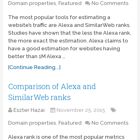
Domain properties
,
Featured
No Comments
The most popular tools for estimating a
website’s traffic are Alexa and SimilarWeb ranks.
Studies have shown that the less the Alexa rank,
the more exact the estimation. Alexa claims to
have a good estimation for websites having
better than 1M Alexa …
[Continue Reading...]
Comparison of Alexa and
SimilarWeb ranks
Eszter Hazai
November 25, 2015
Domain properties
,
Featured
No Comments
Alexa rank is one of the most popular metrics