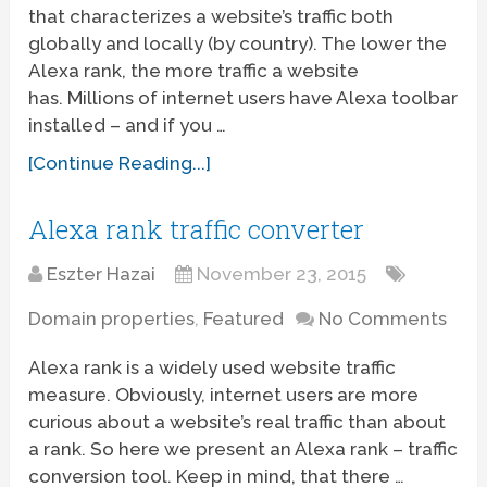
that characterizes a website’s traffic both
globally and locally (by country). The lower the
Alexa rank, the more traffic a website
has. Millions of internet users have Alexa toolbar
installed – and if you …
[Continue Reading...]
Alexa rank traffic converter
Eszter Hazai
November 23, 2015
Domain properties
,
Featured
No Comments
Alexa rank is a widely used website traffic
measure. Obviously, internet users are more
curious about a website’s real traffic than about
a rank. So here we present an Alexa rank – traffic
conversion tool. Keep in mind, that there …