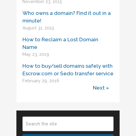
November 23, 2015
Who owns a domain? Find it out in a
minute!
August 31, 2015
How to Reclaim a Lost Domain
Name
May 23, 2019
How to buy/sell domains safely with
Escrow.com or Sedo transfer service
February 29, 2016
Next »