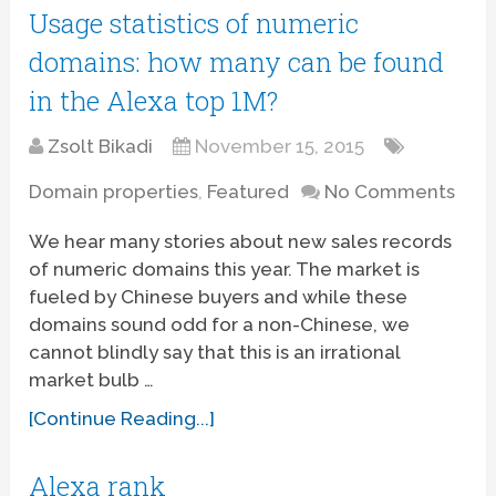
Usage statistics of numeric
domains: how many can be found
in the Alexa top 1M?
Zsolt Bikadi
November 15, 2015
Domain properties
,
Featured
No Comments
We hear many stories about new sales records
of numeric domains this year. The market is
fueled by Chinese buyers and while these
domains sound odd for a non-Chinese, we
cannot blindly say that this is an irrational
market bulb …
[Continue Reading...]
Alexa rank