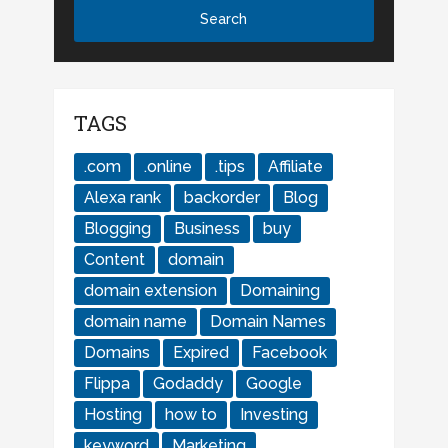
TAGS
.com
.online
.tips
Affiliate
Alexa rank
backorder
Blog
Blogging
Business
buy
Content
domain
domain extension
Domaining
domain name
Domain Names
Domains
Expired
Facebook
Flippa
Godaddy
Google
Hosting
how to
Investing
keyword
Marketing