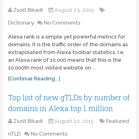
Zsolt Bikadi
August 23, 2015
Dictionary
No Comments
Alexa rank is a simple yet powerful metrics for
domains. It is the traffic order of the domains as
extrapolated from Alexa toolbar statistics. I.e.
an Alexa rank of 10,000 means that this is the
10,000th most visited website on …
[Continue Reading...]
Top list of new gTLDs by number of
domains in Alexa top 1 million
Zsolt Bikadi
August 22, 2015
Featured
,
nTLD
No Comments