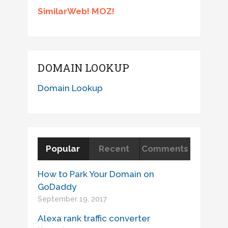
SimilarWeb! MOZ!
DOMAIN LOOKUP
Domain Lookup
Popular
Recent
Comments
How to Park Your Domain on
GoDaddy
September 19, 2017
Alexa rank traffic converter