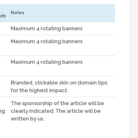
Notes
th
Maximum 4 rotating banners
Maximum 4 rotating banners
Maximum 4 rotating banners
Branded, clickable skin on domain.tips
for the highest impact
The sponsorship of the article will be
ing
clearly indicated. The article will be
written by us.