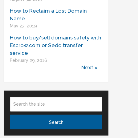
How to Reclaim a Lost Domain
Name
May 23, 2019
How to buy/sell domains safely with
Escrow.com or Sedo transfer
service
February 29, 2016
Next »