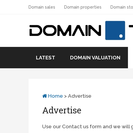
Domain sales
Domain properties
Domain sto
LATEST
DOMAIN VALUATION
Home
>
Advertise
Advertise
Use our Contact us form and we will 