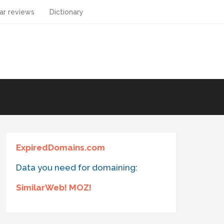
ar reviews
Dictionary
ExpiredDomains.com
Data you need for domaining:
SimilarWeb! MOZ!