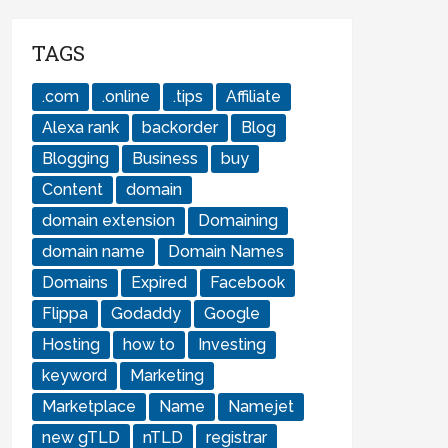
TAGS
.com
.online
.tips
Affiliate
Alexa rank
backorder
Blog
Blogging
Business
buy
Content
domain
domain extension
Domaining
domain name
Domain Names
Domains
Expired
Facebook
Flippa
Godaddy
Google
Hosting
how to
Investing
keyword
Marketing
Marketplace
Name
Namejet
new gTLD
nTLD
registrar