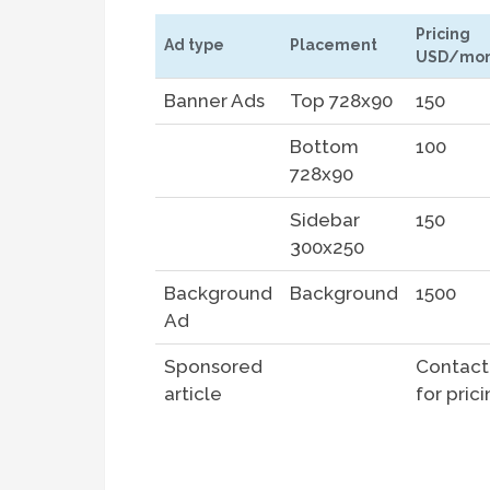
Pricing
Ad type
Placement
USD/mon
Banner Ads
Top 728x90
150
Bottom
100
728x90
Sidebar
150
300x250
Background
Background
1500
Ad
Sponsored
Contact
article
for pric