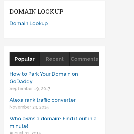
DOMAIN LOOKUP
Domain Lookup
Popular
Recent
Comments
How to Park Your Domain on
GoDaddy
September 19, 2017
Alexa rank traffic converter
November 23, 2015
Who owns a domain? Find it out in a
minute!
August 31, 2015