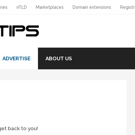
ries
nTLD
Marketplaces
Domain extensions
Registr
ADVERTISE
ABOUT US
get back to you!