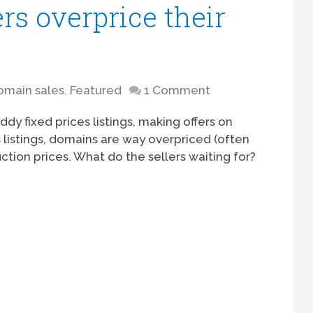
s overprice their
omain sales
,
Featured
1 Comment
y fixed prices listings, making offers on
listings, domains are way overpriced (often
ction prices. What do the sellers waiting for?