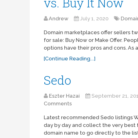
vs. Buy It Now
Andrew
July 1, 2020
Domain
Domain marketplaces offer sellers two
for sale: Buy Now or Make Offer. Peo
options have their pros and cons. As a
[Continue Reading...]
Sedo
Eszter Hazai
September 21, 20
Comments
Latest recommended Sedo listings W
day by day and collect the very best 
domain name to go directly to the lis