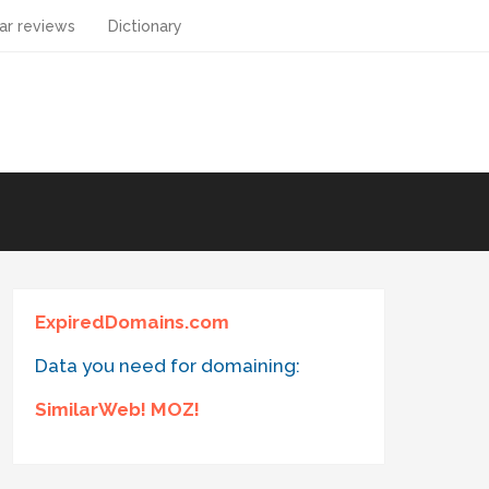
ar reviews
Dictionary
ExpiredDomains.com
Data you need for domaining:
SimilarWeb! MOZ!