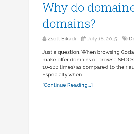
Why do domainer
domains?
Zsolt Bikadi
July 18, 2015
D
Just a question. When browsing Godadd
make offer domains or browse SEDO’s 
10-100 times) as compared to their au
Especially when …
[Continue Reading...]