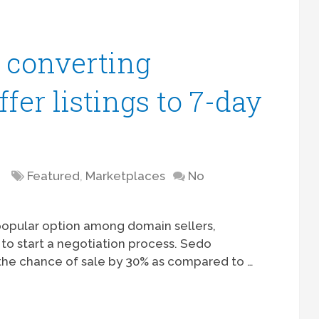
f converting
er listings to 7-day
Featured
,
Marketplaces
No
 popular option among domain sellers,
 to start a negotiation process. Sedo
e the chance of sale by 30% as compared to …