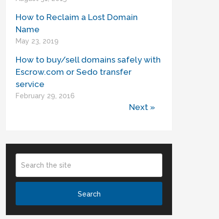
How to Reclaim a Lost Domain
Name
May 23, 2019
How to buy/sell domains safely with
Escrow.com or Sedo transfer
service
February 29, 2016
Next »