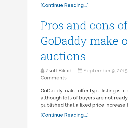
[Continue Reading...]
Pros and cons o
GoDaddy make off
auctions
Zsolt Bikadi
September 9, 2015
Comments
GoDaddy make offer type listing is a
although lots of buyers are not ready
published that a fixed price increas
[Continue Reading...]