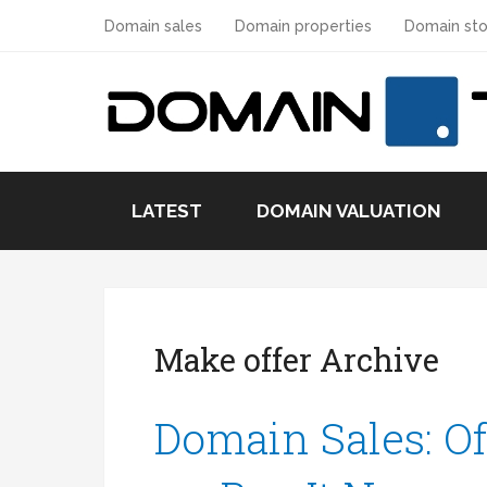
Domain sales
Domain properties
Domain sto
LATEST
DOMAIN VALUATION
Make offer Archive
Domain Sales: Of