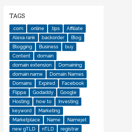
TAGS
.com
.online
.tips
Affiliate
Alexa rank
backorder
Blog
Blogging
Business
buy
Content
domain
domain extension
Domaining
domain name
Domain Names
Domains
Expired
Facebook
Flippa
Godaddy
Google
Hosting
how to
Investing
keyword
Marketing
Marketplace
Name
Namejet
new gTLD
nTLD
registrar