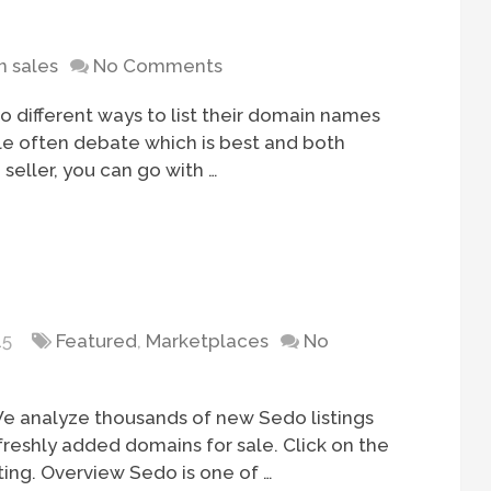
 sales
No Comments
 different ways to list their domain names
ple often debate which is best and both
 seller, you can go with …
15
Featured
,
Marketplaces
No
e analyze thousands of new Sedo listings
freshly added domains for sale. Click on the
ting. Overview Sedo is one of …