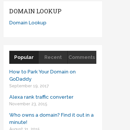
DOMAIN LOOKUP
Domain Lookup
Popular
Recent
Comments
How to Park Your Domain on
GoDaddy
September 19, 2017
Alexa rank traffic converter
November 23, 2015
Who owns a domain? Find it out in a
minute!
August 31, 2015