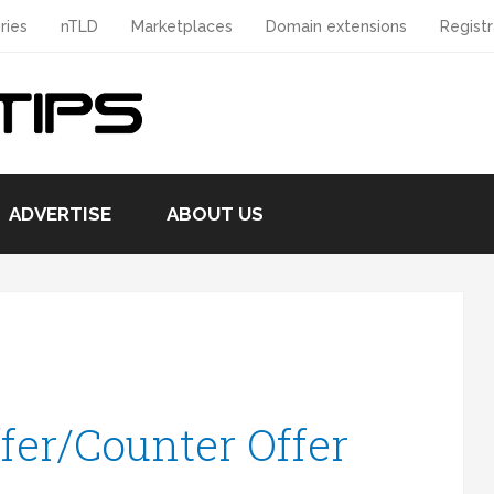
ries
nTLD
Marketplaces
Domain extensions
Registr
ADVERTISE
ABOUT US
fer/Counter Offer