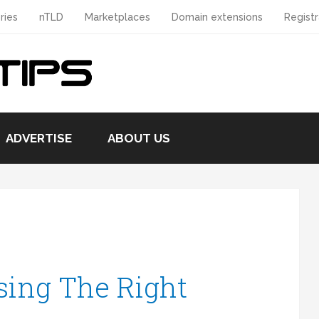
ries
nTLD
Marketplaces
Domain extensions
Registr
ADVERTISE
ABOUT US
sing The Right