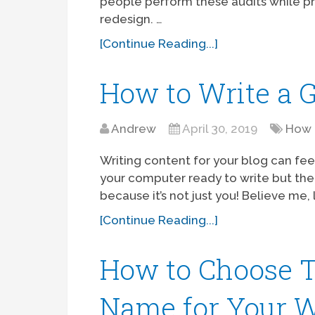
people perform these audits while pr
redesign. …
[Continue Reading...]
How to Write a G
Andrew
April 30, 2019
How 
Writing content for your blog can feel
your computer ready to write but the
because it’s not just you! Believe me, 
[Continue Reading...]
How to Choose 
Name for Your W