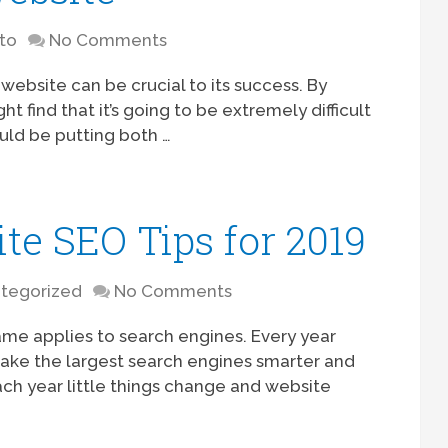
to
No Comments
ebsite can be crucial to its success. By
 find that it’s going to be extremely difficult
ould be putting both …
te SEO Tips for 2019
tegorized
No Comments
me applies to search engines. Every year
ake the largest search engines smarter and
each year little things change and website