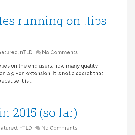
tes running on .tips
eatured
,
nTLD
No Comments
lies on the end users, how many quality
 a given extension. It is not a secret that
ecause it is …
n 2015 (so far)
eatured
,
nTLD
No Comments