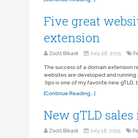
Five great websi
extension
Zsolt Bikadi
July 28, 2015
F
The success of a domain extension re
websites are developed and running on
.tips is one of my favorite new gTLD, b
[Continue Reading...]
New gTLD sales i
Zsolt Bikadi
July 18, 2015
F