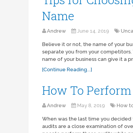
Name
Andrew
June 14, 2019
Unca
Believe it or not, the name of your bus
separate you from your competitors. W
name of your business can give it a p
[Continue Reading...]
How To Perform 
Andrew
May 8, 2019
How t
When was the last time you decided 
audits are a close examination of ov