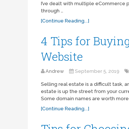
I’ve dealt with multiple eCommerce 
through …
[Continue Reading...]
4 Tips for Buyin
Website
Andrew
September 5, 2019
Selling real estate is a difficult task
estate is up the street from your cu
Some domain names are worth more 
[Continue Reading...]
Tips for Choosin