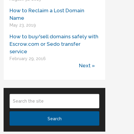
How to Reclaim a Lost Domain
Name
May 23, 2019
How to buy/sell domains safely with
Escrow.com or Sedo transfer
service
February 29, 2016
Next »