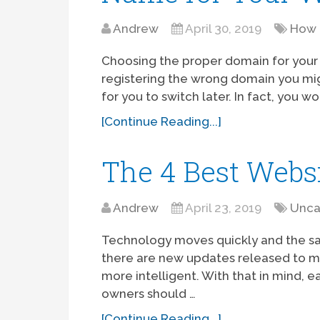
Andrew
April 30, 2019
How 
Choosing the proper domain for your w
registering the wrong domain you might
for you to switch later. In fact, you w
[Continue Reading...]
The 4 Best Websi
Andrew
April 23, 2019
Unca
Technology moves quickly and the sa
there are new updates released to m
more intelligent. With that in mind, 
owners should …
[Continue Reading...]