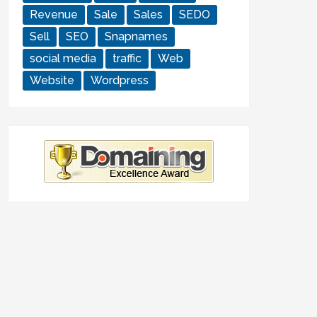
Revenue
Sale
Sales
SEDO
Sell
SEO
Snapnames
social media
traffic
Web
Website
Wordpress