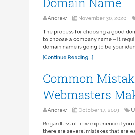
Domain Name
Andrew
November 30, 2020
The process for choosing a good doma
to choose a company name – it requir
domain name is going to be your ident
[Continue Reading...]
Common Mistak
Webmasters Ma
Andrew
October 17, 2019
U
Regardless of how experienced you m
there are several mistakes that are