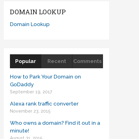
DOMAIN LOOKUP
Domain Lookup
Popular
Recent
Comments
How to Park Your Domain on
GoDaddy
September 19, 2017
Alexa rank traffic converter
November 23, 2015
Who owns a domain? Find it out in a
minute!
August 31, 2015