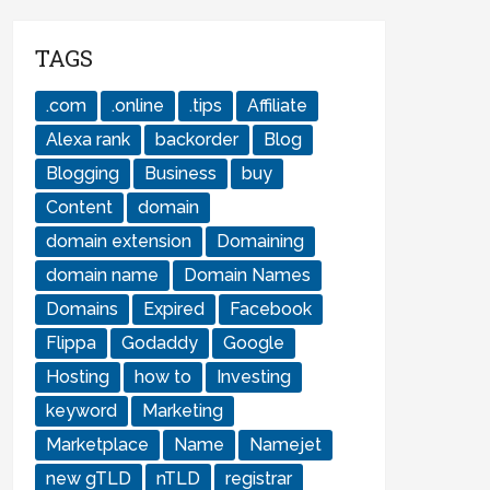
TAGS
.com
.online
.tips
Affiliate
Alexa rank
backorder
Blog
Blogging
Business
buy
Content
domain
domain extension
Domaining
domain name
Domain Names
Domains
Expired
Facebook
Flippa
Godaddy
Google
Hosting
how to
Investing
keyword
Marketing
Marketplace
Name
Namejet
new gTLD
nTLD
registrar