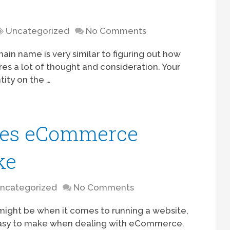
Uncategorized
No Comments
in name is very similar to figuring out how
es a lot of thought and consideration. Your
ity on the …
es eCommerce
ke
ncategorized
No Comments
ight be when it comes to running a website,
 easy to make when dealing with eCommerce.