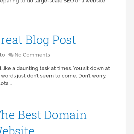
eparing to do large-scale SEO or a website
reat Blog Post
to
No Comments
 like a daunting task at times. You sit down at
 words just don’t seem to come. Don’t worry,
lots …
The Best Domain
ebsite