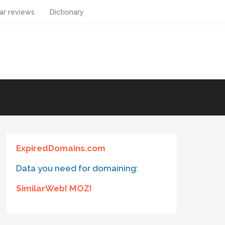
ar reviews
Dictionary
ExpiredDomains.com
Data you need for domaining:
SimilarWeb! MOZ!