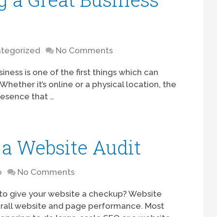
tegorized
No Comments
iness is one of the first things which can
hether it’s online or a physical location, the
resence that …
a Website Audit
o
No Comments
to give your website a checkup? Website
erall website and page performance. Most