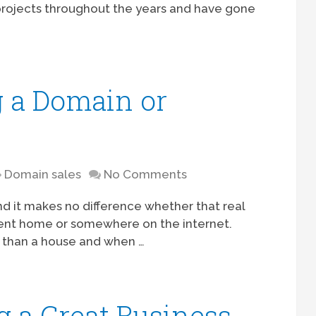
projects throughout the years and have gone
g a Domain or
Domain sales
No Comments
, and it makes no difference whether that real
rrent home or somewhere on the internet.
than a house and when …
g a Great Business