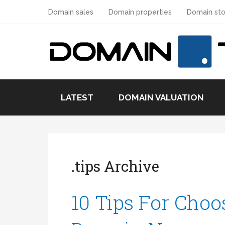
Domain sales
Domain properties
Domain sto
LATEST
DOMAIN VALUATION
.tips Archive
10 Tips For Choo