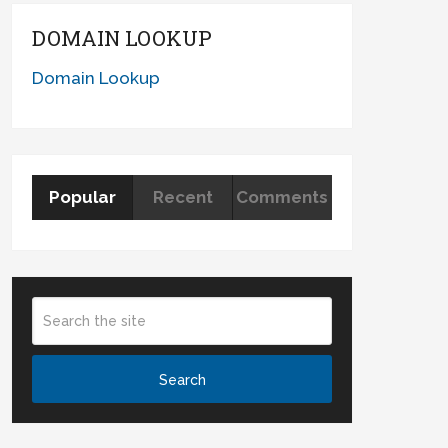
DOMAIN LOOKUP
Domain Lookup
Popular
Recent
Comments