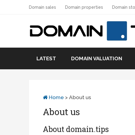
Domain sales
Domain properties
Domain sto
LATEST
DOMAIN VALUATION
Home
>
About us
About us
About domain.tips