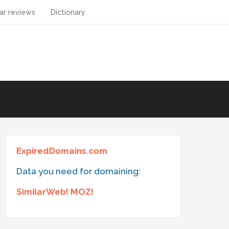
ar reviews
Dictionary
ExpiredDomains.com
Data you need for domaining:
SimilarWeb! MOZ!