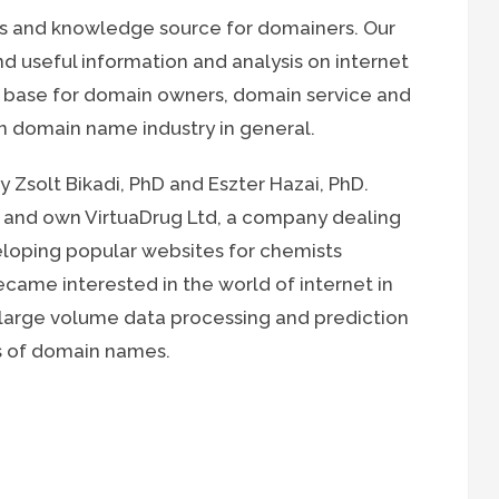
ws and knowledge source for domainers. Our
nd useful information and analysis on internet
 base for domain owners, domain service and
 domain name industry in general.
 Zsolt Bikadi, PhD and Eszter Hazai, PhD.
 and own VirtuaDrug Ltd, a company dealing
veloping popular websites for chemists
came interested in the world of internet in
 large volume data processing and prediction
is of domain names.