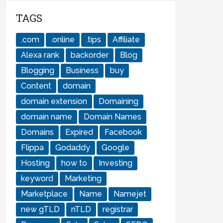
TAGS
.com
.online
.tips
Affiliate
Alexa rank
backorder
Blog
Blogging
Business
buy
Content
domain
domain extension
Domaining
domain name
Domain Names
Domains
Expired
Facebook
Flippa
Godaddy
Google
Hosting
how to
Investing
keyword
Marketing
Marketplace
Name
Namejet
new gTLD
nTLD
registrar