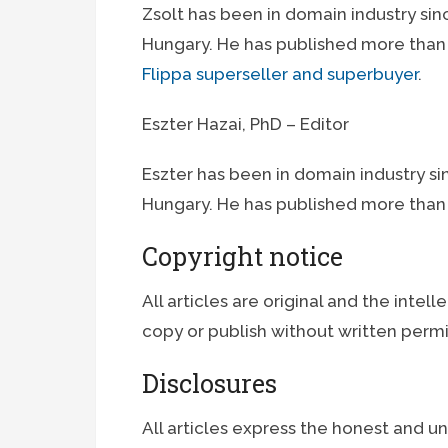
Zsolt has been in domain industry sin
Hungary. He has published more than 6
Flippa superseller and superbuyer
.
Eszter Hazai, PhD – Editor
Eszter has been in domain industry si
Hungary. He has published more than 
Copyright notice
All articles are original and the intelle
copy or publish without written permi
Disclosures
All articles express the honest and u