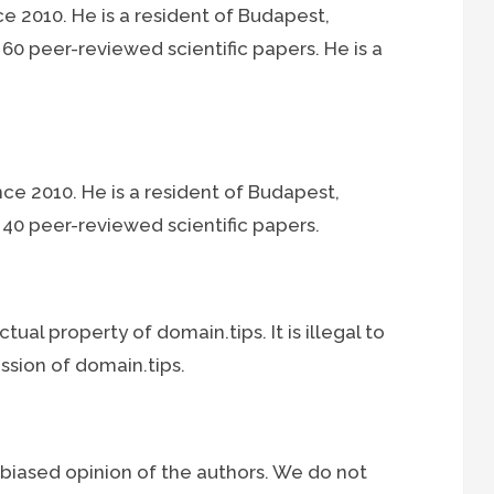
ce 2010. He is a resident of Budapest,
0 peer-reviewed scientific papers. He is a
nce 2010. He is a resident of Budapest,
40 peer-reviewed scientific papers.
ctual property of domain.tips. It is illegal to
ssion of domain.tips.
nbiased opinion of the authors. We do not