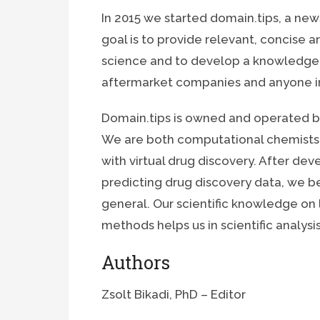
In 2015 we started domain.tips, a ne
goal is to provide relevant, concise a
science and to develop a knowledge
aftermarket companies and anyone in
Domain.tips is owned and operated by
We are both computational chemists
with virtual drug discovery. After de
predicting drug discovery data, we be
general. Our scientific knowledge on
methods helps us in scientific analys
Authors
Zsolt Bikadi, PhD – Editor