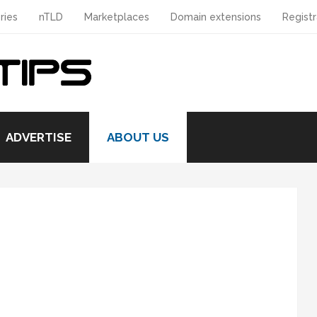
ries
nTLD
Marketplaces
Domain extensions
Registr
ADVERTISE
ABOUT US