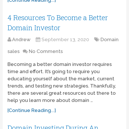
4 Resources To Become a Better
Domain Investor
Andrew
September 13, 2020
Domain
sales
No Comments
Becoming a better domain investor requires
time and effort. It’s going to require you
educating yourself about the market, current
trends, and testing new strategies. Thankfully,
there are several great resources out there to
help you learn more about domain …
[Continue Reading...]
Domain Investing During An