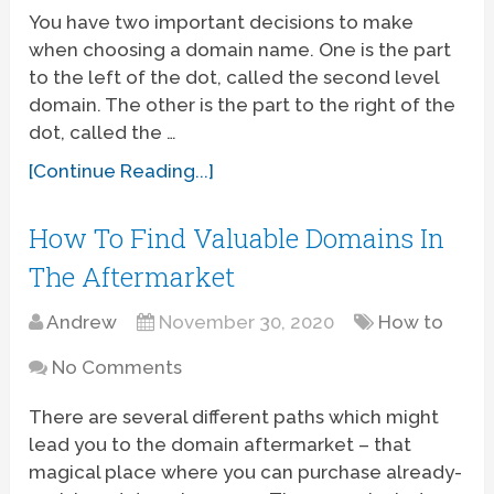
You have two important decisions to make
when choosing a domain name. One is the part
to the left of the dot, called the second level
domain. The other is the part to the right of the
dot, called the …
[Continue Reading...]
How To Find Valuable Domains In
The Aftermarket
Andrew
November 30, 2020
How to
No Comments
There are several different paths which might
lead you to the domain aftermarket – that
magical place where you can purchase already-