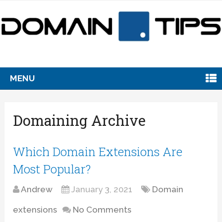
MENU
Domaining Archive
Which Domain Extensions Are
Most Popular?
Andrew
January 3, 2021
Domain
extensions
No Comments