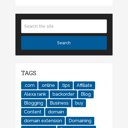
TAGS
.com
.online
.tips
Affiliate
Alexa rank
backorder
Blog
Blogging
Business
buy
Content
domain
domain extension
Domaining