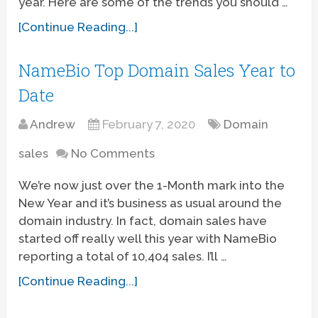
year. Here are some of the trends you should …
[Continue Reading...]
NameBio Top Domain Sales Year to
Date
Andrew
February 7, 2020
Domain
sales
No Comments
We’re now just over the 1-Month mark into the
New Year and it’s business as usual around the
domain industry. In fact, domain sales have
started off really well this year with NameBio
reporting a total of 10,404 sales. I’ll …
[Continue Reading...]