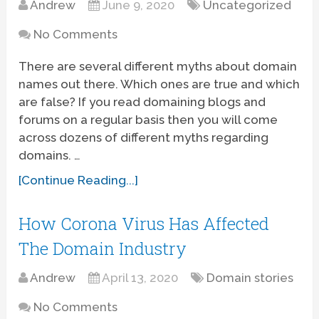
Andrew
June 9, 2020
Uncategorized
No Comments
There are several different myths about domain
names out there. Which ones are true and which
are false? If you read domaining blogs and
forums on a regular basis then you will come
across dozens of different myths regarding
domains. …
[Continue Reading...]
How Corona Virus Has Affected
The Domain Industry
Andrew
April 13, 2020
Domain stories
No Comments