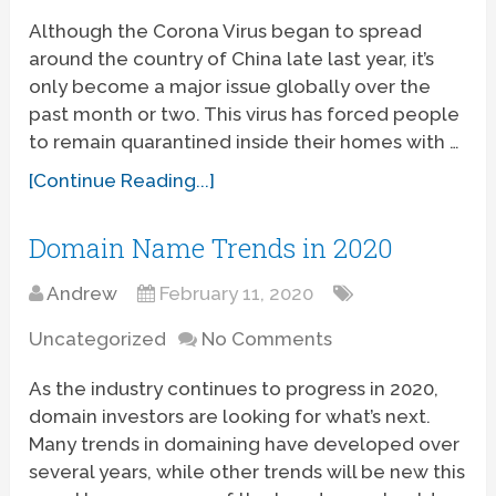
Although the Corona Virus began to spread
around the country of China late last year, it’s
only become a major issue globally over the
past month or two. This virus has forced people
to remain quarantined inside their homes with …
[Continue Reading...]
Domain Name Trends in 2020
Andrew
February 11, 2020
Uncategorized
No Comments
As the industry continues to progress in 2020,
domain investors are looking for what’s next.
Many trends in domaining have developed over
several years, while other trends will be new this