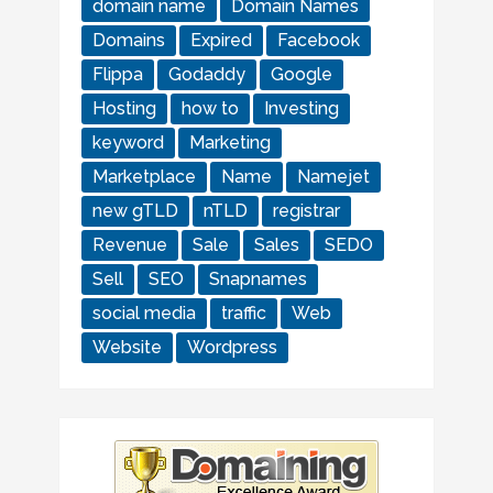
domain name
Domain Names
Domains
Expired
Facebook
Flippa
Godaddy
Google
Hosting
how to
Investing
keyword
Marketing
Marketplace
Name
Namejet
new gTLD
nTLD
registrar
Revenue
Sale
Sales
SEDO
Sell
SEO
Snapnames
social media
traffic
Web
Website
Wordpress