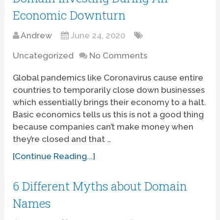
Economic Downturn
Andrew
June 24, 2020
Uncategorized
No Comments
Global pandemics like Coronavirus cause entire
countries to temporarily close down businesses
which essentially brings their economy to a halt.
Basic economics tells us this is not a good thing
because companies can’t make money when
they’re closed and that …
[Continue Reading...]
6 Different Myths about Domain
Names