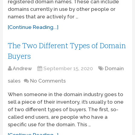
registered domain names. These can include
domains currently in use by other people or
names that are actively for …
[Continue Reading...]
The Two Different Types of Domain
Buyers
Andrew
September 15, 2020
Domain
sales
No Comments
When someone in the domain industry goes to
sell a piece of their inventory, it’s usually to one
of two different types of buyers. The first, so-
called end users, are people who have a
specific use for the domain. This …
[Continue Reading...]