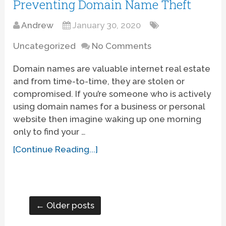
Preventing Domain Name Theft
Andrew
January 30, 2020
Uncategorized
No Comments
Domain names are valuable internet real estate
and from time-to-time, they are stolen or
compromised. If you’re someone who is actively
using domain names for a business or personal
website then imagine waking up one morning
only to find your …
[Continue Reading...]
← Older posts