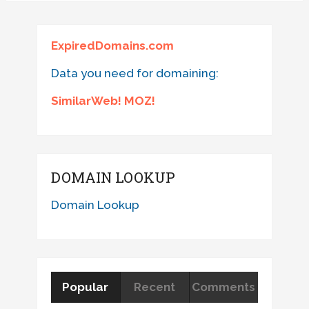
ExpiredDomains.com
Data you need for domaining:
SimilarWeb! MOZ!
DOMAIN LOOKUP
Domain Lookup
Popular
Recent
Comments