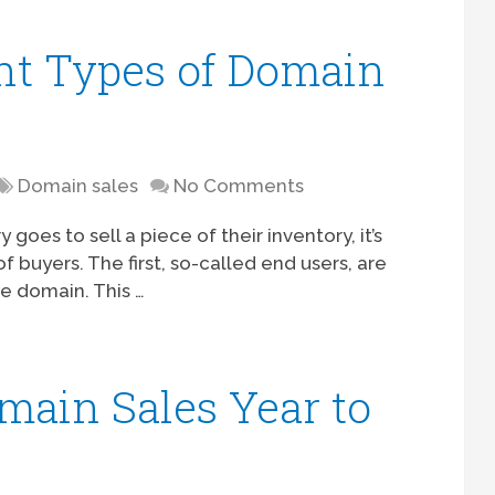
nt Types of Domain
Domain sales
No Comments
es to sell a piece of their inventory, it’s
f buyers. The first, so-called end users, are
e domain. This …
ain Sales Year to