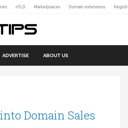
ries
nTLD
Marketplaces
Domain extensions
Registr
ADVERTISE
ABOUT US
 into Domain Sales