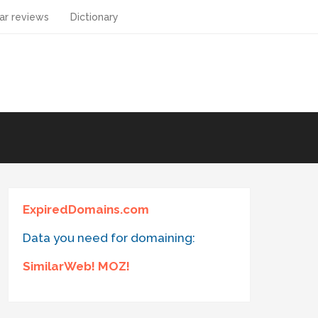
ar reviews
Dictionary
ExpiredDomains.com
Data you need for domaining:
SimilarWeb! MOZ!