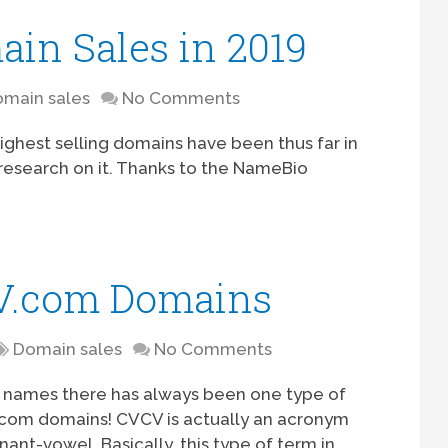
ain Sales in 2019
main sales
No Comments
highest selling domains have been thus far in
of research on it. Thanks to the NameBio
CV.com Domains
Domain sales
No Comments
ain names there has always been one type of
com domains! CVCV is actually an acronym
nt-vowel. Basically, this type of term in