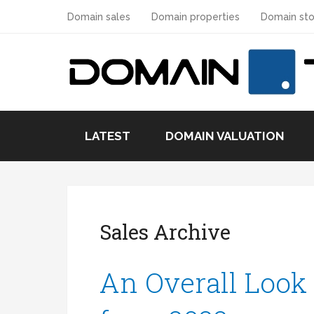
Domain sales
Domain properties
Domain sto
LATEST
DOMAIN VALUATION
Sales Archive
An Overall Look