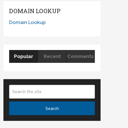
DOMAIN LOOKUP
Domain Lookup
Popular
Recent
Comments