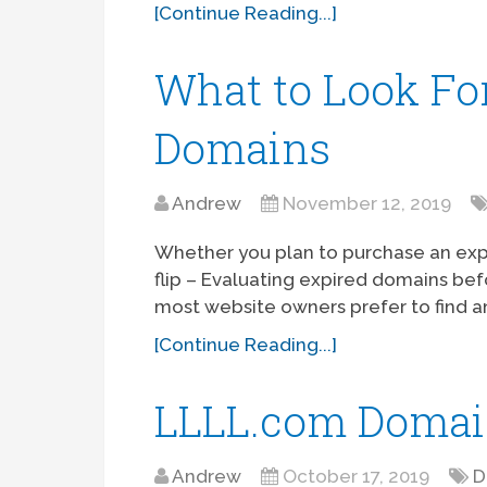
[Continue Reading...]
What to Look For
Domains
Andrew
November 12, 2019
Whether you plan to purchase an expi
flip – Evaluating expired domains befo
most website owners prefer to find 
[Continue Reading...]
LLLL.com Domai
Andrew
October 17, 2019
D