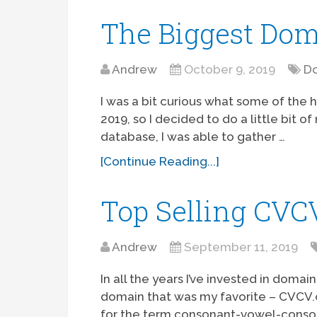
The Biggest Dom
Andrew
October 9, 2019
Do
I was a bit curious what some of the 
2019, so I decided to do a little bit 
database, I was able to gather …
[Continue Reading...]
Top Selling CV
Andrew
September 11, 2019
In all the years I’ve invested in dom
domain that was my favorite – CVCV.
for the term consonant-vowel-consona