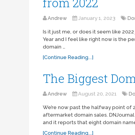
from 2022
Andrew
January 1, 2023
Do
Is it just me, or does it seem like 202
Year and I feel like right now is the 
domain …
[Continue Reading...]
The Biggest Dom
Andrew
August 20, 2021
Do
We’re now past the halfway point of 2
aftermarket domain sales. DNJournal 
and it reports that eight domain name
[Continue Reading...]