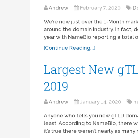
Andrew
February 7, 2020
D
We’re now just over the 1-Month mark 
around the domain industry. In fact, d
year with NameBio reporting a total of 
[Continue Reading...]
Largest New gTL
2019
Andrew
January 14, 2020
n
Anyone who tells you new gTLD domain 
least. According to NameBio, there w
it’s true there weren’t nearly as man