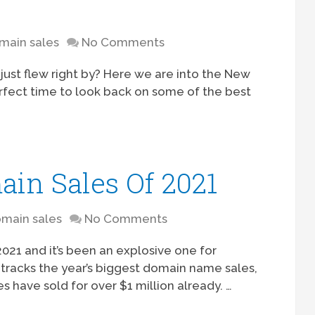
main sales
No Comments
2 just flew right by? Here we are into the New
perfect time to look back on some of the best
ain Sales Of 2021
main sales
No Comments
021 and it’s been an explosive one for
tracks the year’s biggest domain name sales,
s have sold for over $1 million already. …