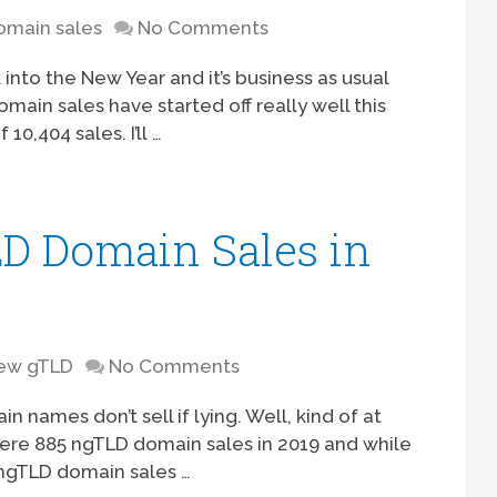
omain sales
No Comments
into the New Year and it’s business as usual
omain sales have started off really well this
10,404 sales. I’ll …
D Domain Sales in
ew gTLD
No Comments
names don’t sell if lying. Well, kind of at
ere 885 ngTLD domain sales in 2019 and while
y ngTLD domain sales …