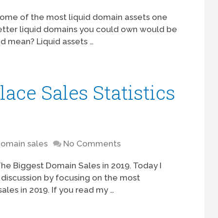
 some of the most liquid domain assets one
etter liquid domains you could own would be
id mean? Liquid assets …
ce Sales Statistics
omain sales
No Comments
The Biggest Domain Sales in 2019. Today I
 discussion by focusing on the most
les in 2019. If you read my …