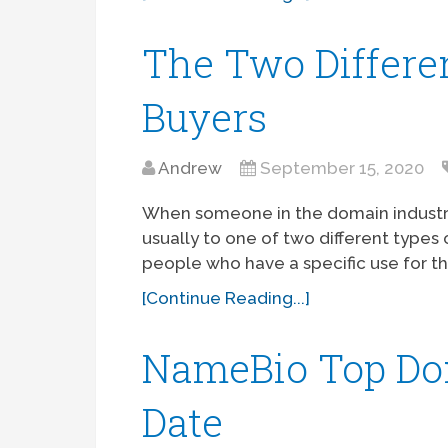
The Two Differe
Buyers
Andrew
September 15, 2020
When someone in the domain industry go
usually to one of two different types o
people who have a specific use for th
[Continue Reading...]
NameBio Top Dom
Date