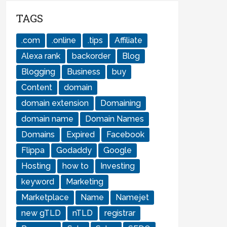
TAGS
.com
.online
.tips
Affiliate
Alexa rank
backorder
Blog
Blogging
Business
buy
Content
domain
domain extension
Domaining
domain name
Domain Names
Domains
Expired
Facebook
Flippa
Godaddy
Google
Hosting
how to
Investing
keyword
Marketing
Marketplace
Name
Namejet
new gTLD
nTLD
registrar