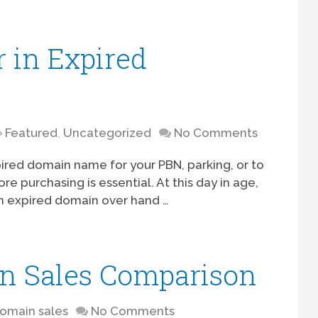
 in Expired
Featured
,
Uncategorized
No Comments
red domain name for your PBN, parking, or to
re purchasing is essential. At this day in age,
an expired domain over hand …
n Sales Comparison
omain sales
No Comments