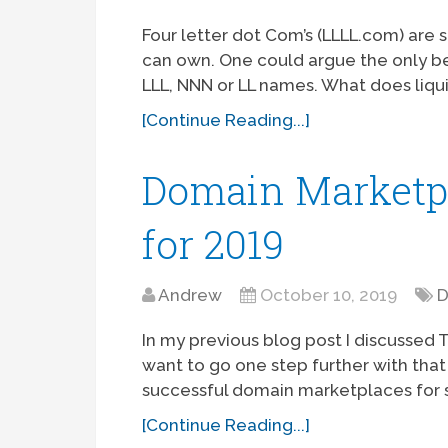
Four letter dot Com’s (LLLL.com) are
can own. One could argue the only b
LLL, NNN or LL names. What does liqu
[Continue Reading...]
Domain Marketpla
for 2019
Andrew
October 10, 2019
D
In my previous blog post I discussed 
want to go one step further with that
successful domain marketplaces for sa
[Continue Reading...]