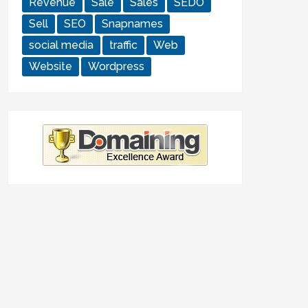
Revenue
Sale
Sales
SEDO
Sell
SEO
Snapnames
social media
traffic
Web
Website
Wordpress