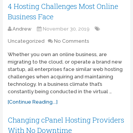
4 Hosting Challenges Most Online
Business Face
Andrew
November 30, 2019
Uncategorized
No Comments
Whether you own an online business, are
migrating to the cloud, or operate a brand new
startup, all enterprises face similar web hosting
challenges when acquiring and maintaining
technology. In a business climate that’s
constantly being conducted in the virtual …
[Continue Reading...]
Changing cPanel Hosting Providers
With No Downtime