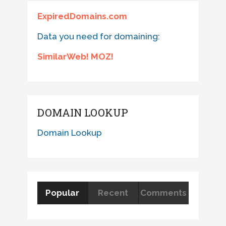
ExpiredDomains.com
Data you need for domaining:
SimilarWeb! MOZ!
DOMAIN LOOKUP
Domain Lookup
Popular
Recent
Comments