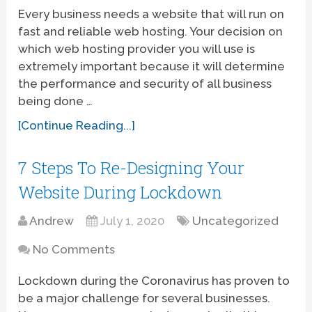
Every business needs a website that will run on
fast and reliable web hosting. Your decision on
which web hosting provider you will use is
extremely important because it will determine
the performance and security of all business
being done …
[Continue Reading...]
7 Steps To Re-Designing Your
Website During Lockdown
Andrew
July 1, 2020
Uncategorized
No Comments
Lockdown during the Coronavirus has proven to
be a major challenge for several businesses.