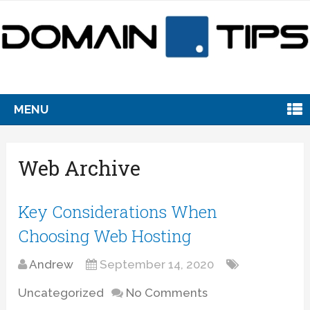
MENU
Web Archive
Key Considerations When
Choosing Web Hosting
Andrew
September 14, 2020
Uncategorized
No Comments