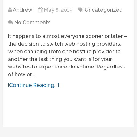
Andrew
May 8, 2019
Uncategorized
No Comments
It happens to almost everyone sooner or later –
the decision to switch web hosting providers.
When changing from one hosting provider to
another the last thing you want is for your
websites to experience downtime. Regardless
of how or …
[Continue Reading...]