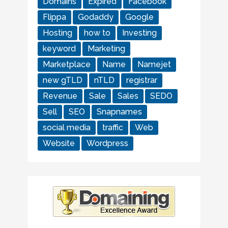
Domains
Expired
Facebook
Flippa
Godaddy
Google
Hosting
how to
Investing
keyword
Marketing
Marketplace
Name
Namejet
new gTLD
nTLD
registrar
Revenue
Sale
Sales
SEDO
Sell
SEO
Snapnames
social media
traffic
Web
Website
Wordpress