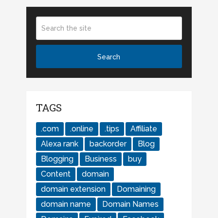
TAGS
.com
.online
.tips
Affiliate
Alexa rank
backorder
Blog
Blogging
Business
buy
Content
domain
domain extension
Domaining
domain name
Domain Names