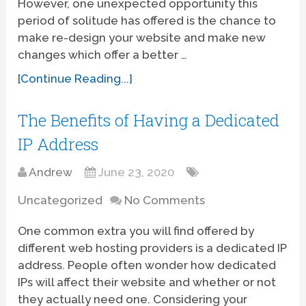
However, one unexpected opportunity this
period of solitude has offered is the chance to
make re-design your website and make new
changes which offer a better …
[Continue Reading...]
The Benefits of Having a Dedicated
IP Address
Andrew
June 23, 2020
Uncategorized
No Comments
One common extra you will find offered by
different web hosting providers is a dedicated IP
address. People often wonder how dedicated
IPs will affect their website and whether or not
they actually need one. Considering your