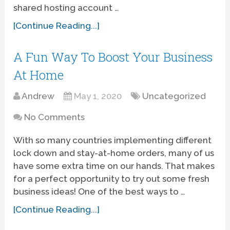
shared hosting account …
[Continue Reading...]
A Fun Way To Boost Your Business
At Home
Andrew
May 1, 2020
Uncategorized
No Comments
With so many countries implementing different
lock down and stay-at-home orders, many of us
have some extra time on our hands. That makes
for a perfect opportunity to try out some fresh
business ideas! One of the best ways to …
[Continue Reading...]