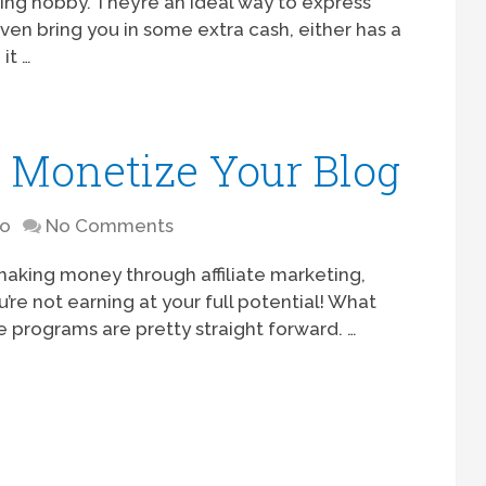
ling hobby. They’re an ideal way to express
en bring you in some extra cash, either has a
it …
 Monetize Your Blog
to
No Comments
 making money through affiliate marketing,
u’re not earning at your full potential! What
ate programs are pretty straight forward. …