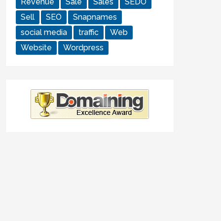
Revenue
Sale
Sales
SEDO
Sell
SEO
Snapnames
social media
traffic
Web
Website
Wordpress