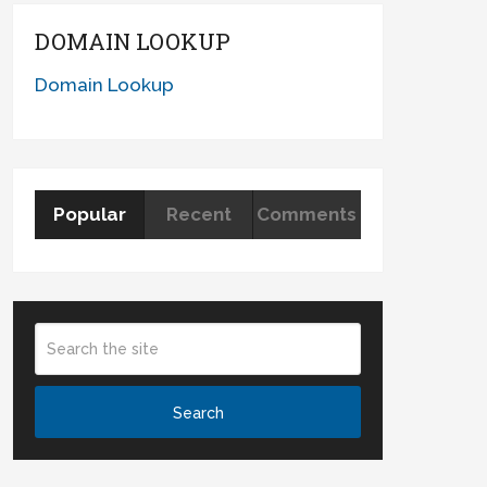
DOMAIN LOOKUP
Domain Lookup
Popular
Recent
Comments