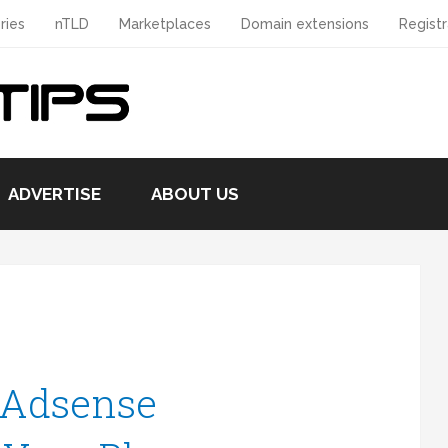
ries
nTLD
Marketplaces
Domain extensions
Registr
ADVERTISE
ABOUT US
 Adsense