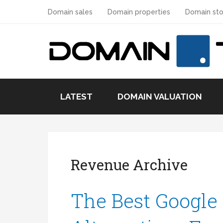
Domain sales
Domain properties
Domain sto
LATEST
DOMAIN VALUATION
Revenue Archive
The Best Google