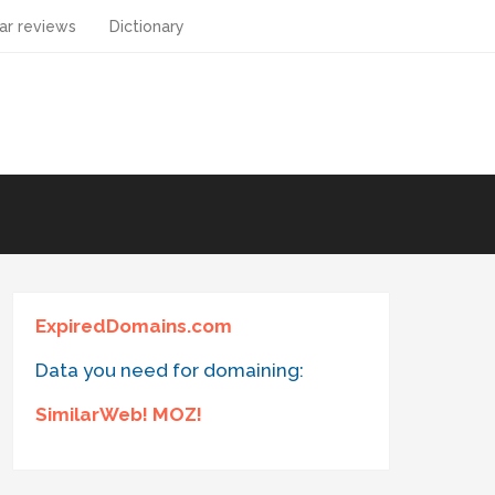
ar reviews
Dictionary
ExpiredDomains.com
Data you need for domaining:
SimilarWeb! MOZ!