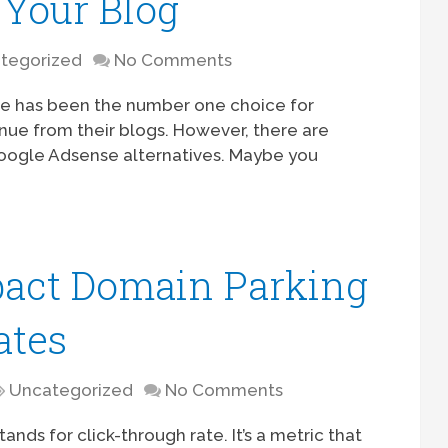
 Your Blog
tegorized
No Comments
se has been the number one choice for
ue from their blogs. However, there are
Google Adsense alternatives. Maybe you
pact Domain Parking
ates
Uncategorized
No Comments
ands for click-through rate. It’s a metric that