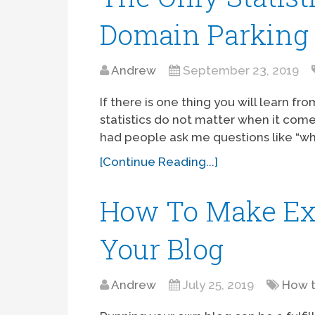
Domain Parking
Andrew
September 23, 2019
If there is one thing you will learn fr
statistics do not matter when it come
had people ask me questions like “wh
[Continue Reading...]
How To Make Ex
Your Blog
Andrew
July 25, 2019
How 