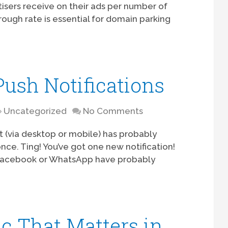
isers receive on their ads per number of
rough rate is essential for domain parking
Push Notifications
Uncategorized
No Comments
 (via desktop or mobile) has probably
once. Ting! You’ve got one new notification!
 Facebook or WhatsApp have probably
ic That Matters in