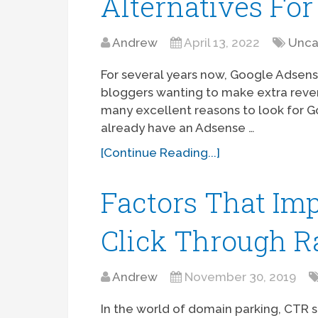
Alternatives For
Andrew
April 13, 2022
Unca
For several years now, Google Adsen
bloggers wanting to make extra reven
many excellent reasons to look for 
already have an Adsense …
[Continue Reading...]
Factors That Im
Click Through R
Andrew
November 30, 2019
In the world of domain parking, CTR st