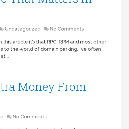
Uncategorized
No Comments
om this article it’s that RPC, RPM and most other
s to the world of domain parking. I’ve often
at …
tra Money From
to
No Comments