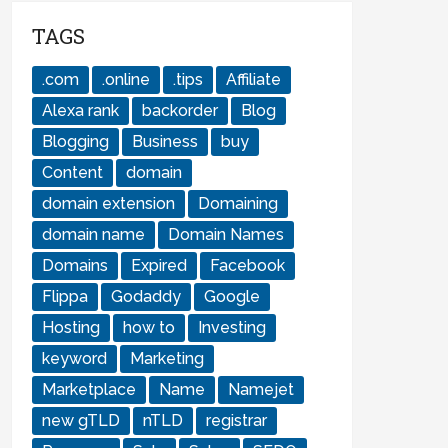
TAGS
.com
.online
.tips
Affiliate
Alexa rank
backorder
Blog
Blogging
Business
buy
Content
domain
domain extension
Domaining
domain name
Domain Names
Domains
Expired
Facebook
Flippa
Godaddy
Google
Hosting
how to
Investing
keyword
Marketing
Marketplace
Name
Namejet
new gTLD
nTLD
registrar