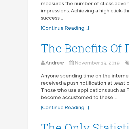
measures the number of clicks advert
impressions. Achieving a high click-th
success …
[Continue Reading...]
The Benefits Of 
Andrew
November 19, 2019
Anyone spending time on the internet
received a push notification at least 
Those who use applications such as
become accustomed to these …
[Continue Reading...]
The Only Statist