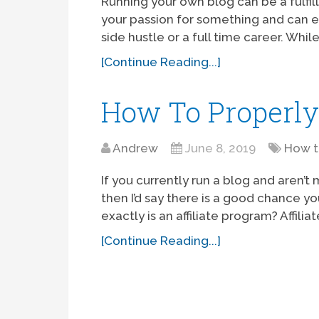
Running your own blog can be a fulfil
your passion for something and can ev
side hustle or a full time career. While 
[Continue Reading...]
How To Properly
Andrew
June 8, 2019
How 
If you currently run a blog and aren’t
then I’d say there is a good chance yo
exactly is an affiliate program? Affili
[Continue Reading...]