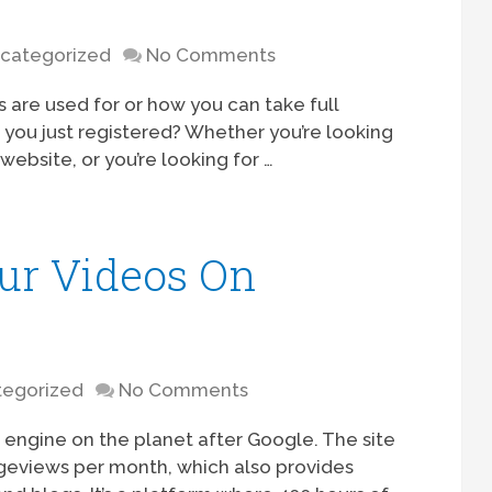
categorized
No Comments
 are used for or how you can take full
you just registered? Whether you’re looking
website, or you’re looking for …
ur Videos On
egorized
No Comments
 engine on the planet after Google. The site
geviews per month, which also provides