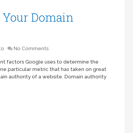
e Your Domain
to
No Comments
rent factors Google uses to determine the
ne particular metric that has taken on great
ain authority of a website. Domain authority