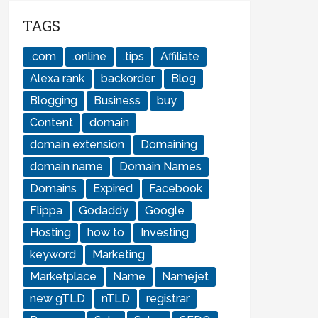
TAGS
.com
.online
.tips
Affiliate
Alexa rank
backorder
Blog
Blogging
Business
buy
Content
domain
domain extension
Domaining
domain name
Domain Names
Domains
Expired
Facebook
Flippa
Godaddy
Google
Hosting
how to
Investing
keyword
Marketing
Marketplace
Name
Namejet
new gTLD
nTLD
registrar