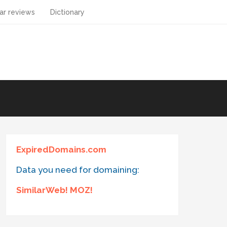
ar reviews
Dictionary
ExpiredDomains.com
Data you need for domaining:
SimilarWeb! MOZ!