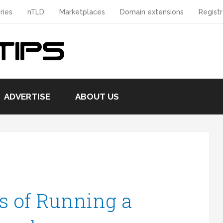
ries
nTLD
Marketplaces
Domain extensions
Registr
ADVERTISE
ABOUT US
s of Running a