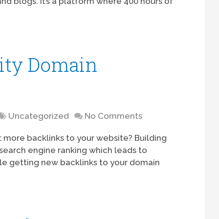
nd blogs. It’s a platform where 400 hours of
ity Domain
Uncategorized
No Comments
more backlinks to your website? Building
r search engine ranking which leads to
hile getting new backlinks to your domain