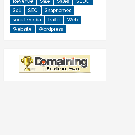
Revenue
Sale
Sales
SEDO
Sell
SEO
Snapnames
social media
traffic
Web
Website
Wordpress