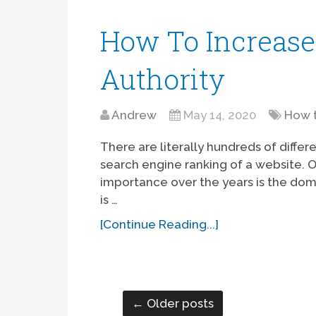
How To Increas
Authority
Andrew
May 14, 2020
How 
There are literally hundreds of diffe
search engine ranking of a website. O
importance over the years is the dom
is …
[Continue Reading...]
← Older posts