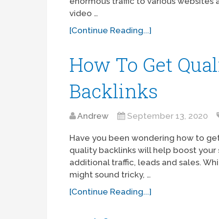
enormous traffic to various websites a
video …
[Continue Reading...]
How To Get Qual
Backlinks
Andrew
September 13, 2020
Have you been wondering how to get 
quality backlinks will help boost you
additional traffic, leads and sales. W
might sound tricky, …
[Continue Reading...]