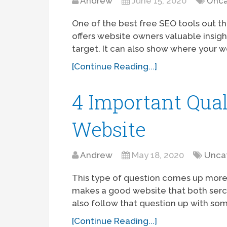
Andrew
June 15, 2020
Unca
One of the best free SEO tools out th
offers website owners valuable insigh
target. It can also show where your w
[Continue Reading...]
4 Important Qual
Website
Andrew
May 18, 2020
Unca
This type of question comes up more
makes a good website that both serch 
also follow that question up with som
[Continue Reading...]