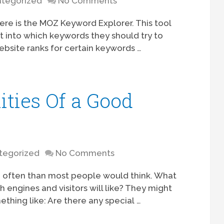
tegorized
No Comments
ere is the MOZ Keyword Explorer. This tool
t into which keywords they should try to
ebsite ranks for certain keywords …
ities Of a Good
tegorized
No Comments
 often than most people would think. What
engines and visitors will like? They might
ething like: Are there any special …