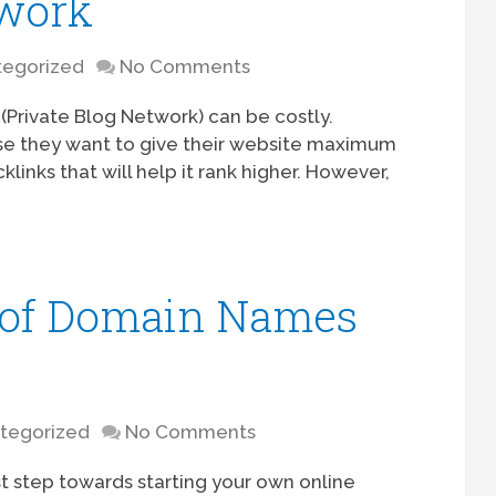
twork
egorized
No Comments
Private Blog Network) can be costly.
se they want to give their website maximum
klinks that will help it rank higher. However,
 of Domain Names
tegorized
No Comments
st step towards starting your own online