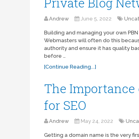
Private Blog Ne
Andrew
June 5, 2022
Uncat
Building and managing your own PBN (
Webmasters will often do this becau
authority and ensure it has quality bac
before …
[Continue Reading...]
The Importance
for SEO
Andrew
May 24, 2022
Unca
Getting a domain name is the very fir