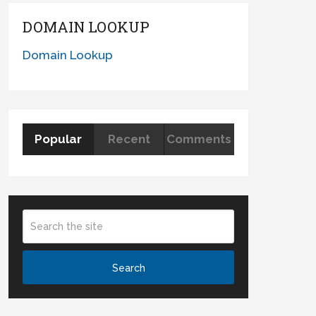
DOMAIN LOOKUP
Domain Lookup
Popular
Recent
Comments