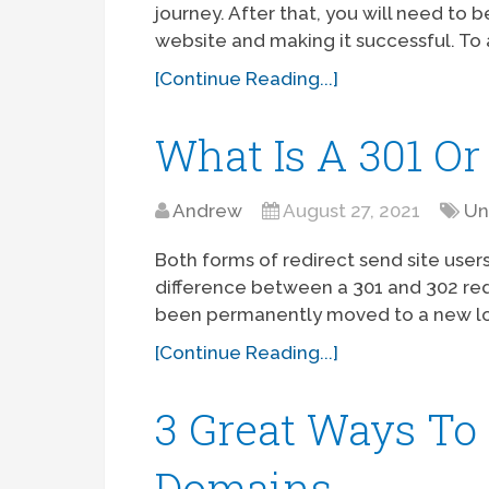
journey. After that, you will need to
website and making it successful. To 
[Continue Reading...]
What Is A 301 Or
Andrew
August 27, 2021
Un
Both forms of redirect send site user
difference between a 301 and 302 redi
been permanently moved to a new loc
[Continue Reading...]
3 Great Ways To
Domains