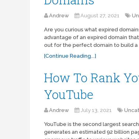
Andrew
August 27, 2021
Un
Are you curious what expired domains
advantage of an expired domain that 
out for the perfect domain to build a 
[Continue Reading...]
How To Rank Yo
YouTube
Andrew
July 13, 2021
Uncat
YouTube is the second largest search
generates an estimated 92 billion pa