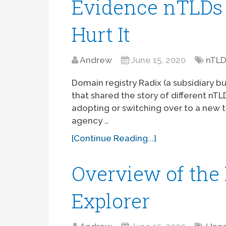
Evidence nTLDs 
Hurt It
Andrew
June 15, 2020
nTL
Domain registry Radix (a subsidiary b
that shared the story of different nT
adopting or switching over to a new 
agency …
[Continue Reading...]
Overview of th
Explorer