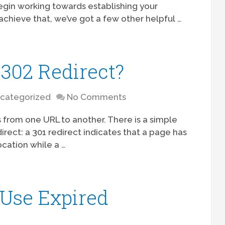
 begin working towards establishing your
achieve that, we’ve got a few other helpful …
 302 Redirect?
categorized
No Comments
s from one URL to another. There is a simple
rect: a 301 redirect indicates that a page has
ation while a …
 Use Expired