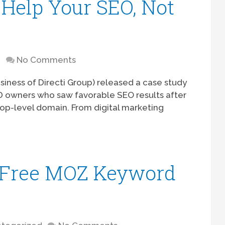
Help Your SEO, Not
D
No Comments
usiness of Directi Group) released a case study
LD owners who saw favorable SEO results after
top-level domain. From digital marketing
e Free MOZ Keyword