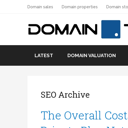
Domain sales
Domain properties
Domain sto
LATEST
DOMAIN VALUATION
SEO Archive
The Overall Cost