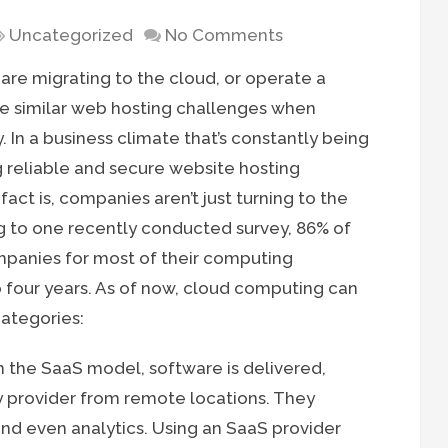
Uncategorized
No Comments
are migrating to the cloud, or operate a
ace similar web hosting challenges when
 In a business climate that’s constantly being
ng reliable and secure website hosting
fact is, companies aren’t just turning to the
g to one recently conducted survey, 86% of
companies for most of their computing
o four years. As of now, cloud computing can
categories:
 the SaaS model, software is delivered,
 provider from remote locations. They
nd even analytics. Using an SaaS provider