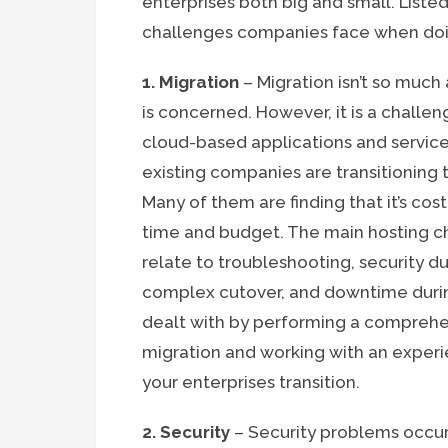
enterprises both big and small. Liste
challenges companies face when doi
1. Migration
– Migration isn’t so much
is concerned. However, it is a challen
cloud-based applications and services
existing companies are transitioning
Many of them are finding that it’s co
time and budget. The main hosting c
relate to troubleshooting, security du
complex cutover, and downtime during 
dealt with by performing a comprehe
migration and working with an exper
your enterprises transition.
2. Security
– Security problems occur