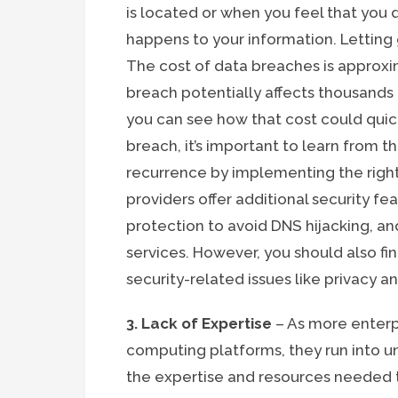
is located or when you feel that you
happens to your information. Letting 
The cost of data breaches is approxi
breach potentially affects thousands
you can see how that cost could quic
breach, it’s important to learn from 
recurrence by implementing the right
providers offer additional security fe
protection to avoid DNS hijacking, an
services. However, you should also f
security-related issues like privacy 
3. Lack of Expertise
– As more enterp
computing platforms, they run into u
the expertise and resources needed t