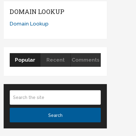
DOMAIN LOOKUP
Domain Lookup
Popular
Recent
Comments