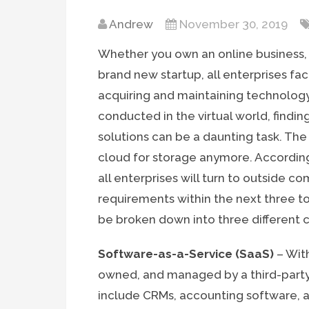
Andrew
November 30, 2019
Whether you own an online business, 
brand new startup, all enterprises f
acquiring and maintaining technology.
conducted in the virtual world, findi
solutions can be a daunting task. The 
cloud for storage anymore. Accordin
all enterprises will turn to outside 
requirements within the next three t
be broken down into three different 
Software-as-a-Service (SaaS)
– With
owned, and managed by a third-party
include CRMs, accounting software, a