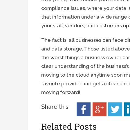
compliance issues, where your data is
that information under a wide range 
your staff, vendors, and customers up
The fact is, all businesses can face 
and data storage. Those listed abov
the worst things a business owner can
clear understanding of the business’s
moving to the cloud anytime soon ma
favorite provider and get a clear un
moving forward!
Share this:
Related Posts