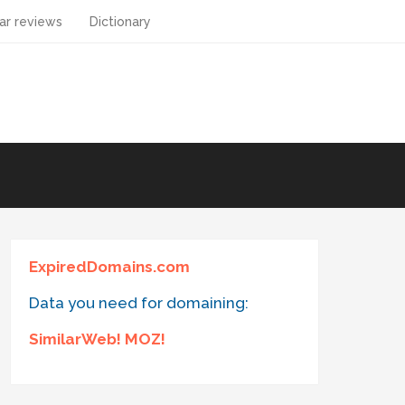
ar reviews
Dictionary
ExpiredDomains.com
Data you need for domaining:
SimilarWeb! MOZ!