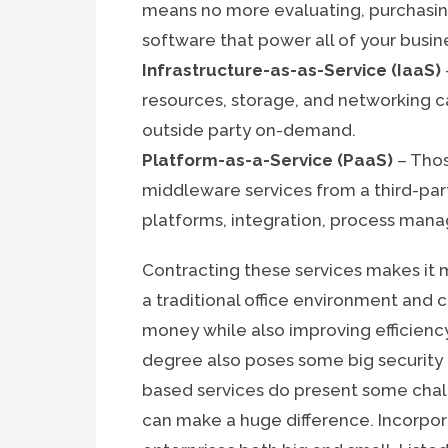
means no more evaluating, purchasin
software that power all of your busin
Infrastructure-as-as-Service (IaaS)
resources, storage, and networking c
outside party on-demand.
Platform-as-a-Service (PaaS)
– Thos
middleware services from a third-part
platforms, integration, process man
Contracting these services makes it 
a traditional office environment and c
money while also improving efficiency
degree also poses some big security ri
based services do present some chall
can make a huge difference. Incorpora