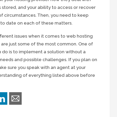
 stored, and your ability to access or recover
of circumstances. Then, you need to keep
 to date on each of these matters.
different issues when it comes to web hosting
e are just some of the most common. One of
 do is to implement a solution without a
 needs and possible challenges. If you plan on
ke sure you speak with an agent at your
derstanding of everything listed above before