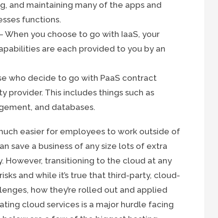
g, and maintaining many of the apps and
esses functions.
– When you choose to go with IaaS, your
apabilities are each provided to you by an
e who decide to go with PaaS contract
y provider. This includes things such as
agement, and databases.
much easier for employees to work outside of
an save a business of any size lots of extra
. However, transitioning to the cloud at any
sks and while it’s true that third-party, cloud-
enges, how they’re rolled out and applied
ting cloud services is a major hurdle facing