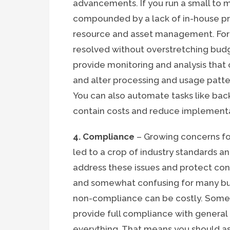
advancements. If you run a small to
compounded by a lack of in-house pr
resource and asset management. Fort
resolved without overstretching budg
provide monitoring and analysis that 
and alter processing and usage patte
You can also automate tasks like back
contain costs and reduce implement
4. Compliance
– Growing concerns for
led to a crop of industry standards 
address these issues and protect con
and somewhat confusing for many bus
non-compliance can be costly. Some 
provide full compliance with general 
everything. That means you should as