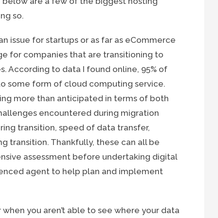
d below are a few of the biggest hosting
ng so.
 an issue for startups or as far as eCommerce
ge for companies that are transitioning to
. According to data I found online, 95% of
 to some form of cloud computing service.
sting more than anticipated in terms of both
hallenges encountered during migration
ring transition, speed of data transfer,
transition. Thankfully, these can all be
nsive assessment before undertaking digital
ienced agent to help plan and implement
 when you aren’t able to see where your data