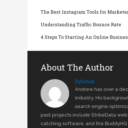
The Best Instagram Tools for Markete
Understanding Traffic Bounce Rate
4 Steps To Starting An Online Busines
About The Author
Fpforum
Andrew has over a dec
industry. His backgrou
search engine optimiz
past projects include StrikeData we
catching software, and the BuddyHQ 