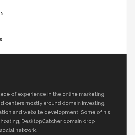
rs
s
ade of experience in the online marketing
nd centers mostly around domain investing,
ation and website development. Some of his
b hosting, DesktopCatcher domain drop
social network.