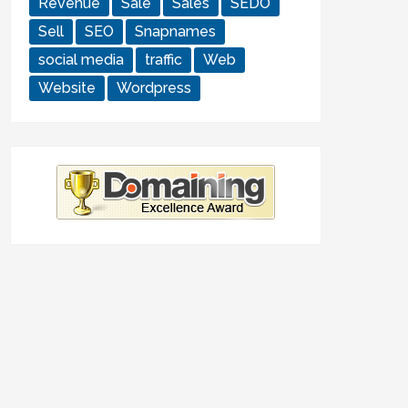
Revenue
Sale
Sales
SEDO
Sell
SEO
Snapnames
social media
traffic
Web
Website
Wordpress