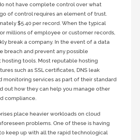
 do not have complete control over what
go of control requires an element of trust.
mately $5.40 per record. When the typical
 or millions of employee or customer records,
kly break a company. In the event of a data
the breach and prevent any possible
 hosting tools. Most reputable hosting
atures such as SSL certificates, DNS leak
d monitoring services as part of their standard
ind out how they can help you manage other
and compliance.
rises place heavier workloads on cloud
nforeseen problems. One of these is having
o keep up with all the rapid technological