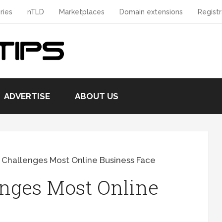
ries
nTLD
Marketplaces
Domain extensions
Registr
ADVERTISE
ABOUT US
 Challenges Most Online Business Face
enges Most Online