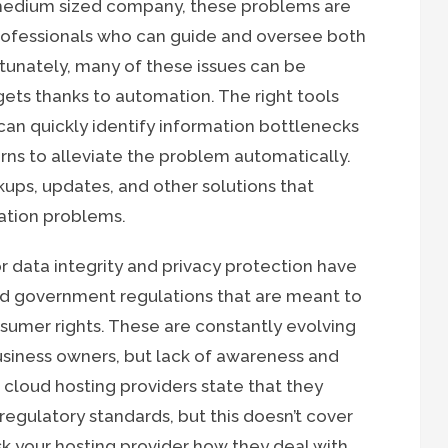
 medium sized company, these problems are
ofessionals who can guide and oversee both
unately, many of these issues can be
ets thanks to automation. The right tools
can quickly identify information bottlenecks
rns to alleviate the problem automatically.
ups, updates, and other solutions that
ation problems.
 data integrity and privacy protection have
and government regulations that are meant to
sumer rights. These are constantly evolving
iness owners, but lack of awareness and
cloud hosting providers state that they
regulatory standards, but this doesn’t cover
k your hosting provider how they deal with