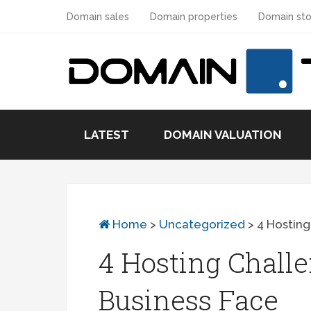
Domain sales
Domain properties
Domain sto
LATEST
DOMAIN VALUATION
Home
>
Uncategorized
>
4 Hosting
4 Hosting Chall
Business Face