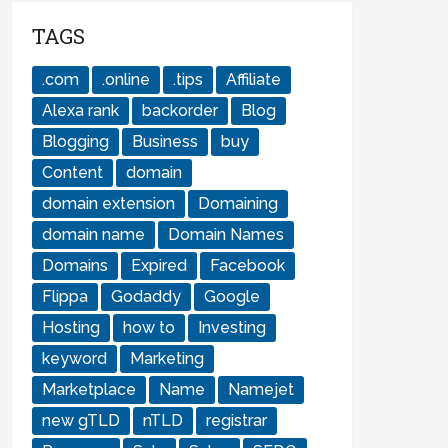
TAGS
.com
.online
.tips
Affiliate
Alexa rank
backorder
Blog
Blogging
Business
buy
Content
domain
domain extension
Domaining
domain name
Domain Names
Domains
Expired
Facebook
Flippa
Godaddy
Google
Hosting
how to
Investing
keyword
Marketing
Marketplace
Name
Namejet
new gTLD
nTLD
registrar