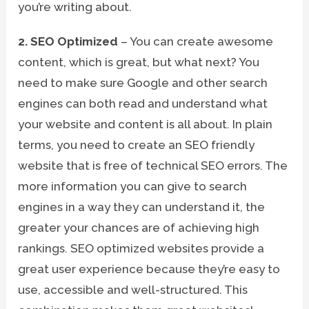
you’re writing about.
2. SEO Optimized
– You can create awesome
content, which is great, but what next? You
need to make sure Google and other search
engines can both read and understand what
your website and content is all about. In plain
terms, you need to create an SEO friendly
website that is free of technical SEO errors. The
more information you can give to search
engines in a way they can understand it, the
greater your chances are of achieving high
rankings. SEO optimized websites provide a
great user experience because they’re easy to
use, accessible and well-structured. This