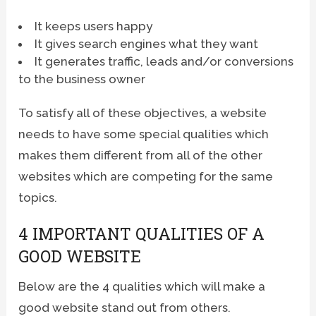
It keeps users happy
It gives search engines what they want
It generates traffic, leads and/or conversions
to the business owner
To satisfy all of these objectives, a website
needs to have some special qualities which
makes them different from all of the other
websites which are competing for the same
topics.
4 IMPORTANT QUALITIES OF A
GOOD WEBSITE
Below are the 4 qualities which will make a
good website stand out from others.