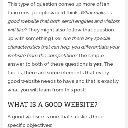
This type of question comes up more often
than most people would think.
What makes a
good website that both serch engines and visitors
will like?
They might also follow that question
up with something like:
Are there any special
characteristics that can help you differentiate your
website from the competition?
The simple
answer to both of these questions is
yes
. The
fact is, there are some elements that every
good website needs to have and that is exactly
what you will learn from this post!
WHAT IS A GOOD WEBSITE?
A good website is one that satisfies three
specific objectives: