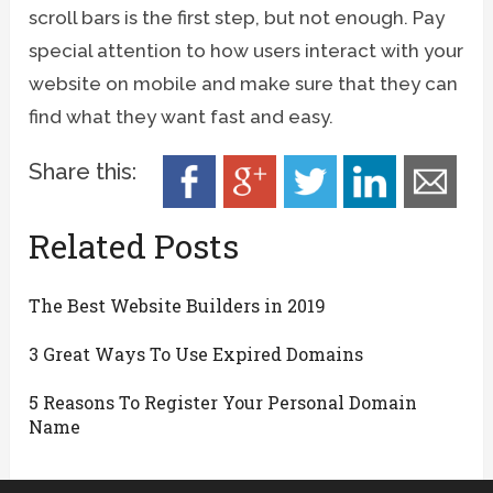
scroll bars is the first step, but not enough. Pay
special attention to how users interact with your
website on mobile and make sure that they can
find what they want fast and easy.
Share this:
Related Posts
The Best Website Builders in 2019
3 Great Ways To Use Expired Domains
5 Reasons To Register Your Personal Domain
Name