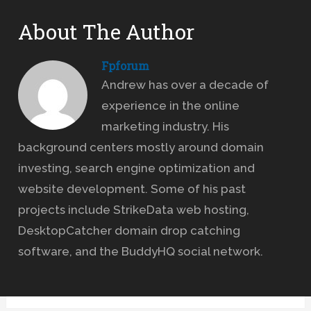
About The Author
Fpforum
Andrew has over a decade of
experience in the online
marketing industry. His
background centers mostly around domain
investing, search engine optimization and
website development. Some of his past
projects include StrikeData web hosting,
DesktopCatcher domain drop catching
software, and the BuddyHQ social network.