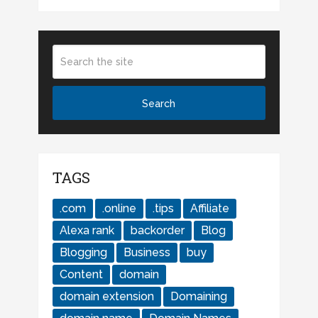
TAGS
.com
.online
.tips
Affiliate
Alexa rank
backorder
Blog
Blogging
Business
buy
Content
domain
domain extension
Domaining