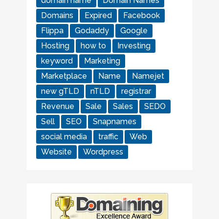
domain name
Domain Names
Domains
Expired
Facebook
Flippa
Godaddy
Google
Hosting
how to
Investing
keyword
Marketing
Marketplace
Name
Namejet
new gTLD
nTLD
registrar
Revenue
Sale
Sales
SEDO
Sell
SEO
Snapnames
social media
traffic
Web
Website
Wordpress