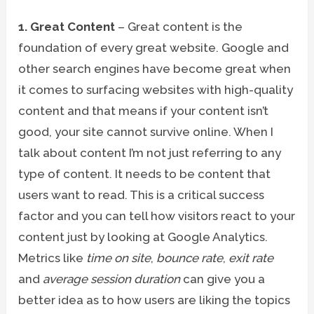
1. Great Content
– Great content is the
foundation of every great website. Google and
other search engines have become great when
it comes to surfacing websites with high-quality
content and that means if your content isn’t
good, your site cannot survive online. When I
talk about content I’m not just referring to any
type of content. It needs to be content that
users want to read. This is a critical success
factor and you can tell how visitors react to your
content just by looking at Google Analytics.
Metrics like
time on site
,
bounce rate
,
exit rate
and
average session duration
can give you a
better idea as to how users are liking the topics