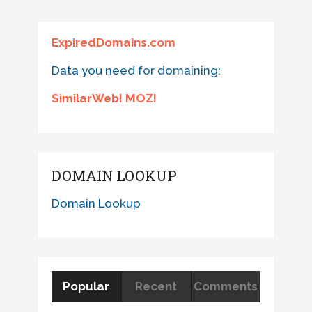
ExpiredDomains.com
Data you need for domaining:
SimilarWeb! MOZ!
DOMAIN LOOKUP
Domain Lookup
Popular
Recent
Comments