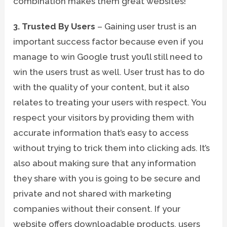
combination makes them great websites!
3. Trusted By Users
– Gaining user trust is an
important success factor because even if you
manage to win Google trust you’ll still need to
win the users trust as well. User trust has to do
with the quality of your content, but it also
relates to treating your users with respect. You
respect your visitors by providing them with
accurate information that’s easy to access
without trying to trick them into clicking ads. It’s
also about making sure that any information
they share with you is going to be secure and
private and not shared with marketing
companies without their consent. If your
website offers downloadable products, users