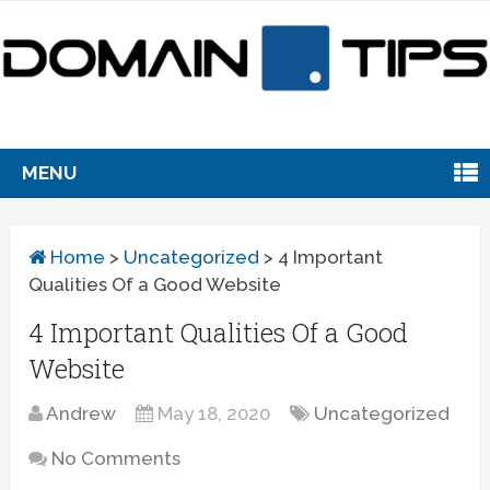
MENU
Home
>
Uncategorized
>
4 Important
Qualities Of a Good Website
4 Important Qualities Of a Good
Website
Andrew
May 18, 2020
Uncategorized
No Comments