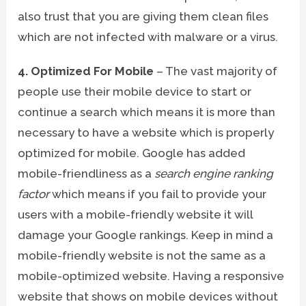
also trust that you are giving them clean files
which are not infected with malware or a virus.
4. Optimized For Mobile
– The vast majority of
people use their mobile device to start or
continue a search which means it is more than
necessary to have a website which is properly
optimized for mobile. Google has added
mobile-friendliness as a
search engine ranking
factor
which means if you fail to provide your
users with a mobile-friendly website it will
damage your Google rankings. Keep in mind a
mobile-friendly website is not the same as a
mobile-optimized website. Having a responsive
website that shows on mobile devices without