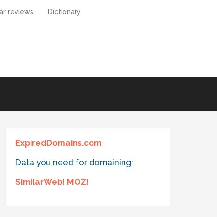
ar reviews
Dictionary
ExpiredDomains.com
Data you need for domaining:
SimilarWeb! MOZ!