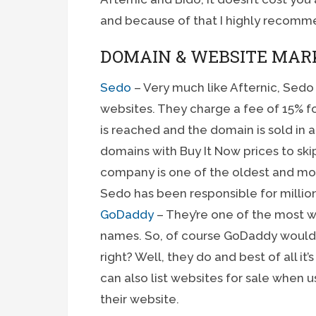
and because of that I highly recomm
DOMAIN & WEBSITE MAR
Sedo
– Very much like Afternic, Sedo
websites. They charge a fee of 15% fo
is reached and the domain is sold in a 
domains with Buy It Now prices to skip
company is one of the oldest and mos
Sedo has been responsible for million
GoDaddy
– They’re one of the most w
names. So, of course GoDaddy would h
right? Well, they do and best of all it
can also list websites for sale when
their website.