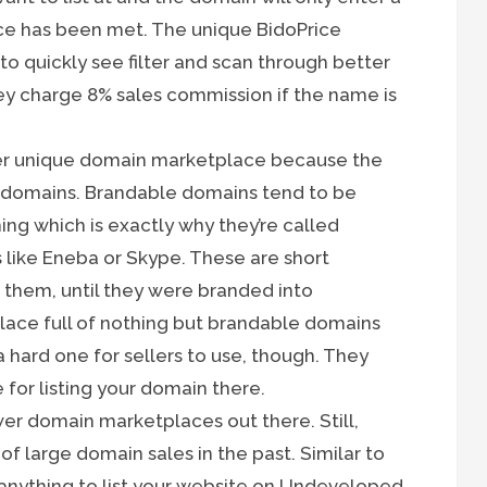
ice has been met. The unique BidoPrice
to quickly see filter and scan through better
hey charge 8% sales commission if the name is
er unique domain marketplace because the
 domains. Brandable domains tend to be
ing which is exactly why they’re called
 like Eneba or Skype. These are short
them, until they were branded into
lace full of nothing but brandable domains
e a hard one for sellers to use, though. They
 for listing your domain there.
wer domain marketplaces out there. Still,
f large domain sales in the past. Similar to
u anything to list your website on Undeveloped