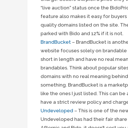
“live auction” status once the BidoPr
feature also makes it easy for buyers 
quality domains listed on the site. T
parked with Bido and 12% if it is not.
BrandBucket
– BrandBucket is anoth
website focuses solely on brandable
short in length and have no real mean
brandables. Think about popular sites
domains with no real meaning behind 
something. BrandBucket is a marketp
like the ones I just listed. This can b
have a strict review policy and charge
Undeveloped
– This is one of the ne
Undeveloped has had their fair share o
Afternic and Bido, it doesn’t cost yo