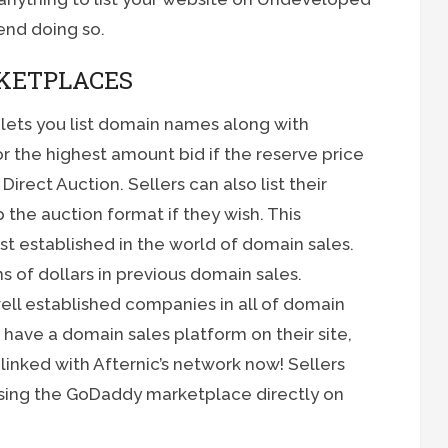
end doing so.
KETPLACES
 lets you list domain names along with
r the highest amount bid if the reserve price
Direct Auction. Sellers can also list their
 the auction format if they wish. This
t established in the world of domain sales.
s of dollars in previous domain sales.
ell established companies in all of domain
ave a domain sales platform on their site,
’s linked with Afternic’s network now! Sellers
 using the GoDaddy marketplace directly on