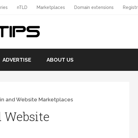
ries
nTLD
Marketplaces
Domain extensions
Registr
ADVERTISE
ABOUT US
in and Website Marketplaces
 Website