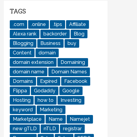
TAGS
.com
.online
.tips
Affiliate
Alexa rank
backorder
Blog
Blogging
Business
buy
Content
domain
domain extension
Domaining
domain name
Domain Names
Domains
Expired
Facebook
Flippa
Godaddy
Google
Hosting
how to
Investing
keyword
Marketing
Marketplace
Name
Namejet
new gTLD
nTLD
registrar