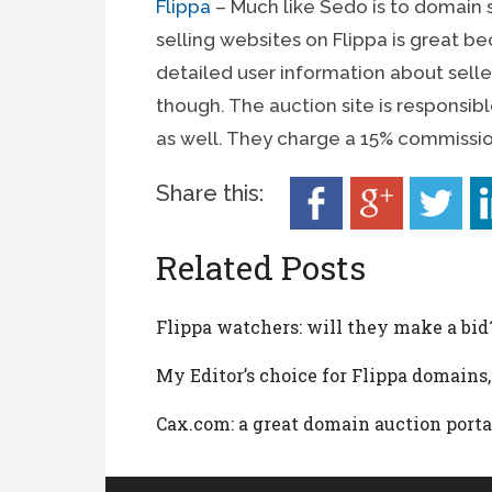
Flippa
– Much like Sedo is to domain s
selling websites on Flippa is great b
detailed user information about sellers.
though. The auction site is responsibl
as well. They charge a 15% commissio
Share this:
Related Posts
Flippa watchers: will they make a bid
My Editor’s choice for Flippa domains,
Cax.com: a great domain auction porta