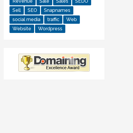
Revenue
Sale
Sales
SEDO
Sell
SEO
Snapnames
social media
traffic
Web
Website
Wordpress