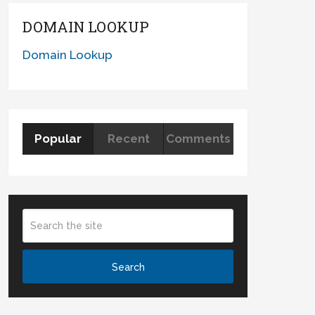
DOMAIN LOOKUP
Domain Lookup
Popular
Recent
Comments