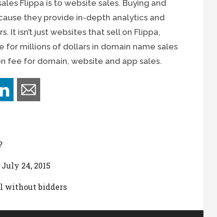
ales Flippa is to website sales. Buying and
ecause they provide in-depth analytics and
 It isn’t just websites that sell on Flippa,
e for millions of dollars in domain name sales
n fee for domain, website and app sales.
?
 July 24, 2015
l without bidders