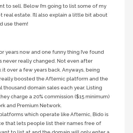
 to sell. Below I’m going to list some of my
real estate. I’ll also explain a little bit about
d use them!
or years now and one funny thing I’ve found
as never really changed. Not even after
it over a few years back. Anyways, being
ally boosted the Afternic platform and the
l thousand domain sales each year. Listing
d they charge a 20% commission ($15 minimum)
ork and Premium Network.
platforms which operate like Afternic, Bido is
that lets people list their names free of
want to list at and the domain will only enter a