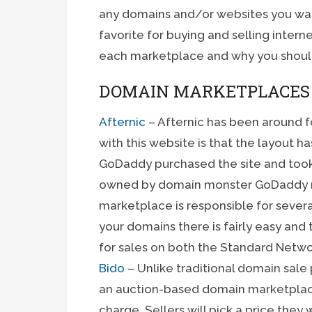
any domains and/or websites you want
favorite for buying and selling internet 
each marketplace and why you shoul
DOMAIN MARKETPLACES
Afternic
– Afternic has been around f
with this website is that the layout h
GoDaddy purchased the site and took 
owned by domain monster GoDaddy re
marketplace is responsible for severa
your domains there is fairly easy an
for sales on both the Standard Netw
Bido
– Unlike traditional domain sale 
an auction-based domain marketplace 
charge. Sellers will pick a price they 