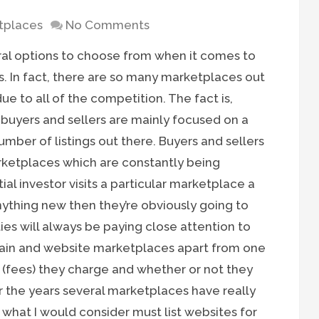
tplaces
No Comments
ral options to choose from when it comes to
s. In fact, there are so many marketplaces out
 to all of the competition. The fact is,
buyers and sellers are mainly focused on a
umber of listings out there. Buyers and sellers
marketplaces which are constantly being
tial investor visits a particular marketplace a
ything new then they’re obviously going to
ies will always be paying close attention to
ain and website marketplaces apart from one
(fees) they charge and whether or not they
er the years several marketplaces have really
hat I would consider must list websites for