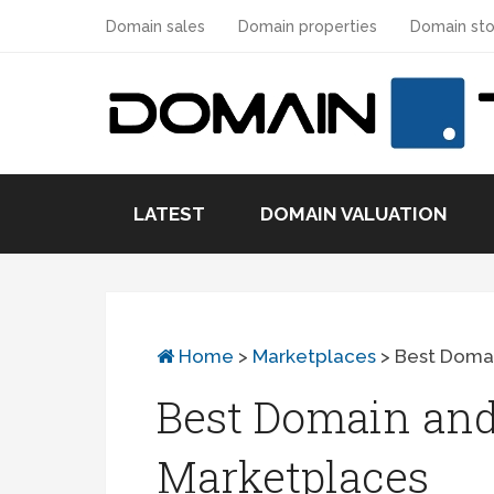
Domain sales
Domain properties
Domain sto
LATEST
DOMAIN VALUATION
Home
>
Marketplaces
>
Best Doma
Best Domain and
Marketplaces