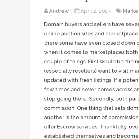
Andrew
April 2, 2019
Marke
Domain buyers and sellers have seve
online auction sites and marketplace
there some have even closed down due
when it comes to marketplaces both 
couple of things. First would be the n
(especially resellers) want to visit 
updated with fresh listings. If a poten
few times and never comes across an
stop going there. Secondly, both part
commission. One thing that sets dom
another is the amount of commission 
offer Escrow services. Thankfully, ov
established themselves and become w