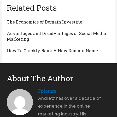
Related Posts
The Economics of Domain Investing
Advantages and Disadvantages of Social Media
Marketing
How To Quickly Rank A New Domain Name
About The Author
Fpforum
Andrew has over a decade of
experience in the online
marketing industry. His