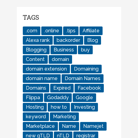
TAGS
.com
.online
.tips
Affiliate
Alexa rank
backorder
Blog
Blogging
Business
buy
Content
domain
domain extension
Domaining
domain name
Domain Names
Domains
Expired
Facebook
Flippa
Godaddy
Google
Hosting
how to
Investing
keyword
Marketing
Marketplace
Name
Namejet
new gTLD
nTLD
registrar