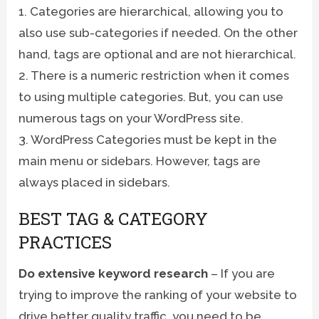
1. Categories are hierarchical, allowing you to
also use sub-categories if needed. On the other
hand, tags are optional and are not hierarchical.
2. There is a numeric restriction when it comes
to using multiple categories. But, you can use
numerous tags on your WordPress site.
3. WordPress Categories must be kept in the
main menu or sidebars. However, tags are
always placed in sidebars.
BEST TAG & CATEGORY
PRACTICES
Do extensive keyword research
– If you are
trying to improve the ranking of your website to
drive better quality traffic, you need to be