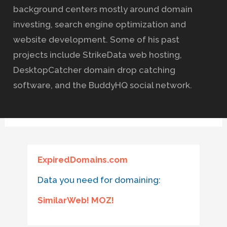
background centers mostly around domain
investing, search engine optimization and
website development. Some of his past
projects include StrikeData web hosting,
DesktopCatcher domain drop catching
software, and the BuddyHQ social network.
ExpiredDomains.com
Data you need for domaining:
SimilarWeb! MOZ!