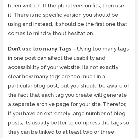
been written. If the plural version fits, then use
it! There is no specific version you should be
using and instead, it should be the first one that
comes to mind without hesitation.
Don’t use too many Tags
– Using too many tags
in one post can affect the usability and
accessibility of your website. It’s not exactly
clear how many tags are too much in a
particular blog post, but you should be aware of
the fact that each tag you create will generate
a separate archive page for your site. Therefor,
if you have an extremely large number of blog
posts, it’s usually better to compress the tags so
they can be linked to at least two or three