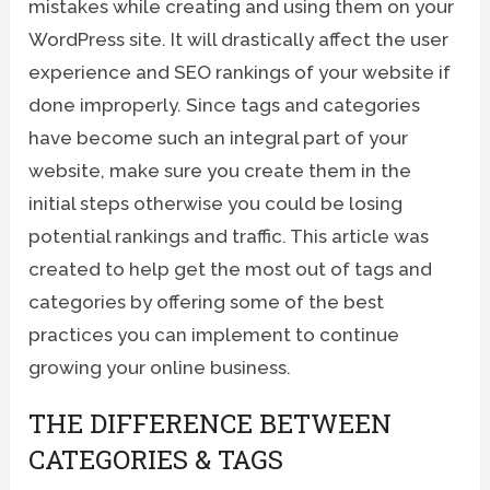
mistakes while creating and using them on your
WordPress site. It will drastically affect the user
experience and SEO rankings of your website if
done improperly. Since tags and categories
have become such an integral part of your
website, make sure you create them in the
initial steps otherwise you could be losing
potential rankings and traffic. This article was
created to help get the most out of tags and
categories by offering some of the best
practices you can implement to continue
growing your online business.
THE DIFFERENCE BETWEEN
CATEGORIES & TAGS