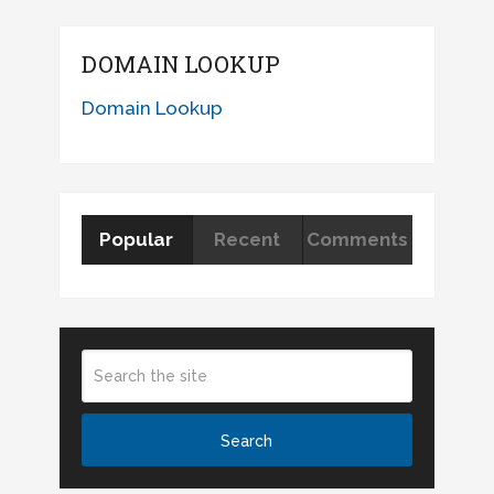
DOMAIN LOOKUP
Domain Lookup
Popular
Recent
Comments