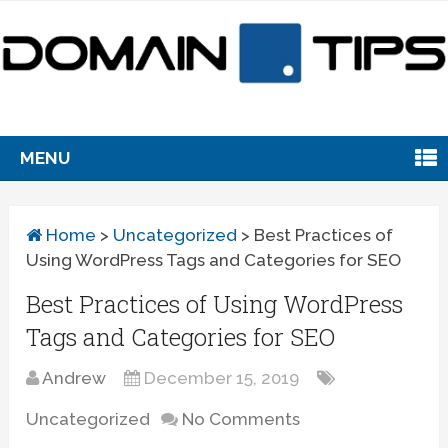
MENU
Home
>
Uncategorized
>
Best Practices of
Using WordPress Tags and Categories for SEO
Best Practices of Using WordPress
Tags and Categories for SEO
Andrew
December 15, 2019
Uncategorized
No Comments