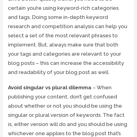
certain you’re using keyword-rich categories
and tags. Doing some in-depth keyword
research and competition analysis can help you
select a set of the most relevant phrases to
implement. But, always make sure that both
your tags and categories are relevant to your
blog posts – this can increase the accessibility
and readability of your blog post as well.
Avoid singular vs plural dilemma
– When
publishing your content, don’t get confused
about whether or not you should be using the
singular or plural version of keywords. The fact
is, either version will do and you should be using
whichever one applies to the blog post that’s