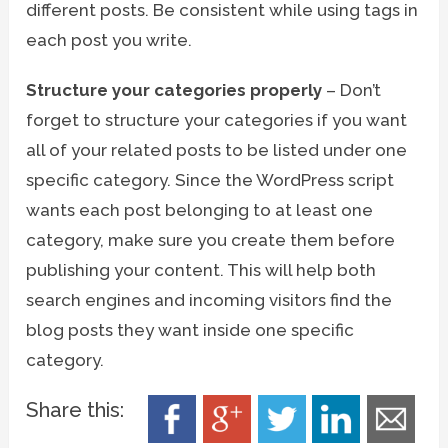
different posts. Be consistent while using tags in
each post you write.
Structure your categories properly
– Don’t
forget to structure your categories if you want
all of your related posts to be listed under one
specific category. Since the WordPress script
wants each post belonging to at least one
category, make sure you create them before
publishing your content. This will help both
search engines and incoming visitors find the
blog posts they want inside one specific
category.
Share this: