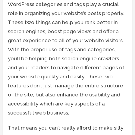
WordPress categories and tags play a crucial
role in organizing your website’s posts properly.
These two things can help you rank better in
search engines, boost page views and offer a
great experience to all of your website visitors.
With the proper use of tags and categories,
you’ll be helping both search engine crawlers
and your readers to navigate different pages of
your website quickly and easily. These two
features don’t just manage the entire structure
of the site, but also enhance the usability and
accessibility which are key aspects of a
successful web business.
That means you can’t really afford to make silly