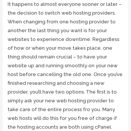
It happens to almost everyone sooner or later –
the decision to switch web hosting providers.
When changing from one hosting provider to
another the last thing you want is for your
websites to experience downtime. Regardless
of how or when your move takes place, one
thing should remain crucial – to have your
website up and running smoothly on your new
host before cancelling the old one. Once you’ve
finished researching and choosing a new
provider, you’ll have two options. The first is to
simply ask your new web hosting provider to
take care of the entire process fro you. Many
web hosts will do this for you free of charge if
the hosting accounts are both using cPanel.