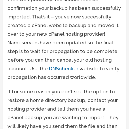
confirmation your backup has been successfully
imported. That’s it – you’ve now successfully
created a cPanel website backup and moved it
over to your new cPanel hosting provider!
Nameservers have been updated so the final
step is to wait for propagation to be complete
before you can then cancel your old hosting
account. Use the
DNSchecker
website to verify
propagation has occurred worldwide.
If for some reason you don’t see the option to
restore a home directory backup, contact your
hosting provider and tell them you have a
cPanel backup you are wanting to import. They
will likely have you send them the file and then