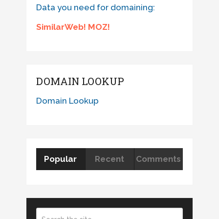
Data you need for domaining:
SimilarWeb! MOZ!
DOMAIN LOOKUP
Domain Lookup
Popular
Recent
Comments