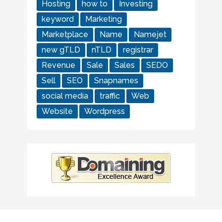
Hosting
how to
Investing
keyword
Marketing
Marketplace
Name
Namejet
new gTLD
nTLD
registrar
Revenue
Sale
Sales
SEDO
Sell
SEO
Snapnames
social media
traffic
Web
Website
Wordpress