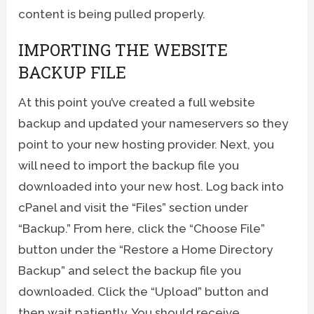
content is being pulled properly.
IMPORTING THE WEBSITE
BACKUP FILE
At this point you’ve created a full website
backup and updated your nameservers so they
point to your new hosting provider. Next, you
will need to import the backup file you
downloaded into your new host. Log back into
cPanel and visit the “Files” section under
“Backup.” From here, click the “Choose File”
button under the “Restore a Home Directory
Backup” and select the backup file you
downloaded. Click the “Upload” button and
then wait patiently. You should receive