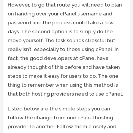
However, to go that route you will need to plan
on handing over your cPanel username and
password and the process could take a few
days. The second option is to simply do the
move yourself. The task sounds stressful but
really isn’t, especially to those using cPanel. In
fact, the good developers at cPanel have
already thought of this before and have taken
steps to make it easy for users to do. The one
thing to remember when using this method is
that both hosting providers need to use cPanel.
Listed below are the simple steps you can
follow the change from one cPanel hosting
provider to another. Follow them closely and