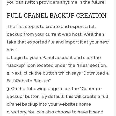
you can switch providers anytime in the future!
FULL CPANEL BACKUP CREATION
The first step is to create and export a full
backup from your current web host. We’ll then
take that exported file and import it at your new
host.
1.
Login to your cPanel account and click the
“Backup” icon located under the “Files” section.
2.
Next, click the button which says “Download a
Full Website Backup”
3.
On the following page, click the “Generate
Backup” button. By default, this will create a full
cPanel backup into your websites home
directory. You can also choose to have it send