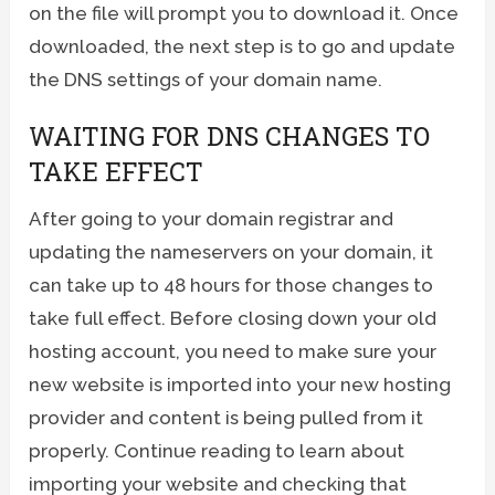
on the file will prompt you to download it. Once
downloaded, the next step is to go and update
the DNS settings of your domain name.
WAITING FOR DNS CHANGES TO
TAKE EFFECT
After going to your domain registrar and
updating the nameservers on your domain, it
can take up to 48 hours for those changes to
take full effect. Before closing down your old
hosting account, you need to make sure your
new website is imported into your new hosting
provider and content is being pulled from it
properly. Continue reading to learn about
importing your website and checking that