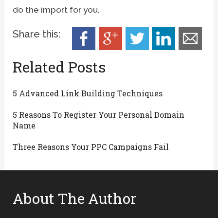
do the import for you.
Share this:
Related Posts
5 Advanced Link Building Techniques
5 Reasons To Register Your Personal Domain
Name
Three Reasons Your PPC Campaigns Fail
About The Author