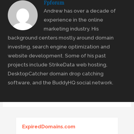
Fpforum
Andrew has over a decade of
experience in the online
marketing industry. His
background centers mostly around domain
investing, search engine optimization and
website development. Some of his past
projects include StrikeData web hosting,
DesktopCatcher domain drop catching
software, and the BuddyHQ social network.
ExpiredDomains.com