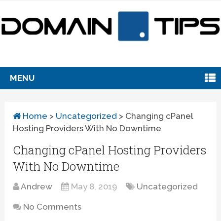
MENU
Home
>
Uncategorized
>
Changing cPanel
Hosting Providers With No Downtime
Changing cPanel Hosting Providers
With No Downtime
Andrew
May 8, 2019
Uncategorized
No Comments