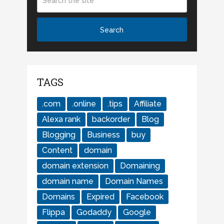
TAGS
.com
.online
.tips
Affiliate
Alexa rank
backorder
Blog
Blogging
Business
buy
Content
domain
domain extension
Domaining
domain name
Domain Names
Domains
Expired
Facebook
Flippa
Godaddy
Google