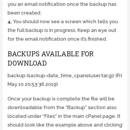
you an email notification once the backup has
been created.
4.
You should now see a screen which tells you
the full backup is in progress. Keep an eye out
for the email notification once it’s finished.
BACKUPS AVAILABLE FOR
DOWNLOAD
backup-backup-date_time_cpaneluser.tar.gz (Fri
May 10 20:53:36 2019)
Once your backup is complete the file will be
downloadable from the “Backup” section also
located under “Files” in the main cPanel page. It
should look like the example above and clicking