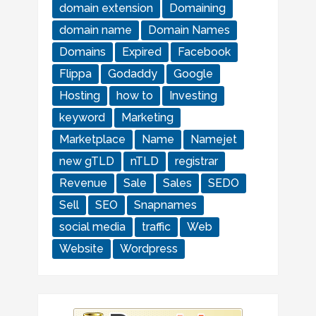
domain extension
Domaining
domain name
Domain Names
Domains
Expired
Facebook
Flippa
Godaddy
Google
Hosting
how to
Investing
keyword
Marketing
Marketplace
Name
Namejet
new gTLD
nTLD
registrar
Revenue
Sale
Sales
SEDO
Sell
SEO
Snapnames
social media
traffic
Web
Website
Wordpress