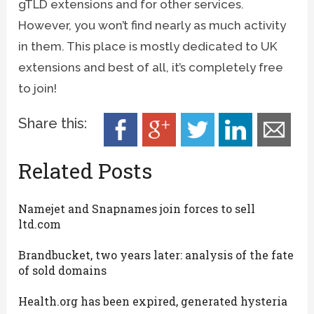
gTLD extensions and for other services.
However, you won’t find nearly as much activity
in them. This place is mostly dedicated to UK
extensions and best of all, it’s completely free
to join!
Share this:
Related Posts
Namejet and Snapnames join forces to sell
ltd.com
Brandbucket, two years later: analysis of the fate
of sold domains
Health.org has been expired, generated hysteria