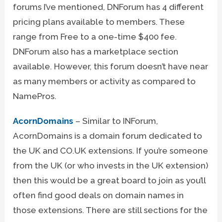
forums I’ve mentioned, DNForum has 4 different
pricing plans available to members. These
range from Free to a one-time $400 fee.
DNForum also has a marketplace section
available. However, this forum doesn’t have near
as many members or activity as compared to
NamePros.
AcornDomains
– Similar to INForum,
AcornDomains is a domain forum dedicated to
the UK and CO.UK extensions. If you’re someone
from the UK (or who invests in the UK extension)
then this would be a great board to join as you’ll
often find good deals on domain names in
those extensions. There are still sections for the