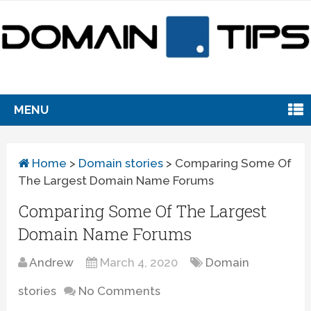
MENU
Home
>
Domain stories
>
Comparing Some Of
The Largest Domain Name Forums
Comparing Some Of The Largest
Domain Name Forums
Andrew
March 4, 2020
Domain
stories
No Comments