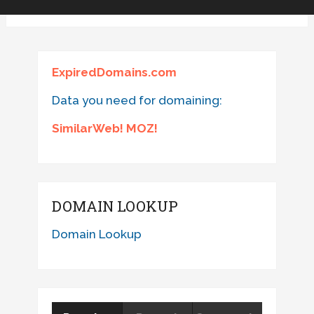
ExpiredDomains.com
Data you need for domaining:
SimilarWeb! MOZ!
DOMAIN LOOKUP
Domain Lookup