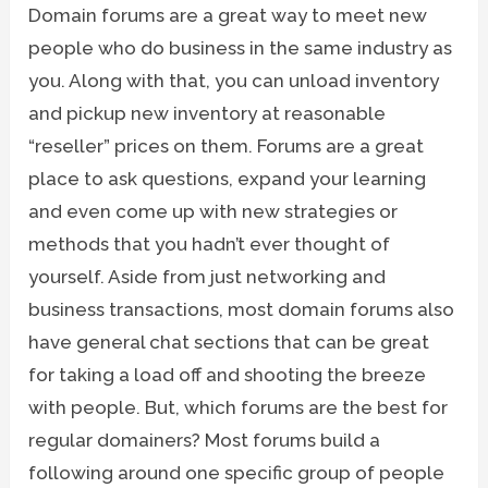
Domain forums are a great way to meet new
people who do business in the same industry as
you. Along with that, you can unload inventory
and pickup new inventory at reasonable
“reseller” prices on them. Forums are a great
place to ask questions, expand your learning
and even come up with new strategies or
methods that you hadn’t ever thought of
yourself. Aside from just networking and
business transactions, most domain forums also
have general chat sections that can be great
for taking a load off and shooting the breeze
with people. But, which forums are the best for
regular domainers? Most forums build a
following around one specific group of people