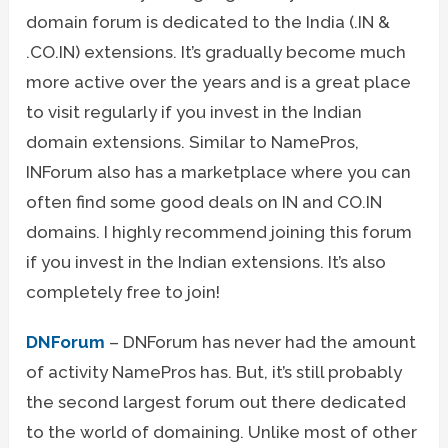
domain forum is dedicated to the India (.IN &
.CO.IN) extensions. It’s gradually become much
more active over the years and is a great place
to visit regularly if you invest in the Indian
domain extensions. Similar to NamePros,
INForum also has a marketplace where you can
often find some good deals on IN and CO.IN
domains. I highly recommend joining this forum
if you invest in the Indian extensions. It’s also
completely free to join!
DNForum
– DNForum has never had the amount
of activity NamePros has. But, it’s still probably
the second largest forum out there dedicated
to the world of domaining. Unlike most of other