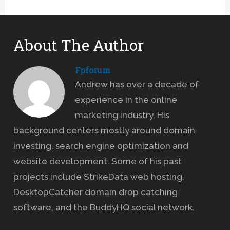
About The Author
Fpforum
Andrew has over a decade of
experience in the online
marketing industry. His
background centers mostly around domain
investing, search engine optimization and
website development. Some of his past
projects include StrikeData web hosting,
DesktopCatcher domain drop catching
software, and the BuddyHQ social network.