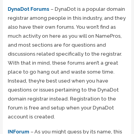
DynaDot Forums
– DynaDot is a popular domain
registrar among people in this industry, and they
also have their own forums. You won’t find as
much activity on here as you will on NamePros,
and most sections are for questions and
discussions related specifically to the registrar.
With that in mind, these forums aren’t a great
place to go hang out and waste some time.
Instead, they’re best used when you have
questions or issues pertaining to the DynaDot
domain registrar instead. Registration to the
forum is free and setup when your DynaDot
account is created.
INForum
– As you might guess by its name, this