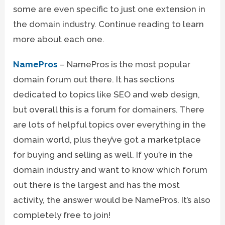
some are even specific to just one extension in
the domain industry. Continue reading to learn
more about each one.
NamePros
– NamePros is the most popular
domain forum out there. It has sections
dedicated to topics like SEO and web design,
but overall this is a forum for domainers. There
are lots of helpful topics over everything in the
domain world, plus they’ve got a marketplace
for buying and selling as well. If you’re in the
domain industry and want to know which forum
out there is the largest and has the most
activity, the answer would be NamePros. It’s also
completely free to join!