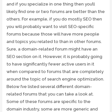
and if you specialize in one thing then you’ll
likely find one or two forums are better than the
others. For example, if you do mostly SEO then
you will probably want to visit SEO-specific
forums because those will have more people
and topics you related to than in other forums.
Sure, a domain-related forum might have an
SEO section on it. However, it is probably going
to have significantly fewer active users in it
when compared to forums that are completely
around the topic of search engine optimization.
Below I’ve listed several different domain-
related forums that you can take a look at.
Some of these forums are specific to the
domain industry, some are more generic and