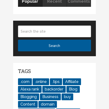
Popular
Recent
Comments
TAGS
.com
.online
.tips
Affiliate
Alexa rank
backorder
Blog
Blogging
Business
buy
Content
domain