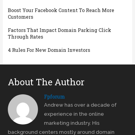
Boost Your Facebook Content To Reach More
Customers
Factors That Impact Domain Parking Click
Through Rates
4 Rules For New Domain Investors
About The Author
Fpforum
Andrew has over a decade of
experience in the online
marketing industry. His
background centers mostly around domain