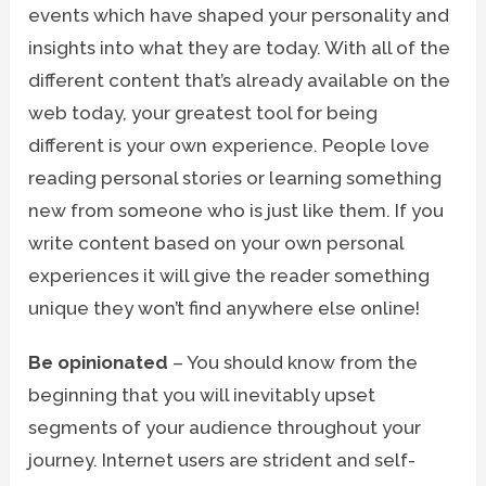
events which have shaped your personality and
insights into what they are today. With all of the
different content that’s already available on the
web today, your greatest tool for being
different is your own experience. People love
reading personal stories or learning something
new from someone who is just like them. If you
write content based on your own personal
experiences it will give the reader something
unique they won’t find anywhere else online!
Be opinionated
– You should know from the
beginning that you will inevitably upset
segments of your audience throughout your
journey. Internet users are strident and self-