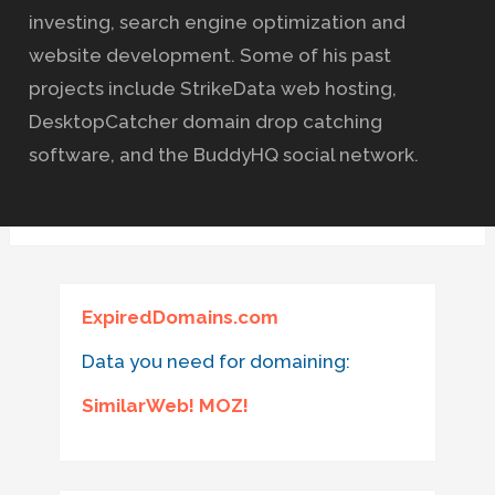
investing, search engine optimization and
website development. Some of his past
projects include StrikeData web hosting,
DesktopCatcher domain drop catching
software, and the BuddyHQ social network.
ExpiredDomains.com
Data you need for domaining:
SimilarWeb! MOZ!