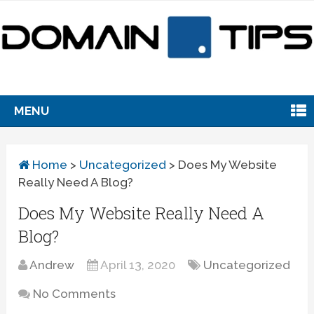
MENU
Home
>
Uncategorized
>
Does My Website
Really Need A Blog?
Does My Website Really Need A
Blog?
Andrew
April 13, 2020
Uncategorized
No Comments