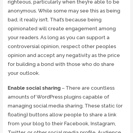
righteous, particularly when they’re able to be
anonymous. While some may see this as being
bad, it really isn’t. That’s because being
opinionated will create engagement among
your readers. As long as you can support a
controversial opinion, respect other peoples
opinion and accept any negativity as the price
for building a bond with those who do share
your outlook.
Enable social sharing
– There are countless
amounts of WordPress plugins capable of
managing social media sharing. These static (or
floating) buttons allow people to share a link
from your blog to their Facebook, Instagram,
Twitter, or other social media profile. Audience