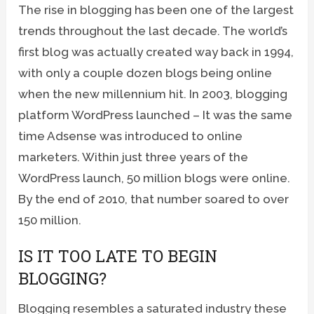
The rise in blogging has been one of the largest
trends throughout the last decade. The world’s
first blog was actually created way back in 1994,
with only a couple dozen blogs being online
when the new millennium hit. In 2003, blogging
platform WordPress launched – It was the same
time Adsense was introduced to online
marketers. Within just three years of the
WordPress launch, 50 million blogs were online.
By the end of 2010, that number soared to over
150 million.
IS IT TOO LATE TO BEGIN
BLOGGING?
Blogging resembles a saturated industry these