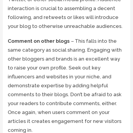
interaction is crucial to assembling a decent
following, and retweets or likes will introduce
your blog to otherwise unreachable audiences.
Comment on other blogs
– This falls into the
same category as social sharing. Engaging with
other bloggers and brands is an excellent way
to raise your own profile. Seek out key
influencers and websites in your niche, and
demonstrate expertise by adding helpful
comments to their blogs. Don’t be afraid to ask
your readers to contribute comments, either.
Once again, when users comment on your
articles it creates engagement for new visitors
coming in.