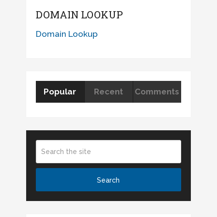
DOMAIN LOOKUP
Domain Lookup
Popular
Recent
Comments