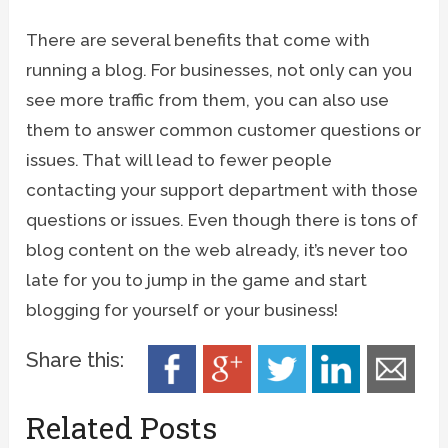
There are several benefits that come with
running a blog. For businesses, not only can you
see more traffic from them, you can also use
them to answer common customer questions or
issues. That will lead to fewer people
contacting your support department with those
questions or issues. Even though there is tons of
blog content on the web already, it’s never too
late for you to jump in the game and start
blogging for yourself or your business!
Share this:
Related Posts