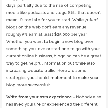
days, partially due to the rise of competing
media like podcasts and vlogs. Still, that doesn’t
mean it’s too late for you to start. While 70% of
blogs on the web don’t earn any revenue,
roughly 5% earn at least $25,000 per year.
Whether you want to begin a new blog over
something you love or start one to go with your
current online business, blogging can be a great
way to get helpful information out while also
increasing website traffic. Here are some
strategies you should implement to make your
blog more successful:
Write from your own experience
– Nobody else
has lived your life or experienced the different