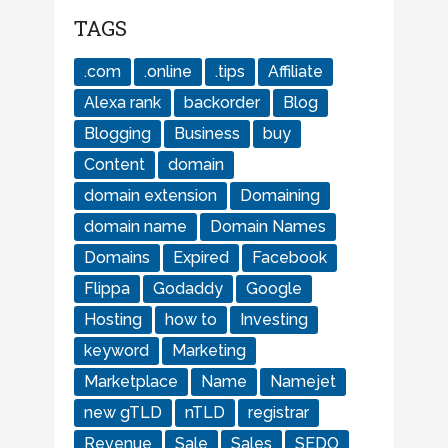
TAGS
.com
.online
.tips
Affiliate
Alexa rank
backorder
Blog
Blogging
Business
buy
Content
domain
domain extension
Domaining
domain name
Domain Names
Domains
Expired
Facebook
Flippa
Godaddy
Google
Hosting
how to
Investing
keyword
Marketing
Marketplace
Name
Namejet
new gTLD
nTLD
registrar
Revenue
Sale
Sales
SEDO