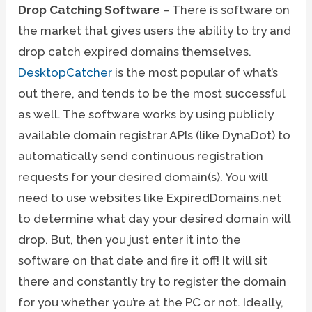
Drop Catching Software
– There is software on
the market that gives users the ability to try and
drop catch expired domains themselves.
DesktopCatcher
is the most popular of what’s
out there, and tends to be the most successful
as well. The software works by using publicly
available domain registrar APIs (like DynaDot) to
automatically send continuous registration
requests for your desired domain(s). You will
need to use websites like ExpiredDomains.net
to determine what day your desired domain will
drop. But, then you just enter it into the
software on that date and fire it off! It will sit
there and constantly try to register the domain
for you whether you’re at the PC or not. Ideally,