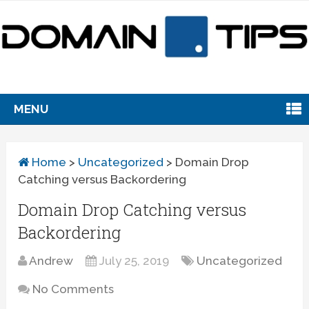
MENU
Home
>
Uncategorized
>
Domain Drop
Catching versus Backordering
Domain Drop Catching versus
Backordering
Andrew
July 25, 2019
Uncategorized
No Comments