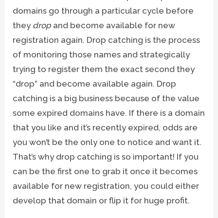
domains go through a particular cycle before
they
drop
and become available for new
registration again. Drop catching is the process
of monitoring those names and strategically
trying to register them the exact second they
“drop” and become available again. Drop
catching is a big business because of the value
some expired domains have. If there is a domain
that you like and it’s recently expired, odds are
you won’t be the only one to notice and want it.
That’s why drop catching is so important! If you
can be the first one to grab it once it becomes
available for new registration, you could either
develop that domain or flip it for huge profit.