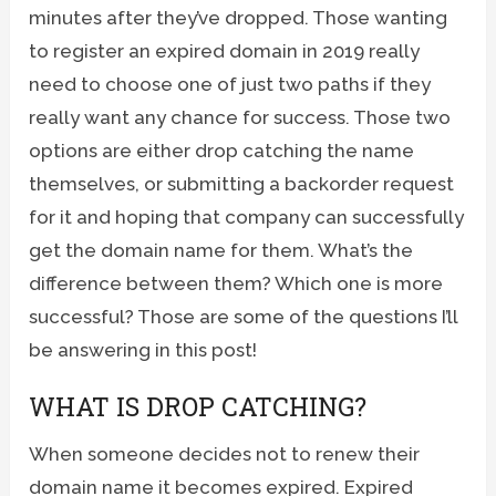
minutes after they’ve dropped. Those wanting
to register an expired domain in 2019 really
need to choose one of just two paths if they
really want any chance for success. Those two
options are either drop catching the name
themselves, or submitting a backorder request
for it and hoping that company can successfully
get the domain name for them. What’s the
difference between them? Which one is more
successful? Those are some of the questions I’ll
be answering in this post!
WHAT IS DROP CATCHING?
When someone decides not to renew their
domain name it becomes expired. Expired