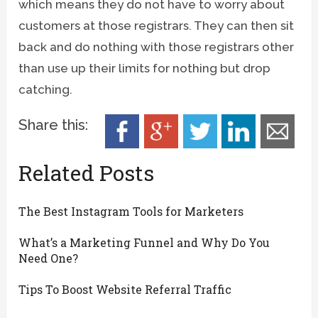
which means they do not have to worry about
customers at those registrars. They can then sit
back and do nothing with those registrars other
than use up their limits for nothing but drop
catching.
Share this:
Related Posts
The Best Instagram Tools for Marketers
What’s a Marketing Funnel and Why Do You
Need One?
Tips To Boost Website Referral Traffic