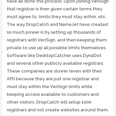
have all done this process. Upon joining VeriSign
that registrar is then given certain terms they
must agree to, limits they must stay within..etc.
The way DropCatch and NameJet have created
so much power is by setting up thousands of
registrars with VeriSign, and then keeping them
private to use up all possible limits themselves.
Software like DesktopCatcher uses DynaDot
and several other publicly available registrars.
These companies are slower (even with their
API) because they are just one registrar and
must stay within the VeriSign limits while
keeping access available to customers and
other visitors. DropCatch will setup 1000
registrars and not create websites around them,