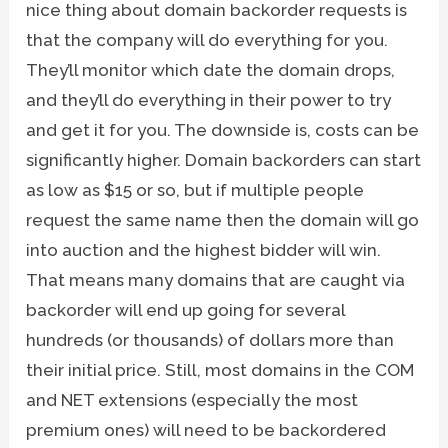
nice thing about domain backorder requests is
that the company will do everything for you.
They’ll monitor which date the domain drops,
and they’ll do everything in their power to try
and get it for you. The downside is, costs can be
significantly higher. Domain backorders can start
as low as $15 or so, but if multiple people
request the same name then the domain will go
into auction and the highest bidder will win.
That means many domains that are caught via
backorder will end up going for several
hundreds (or thousands) of dollars more than
their initial price. Still, most domains in the COM
and NET extensions (especially the most
premium ones) will need to be backordered