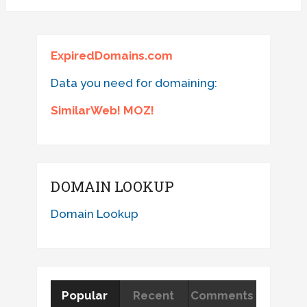
ExpiredDomains.com
Data you need for domaining:
SimilarWeb! MOZ!
DOMAIN LOOKUP
Domain Lookup
Popular
Recent
Comments