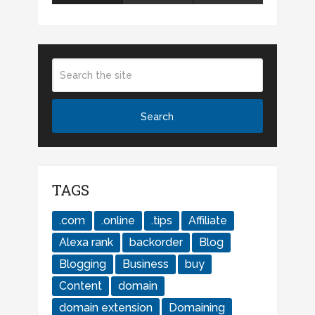
TAGS
.com
.online
.tips
Affiliate
Alexa rank
backorder
Blog
Blogging
Business
buy
Content
domain
domain extension
Domaining