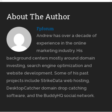
About The Author
Fpforum
Andrew has over a decade of
experience in the online
marketing industry. His
background centers mostly around domain
investing, search engine optimization and
website development. Some of his past
projects include StrikeData web hosting,
DesktopCatcher domain drop catching
software, and the BuddyHQ social network.