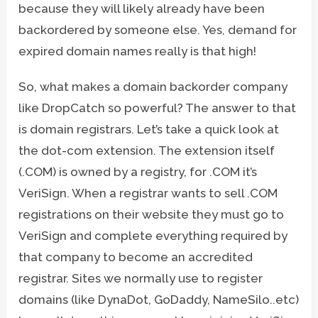
because they will likely already have been
backordered by someone else. Yes, demand for
expired domain names really is that high!
So, what makes a domain backorder company
like DropCatch so powerful? The answer to that
is domain registrars. Let’s take a quick look at
the dot-com extension. The extension itself
(.COM) is owned by a registry, for .COM it’s
VeriSign. When a registrar wants to sell .COM
registrations on their website they must go to
VeriSign and complete everything required by
that company to become an accredited
registrar. Sites we normally use to register
domains (like DynaDot, GoDaddy, NameSilo..etc)