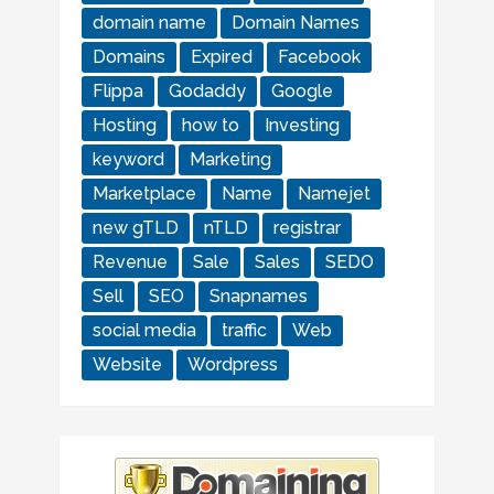
domain name
Domain Names
Domains
Expired
Facebook
Flippa
Godaddy
Google
Hosting
how to
Investing
keyword
Marketing
Marketplace
Name
Namejet
new gTLD
nTLD
registrar
Revenue
Sale
Sales
SEDO
Sell
SEO
Snapnames
social media
traffic
Web
Website
Wordpress