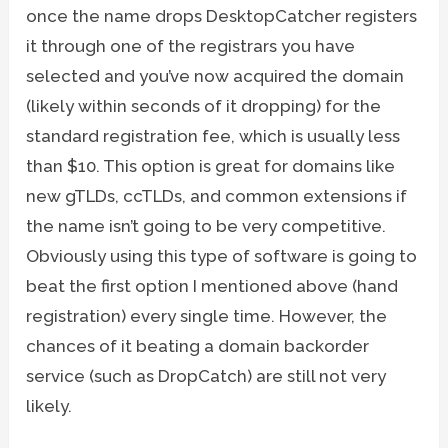
once the name drops DesktopCatcher registers
it through one of the registrars you have
selected and you’ve now acquired the domain
(likely within seconds of it dropping) for the
standard registration fee, which is usually less
than $10. This option is great for domains like
new gTLDs, ccTLDs, and common extensions if
the name isn’t going to be very competitive.
Obviously using this type of software is going to
beat the first option I mentioned above (hand
registration) every single time. However, the
chances of it beating a domain backorder
service (such as DropCatch) are still not very
likely.