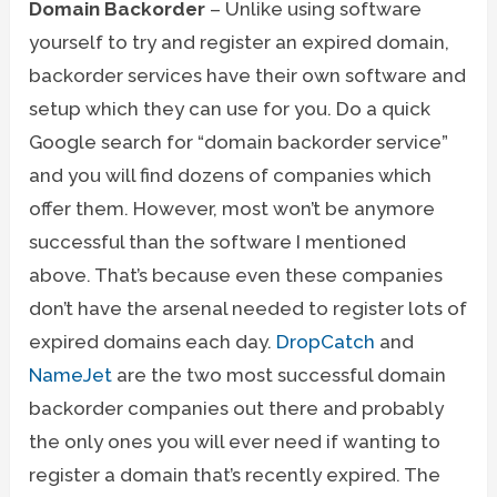
Domain Backorder
– Unlike using software
yourself to try and register an expired domain,
backorder services have their own software and
setup which they can use for you. Do a quick
Google search for “domain backorder service”
and you will find dozens of companies which
offer them. However, most won’t be anymore
successful than the software I mentioned
above. That’s because even these companies
don’t have the arsenal needed to register lots of
expired domains each day.
DropCatch
and
NameJet
are the two most successful domain
backorder companies out there and probably
the only ones you will ever need if wanting to
register a domain that’s recently expired. The