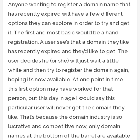
Anyone wanting to register a domain name that
has recently expired will have a few different
options they can explore in order to try and get
it. The first and most basic would be a hand
registration. A user see’s that a domain they like
has recently expired and they’d like to get. The
user decides he (or she) will just wait a little
while and then try to register the domain again,
hoping it’s now available. At one point in time
this first option may have worked for that
person, but this day in age I would say this
particular user will never get the domain they
like. That’s because the domain industry is so
lucrative and competitive now, only domain
names at the bottom of the barrel are available