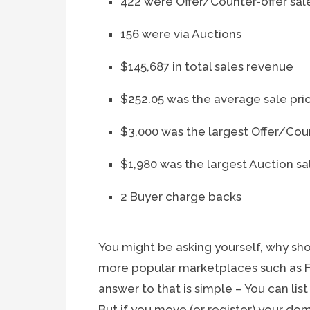
422 were Offer/Counter-offer sal
156 were via Auctions
$145,687 in total sales revenue
$252.05 was the average sale pri
$3,000 was the largest Offer/Coun
$1,980 was the largest Auction sa
2 Buyer charge backs
You might be asking yourself, why sho
more popular marketplaces such as Fl
answer to that is simple – You can list
But if you move (or register) your do