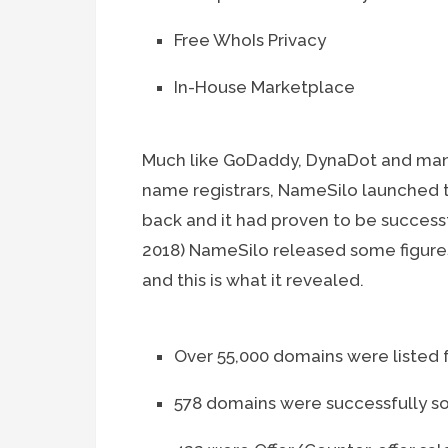
Free WhoIs Privacy
In-House Marketplace
Much like GoDaddy, DynaDot and man
name registrars, NameSilo launched 
back and it had proven to be successful 
2018) NameSilo released some figures
and this is what it revealed.
Over 55,000 domains were listed f
578 domains were successfully s