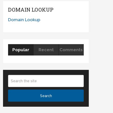
DOMAIN LOOKUP
Domain Lookup
Popular
Recent
Comments