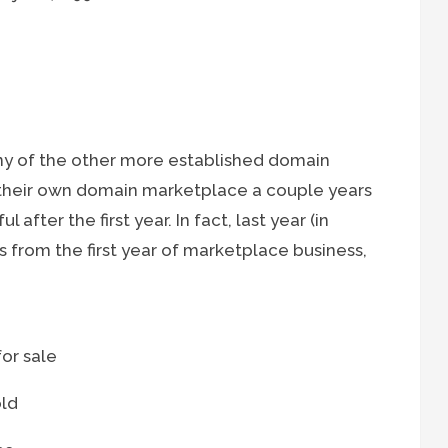
y of the other more established domain
their own domain marketplace a couple years
after the first year. In fact, last year (in
 from the first year of marketplace business,
or sale
old