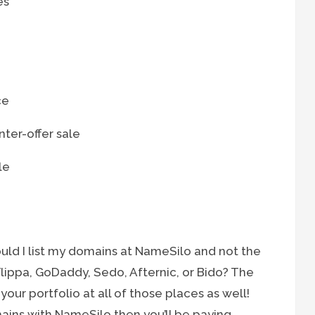
es
ce
ter-offer sale
le
uld I list my domains at NameSilo and not the
ippa, GoDaddy, Sedo, Afternic, or Bido? The
 your portfolio at all of those places as well!
mains with NameSilo then you’ll be paying