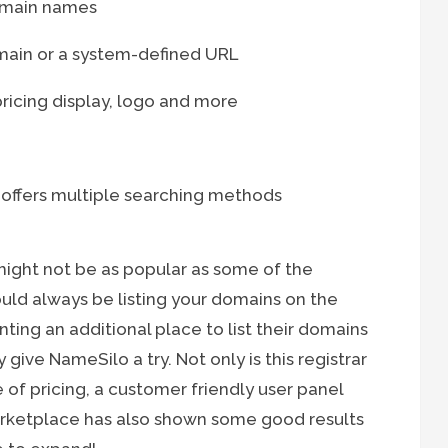
domain names
ain or a system-defined URL
ricing display, logo and more
 offers multiple searching methods
ght not be as popular as some of the
ould always be listing your domains on the
ting an additional place to list their domains
give NameSilo a try. Not only is this registrar
of pricing, a customer friendly user panel
rketplace has also shown some good results