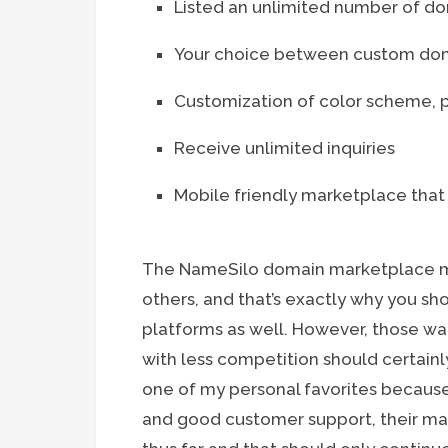
Listed an unlimited number of 
Your choice between custom dom
Customization of color scheme, p
Receive unlimited inquiries
Mobile friendly marketplace that
The NameSilo domain marketplace mi
others, and that’s exactly why you sh
platforms as well. However, those wan
with less competition should certainly 
one of my personal favorites because 
and good customer support, their ma