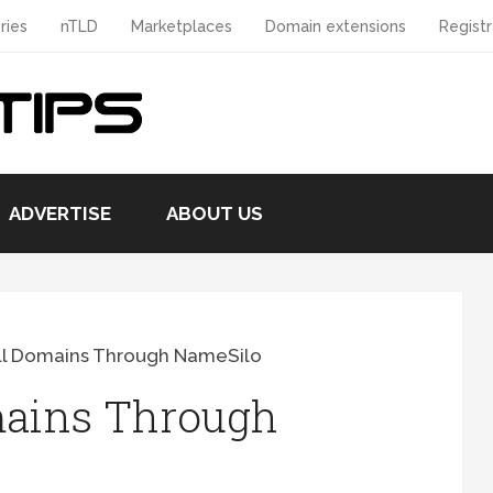
ries
nTLD
Marketplaces
Domain extensions
Registr
ADVERTISE
ABOUT US
ll Domains Through NameSilo
mains Through