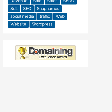
Revenue
Sale
Sales
SEDO
Sell
SEO
Snapnames
social media
traffic
Web
Website
Wordpress