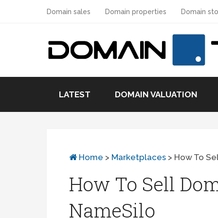
Domain sales
Domain properties
Domain sto
LATEST
DOMAIN VALUATION
Home
>
Marketplaces
>
How To Se
How To Sell Do
NameSilo