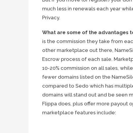
much less in renewals each year while
Privacy.
What are some of the advantages to
is the commission they take from eac
other marketplace out there, NameSilo
Escrow process of each sale. Market
10-20% commission on all sales, while
fewer domains listed on the NameSil
compared to Sedo which has multipl
domains will stand out and be seen mo
Flippa does, plus offer more payout o
marketplace features include: