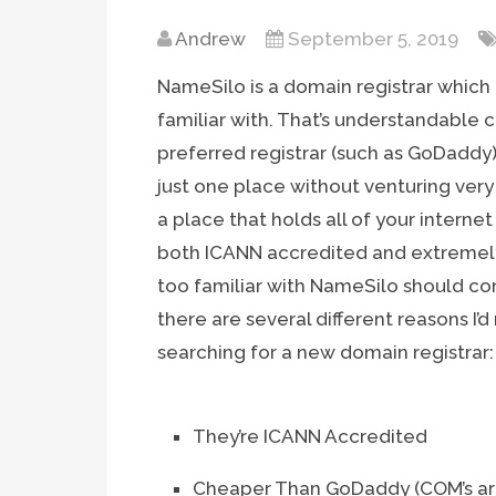
Andrew
September 5, 2019
NameSilo is a domain registrar which
familiar with. That’s understandable
preferred registrar (such as GoDaddy)
just one place without venturing ver
a place that holds all of your interne
both ICANN accredited and extremely 
too familiar with NameSilo should co
there are several different reasons 
searching for a new domain registrar:
They’re ICANN Accredited
Cheaper Than GoDaddy (COM’s are