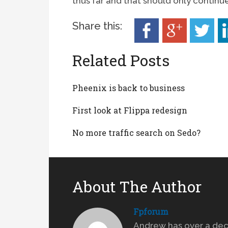
thus far and that should only continu
Share this:
Related Posts
Pheenix is back to business
First look at Flippa redesign
No more traffic search on Sedo?
About The Author
Fpforum
Andrew has over a dec