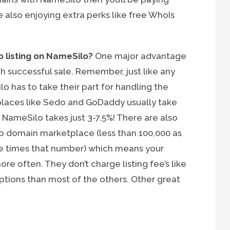
 also enjoying extra perks like free WhoIs
 listing on NameSilo?
One major advantage
h successful sale. Remember, just like any
 has to take their part for handling the
places like Sedo and GoDaddy usually take
 NameSilo takes just 3-7.5%! There are also
o domain marketplace (less than 100,000 as
e times that number) which means your
re often. They don’t charge listing fee’s like
ptions than most of the others. Other great