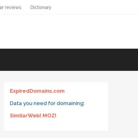
ar reviews
Dictionary
ExpiredDomains.com
Data you need for domaining:
SimilarWeb! MOZ!