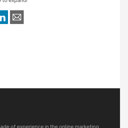
e to expand!
ade of experience in the online marketing