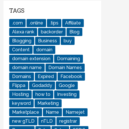
TAGS
.com
.online
.tips
Affiliate
Alexa rank
backorder
Blog
Blogging
Business
buy
Content
domain
domain extension
Domaining
domain name
Domain Names
Domains
Expired
Facebook
Flippa
Godaddy
Google
Hosting
how to
Investing
keyword
Marketing
Marketplace
Name
Namejet
new gTLD
nTLD
registrar