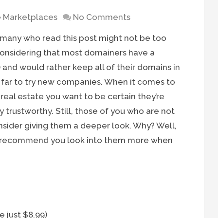
Marketplaces
No Comments
 many who read this post might not be too
 considering that most domainers have a
 and would rather keep all of their domains in
y far to try new companies. When it comes to
t real estate you want to be certain they’re
trustworthy. Still, those of you who are not
nsider giving them a deeper look. Why? Well,
I’d recommend you look into them more when
 just $8.99)