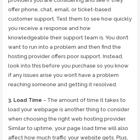
offer phone, chat, email, or ticket-based
customer support. Test them to see how quickly
you receive a response and how
knowledgeable their support team is. You don’t
want to run into a problem and then find the
hosting provider offers poor support. Instead,
look into this before you purchase so you know
if any issues arise you won’t have a problem
reaching someone and getting it resolved.
3. Load Time
– The amount of time it takes to
load your webpage is another thing to consider
when choosing the right web hosting provider.
Similar to uptime, your page load time will also
affect how much traffic your website gets. Plus,