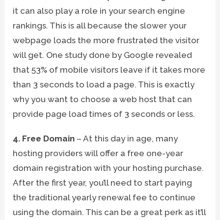
it can also play a role in your search engine
rankings. This is all because the slower your
webpage loads the more frustrated the visitor
will get. One study done by Google revealed
that 53% of mobile visitors leave if it takes more
than 3 seconds to load a page. This is exactly
why you want to choose a web host that can
provide page load times of 3 seconds or less.
4. Free Domain
– At this day in age, many
hosting providers will offer a free one-year
domain registration with your hosting purchase.
After the first year, you’ll need to start paying
the traditional yearly renewal fee to continue
using the domain. This can be a great perk as it’ll