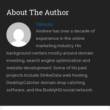
About The Author
Fpforum
Andrew has over a decade of
experience in the online
marketing industry. His
background centers mostly around domain
investing, search engine optimization and
website development. Some of his past
projects include StrikeData web hosting,
DesktopCatcher domain drop catching
software, and the BuddyHQ social network.