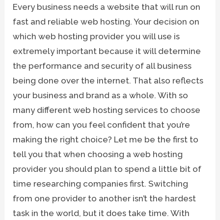
Every business needs a website that will run on
fast and reliable web hosting. Your decision on
which web hosting provider you will use is
extremely important because it will determine
the performance and security of all business
being done over the internet. That also reflects
your business and brand as a whole. With so
many different web hosting services to choose
from, how can you feel confident that you’re
making the right choice? Let me be the first to
tell you that when choosing a web hosting
provider you should plan to spend a little bit of
time researching companies first. Switching
from one provider to another isn’t the hardest
task in the world, but it does take time. With