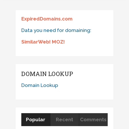
ExpiredDomains.com
Data you need for domaining:
SimilarWeb! MOZ!
DOMAIN LOOKUP
Domain Lookup
Popular
Recent
Comments