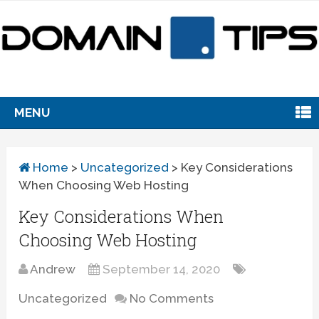
MENU
Home
>
Uncategorized
>
Key Considerations
When Choosing Web Hosting
Key Considerations When
Choosing Web Hosting
Andrew
September 14, 2020
Uncategorized
No Comments