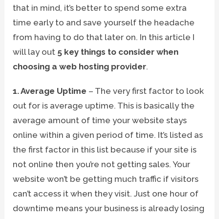
that in mind, it’s better to spend some extra
time early to and save yourself the headache
from having to do that later on. In this article I
will lay out
5 key things to consider when
choosing a web hosting provider
.
1. Average Uptime
– The very first factor to look
out for is average uptime. This is basically the
average amount of time your website stays
online within a given period of time. It’s listed as
the first factor in this list because if your site is
not online then you’re not getting sales. Your
website won’t be getting much traffic if visitors
can’t access it when they visit. Just one hour of
downtime means your business is already losing