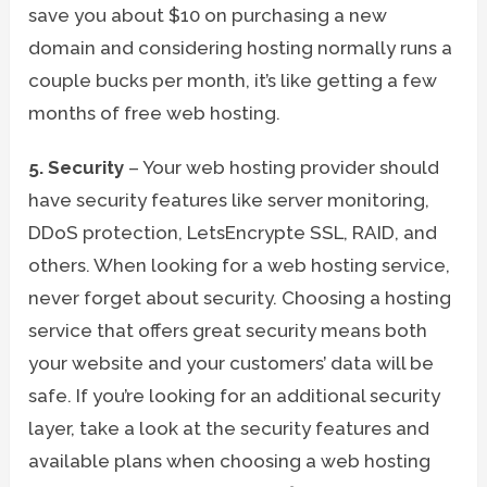
save you about $10 on purchasing a new
domain and considering hosting normally runs a
couple bucks per month, it’s like getting a few
months of free web hosting.
5. Security
– Your web hosting provider should
have security features like server monitoring,
DDoS protection, LetsEncrypte SSL, RAID, and
others. When looking for a web hosting service,
never forget about security. Choosing a hosting
service that offers great security means both
your website and your customers’ data will be
safe. If you’re looking for an additional security
layer, take a look at the security features and
available plans when choosing a web hosting