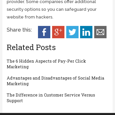
provider. Some companies offer additional
security options so you can safeguard your
website from hackers.
Share this:
Related Posts
The 6 Hidden Aspects of Pay-Per Click
Marketing
Advantages and Disadvantages of Social Media
Marketing
The Difference in Customer Service Versus
Support