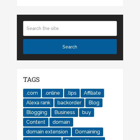
TAGS
.com
.online
.tips
Affiliate
Alexa rank
backorder
Blog
Blogging
Business
buy
Content
domain
domain extension
Domaining