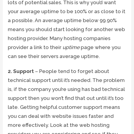
lots of potential sales. This is why you’d want
your average uptime to be 100% or as close to it
a possible. An average uptime below 99.90%
means you should start looking for another web
hosting provider. Many hosting companies
provider a link to their
uptime
page where you
can see their servers average uptime.
2. Support
– People tend to forget about
technical support until it’s needed. The problem
is, if the company you’re using has bad technical
support then you won’t find that out until it’s too
late. Getting helpful customer support means
you can deal with website issues faster and
more effectively. Look at the web hosting
providers you are considering and see if they