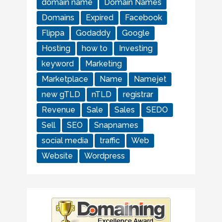
domain name
Domain Names
Domains
Expired
Facebook
Flippa
Godaddy
Google
Hosting
how to
Investing
keyword
Marketing
Marketplace
Name
Namejet
new gTLD
nTLD
registrar
Revenue
Sale
Sales
SEDO
Sell
SEO
Snapnames
social media
traffic
Web
Website
Wordpress