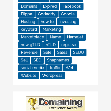
Domains
Expired
Facebook
Flippa
Godaddy
Google
Hosting
how to
Investing
keyword
Marketing
Marketplace
Name
Namejet
new gTLD
nTLD
registrar
Revenue
Sale
Sales
SEDO
Sell
SEO
Snapnames
social media
traffic
Web
Website
Wordpress