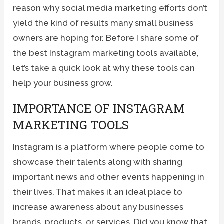
reason why social media marketing efforts don’t
yield the kind of results many small business
owners are hoping for. Before I share some of
the best Instagram marketing tools available,
let’s take a quick look at why these tools can
help your business grow.
IMPORTANCE OF INSTAGRAM
MARKETING TOOLS
Instagram is a platform where people come to
showcase their talents along with sharing
important news and other events happening in
their lives. That makes it an ideal place to
increase awareness about any businesses
brands, products, or services. Did you know that