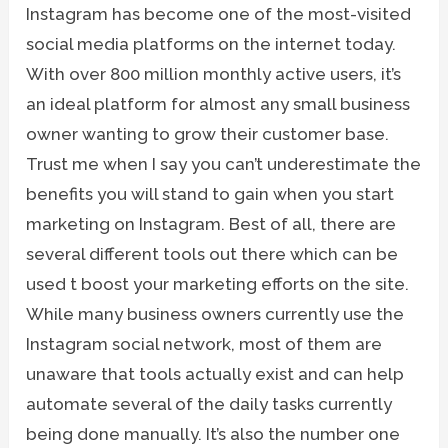
Instagram has become one of the most-visited
social media platforms on the internet today.
With over 800 million monthly active users, it’s
an ideal platform for almost any small business
owner wanting to grow their customer base.
Trust me when I say you can’t underestimate the
benefits you will stand to gain when you start
marketing on Instagram. Best of all, there are
several different tools out there which can be
used t boost your marketing efforts on the site.
While many business owners currently use the
Instagram social network, most of them are
unaware that tools actually exist and can help
automate several of the daily tasks currently
being done manually. It’s also the number one