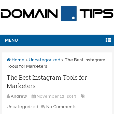
MENU
Home
>
Uncategorized
>
The Best Instagram
Tools for Marketers
The Best Instagram Tools for
Marketers
Andrew
November 12, 2019
Uncategorized
No Comments