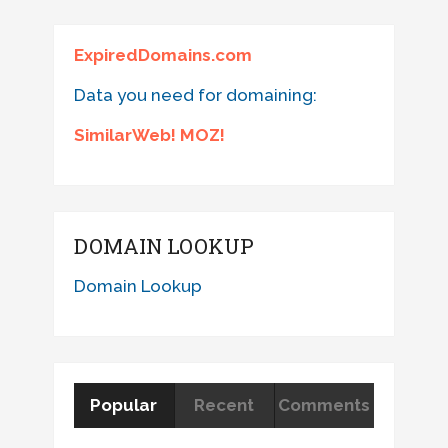
ExpiredDomains.com
Data you need for domaining:
SimilarWeb! MOZ!
DOMAIN LOOKUP
Domain Lookup
Popular
Recent
Comments