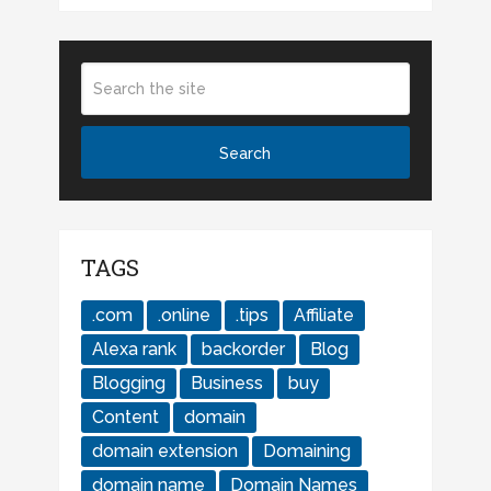
TAGS
.com
.online
.tips
Affiliate
Alexa rank
backorder
Blog
Blogging
Business
buy
Content
domain
domain extension
Domaining
domain name
Domain Names