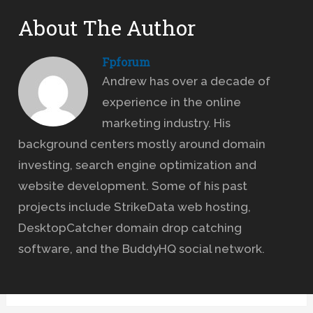
About The Author
Fpforum
Andrew has over a decade of
experience in the online
marketing industry. His
background centers mostly around domain
investing, search engine optimization and
website development. Some of his past
projects include StrikeData web hosting,
DesktopCatcher domain drop catching
software, and the BuddyHQ social network.