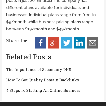
posts in just 20 minutes! The company has
different plans available for individuals and
businesses. Individual plans range from free to
$9/month while business pricing plans range
between $19/month and $49/month.
Share this:
Related Posts
The Importance of Secondary DNS
How To Get Quality Domain Backlinks
4 Steps To Starting An Online Business