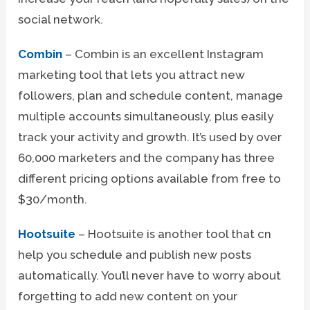
social network.
Combin
– Combin is an excellent Instagram
marketing tool that lets you attract new
followers, plan and schedule content, manage
multiple accounts simultaneously, plus easily
track your activity and growth. It’s used by over
60,000 marketers and the company has three
different pricing options available from free to
$30/month.
Hootsuite
– Hootsuite is another tool that cn
help you schedule and publish new posts
automatically. You’ll never have to worry about
forgetting to add new content on your