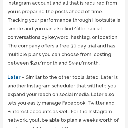
Instagram account and all that is required from
you is preparing the posts ahead of time.
Tracking your performance through Hootsuite is
simple and you can also find/filter social
conversations by keyword, hashtag, or location.
The company offers a free 30 day trial and has
multiple plans you can choose from, costing
between $29/month and $599/month.
Later
– Similar to the other tools listed, Later is
another Instagram scheduler that will help you
expand your reach on social media. Later also
lets you easily manage Facebook, Twitter and
Pinterest accounts as well. For the Instagram
network, you’ll be able to plan a weeks worth of