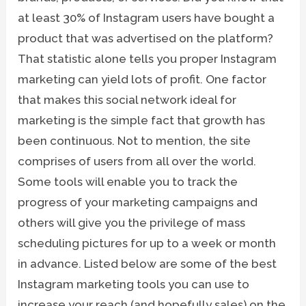
at least 30% of Instagram users have bought a
product that was advertised on the platform?
That statistic alone tells you proper Instagram
marketing can yield lots of profit. One factor
that makes this social network ideal for
marketing is the simple fact that growth has
been continuous. Not to mention, the site
comprises of users from all over the world.
Some tools will enable you to track the
progress of your marketing campaigns and
others will give you the privilege of mass
scheduling pictures for up to a week or month
in advance. Listed below are some of the best
Instagram marketing tools you can use to
increase your reach (and hopefully sales) on the