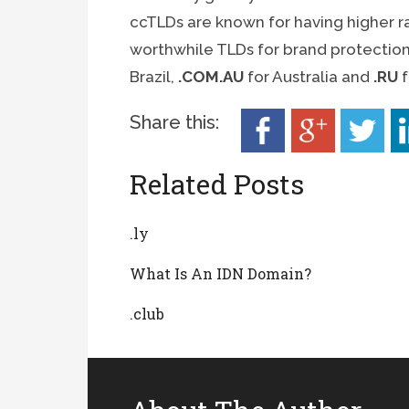
ccTLDs are known for having higher ra
worthwhile TLDs for brand protectio
Brazil,
.COM.AU
for Australia and
.RU
f
Share this:
Related Posts
.ly
What Is An IDN Domain?
.club