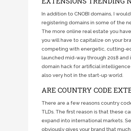
EXTENSIONS TRENDING 
In addition to CNOBI domains, I wou
registering domains in some of the n
The more online real estate you have
you will have to capitalize on your 
competing with energetic, cutting-e
launched mid-way through 2018 and is 
domain hack for artificial intelligenc
also very hot in the start-up world.
ARE COUNTRY CODE EXT
There are a few reasons country code
TLDs. The first reason is that these 
expand into international markets. S
obviously gives your brand that much