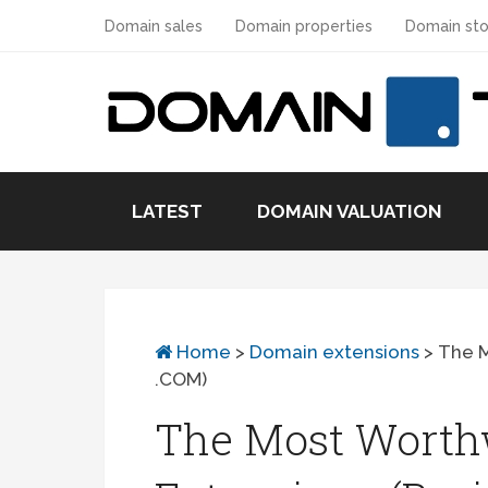
Domain sales
Domain properties
Domain sto
LATEST
DOMAIN VALUATION
Home
>
Domain extensions
>
The M
.COM)
The Most Worth