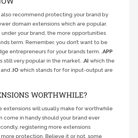
NOW
ld also recommend protecting your brand by
ewer domain extensions which are popular.
 under your brand, the more opportunities
brands term. Remember, you don’t want to be
dge entrepreneurs for your brands term.
.APP
still very popular in the market.
.AI
which the
e and
.IO
which stands for for input-output are
ENSIONS WORTHWHILE?
 extensions will usually make for worthwhile
can come in handy should your brand ever
econdly, registering more extensions
 more protection. Believe it or not, some