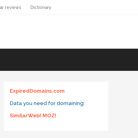
ar reviews
Dictionary
ExpiredDomains.com
Data you need for domaining:
SimilarWeb! MOZ!