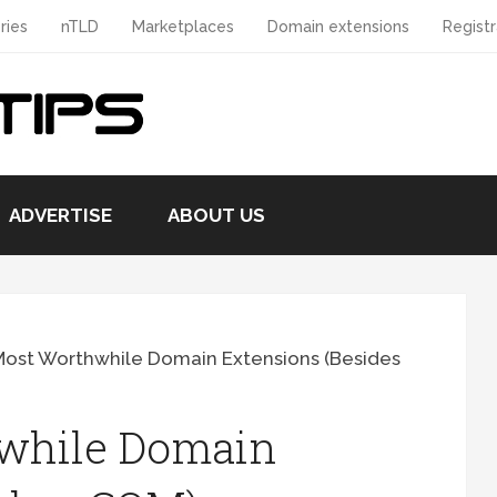
ries
nTLD
Marketplaces
Domain extensions
Registr
ADVERTISE
ABOUT US
ost Worthwhile Domain Extensions (Besides
while Domain