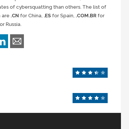
tes of cybersquatting than others. The list of
n are
.CN
for China,
.ES
for Spain,
.COM.BR
for
or Russia.