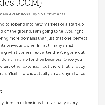
ides .COM)
ain extensions
No Comments
ing to expand into new markets or a start-up
d off the ground, I am going to tell you right
tering more domains than just that one perfect
s previous owner. In fact, many small
ing what comes next after they’ve gone out
 domain name for their business. Once you
e any other extension out there that is really
t is,
YES
! There is actually an acronym I once
?
cy domain extensions that virtually every