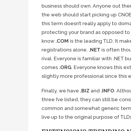
business should own. Anyone out ther
the web should start picking up CNOBI
this term doesn’t really apply to do
protecting your brand as opposed to i
know
.COM
is the leading TLD. It mak
registrations alone.
.NET
is often tho
rival. Everyone is familiar with .NET b
comes
.ORG
. Everyone knows this ext
slightly more professional since this 
Finally, we have
.BIZ
and
.INFO
. Alth
three I’ve listed, they can still be c
common and somewhat generic terms
live up to the original purpose of TLD