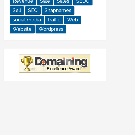
Revenue
Sale
Sales
SEDO
Sell
SEO
Snapnames
social media
traffic
Web
Website
Wordpress