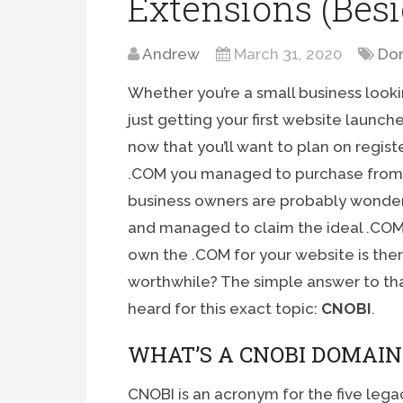
Extensions (Bes
Andrew
March 31, 2020
Dom
Whether you’re a small business look
just getting your first website launche
now that you’ll want to plan on regis
.COM you managed to purchase from it
business owners are probably wonder
and managed to claim the ideal .COM
own the .COM for your website is ther
worthwhile? The simple answer to tha
heard for this exact topic:
CNOBI
.
WHAT’S A CNOBI DOMAIN
CNOBI is an acronym for the five lega