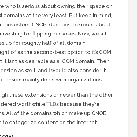
e who is serious about owning their space on
 domains at the very least. But keep in mind,
main investors. CNOBI domains are more about
nvesting for flipping purposes. Now, we all
es up for roughly half of all domain
ught of as the second-best option to it’s COM
ut it isn’t as desirable as a .COM domain. Then
ension as well, and I would also consider it
extension mainly deals with organizations.
ough these extensions or newer than the other
onsidered worthwhile TLDs because they’re
. All of the domains which make up CNOBI
s to categorize content on the Internet.