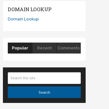
DOMAIN LOOKUP
Domain Lookup
Popular
Recent
Comments