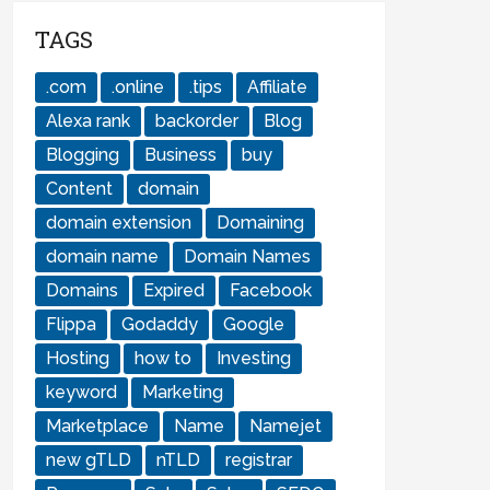
TAGS
.com
.online
.tips
Affiliate
Alexa rank
backorder
Blog
Blogging
Business
buy
Content
domain
domain extension
Domaining
domain name
Domain Names
Domains
Expired
Facebook
Flippa
Godaddy
Google
Hosting
how to
Investing
keyword
Marketing
Marketplace
Name
Namejet
new gTLD
nTLD
registrar