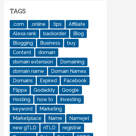
TAGS
.com
.online
.tips
Affiliate
Alexa rank
backorder
Blog
Blogging
Business
buy
Content
domain
domain extension
Domaining
domain name
Domain Names
Domains
Expired
Facebook
Flippa
Godaddy
Google
Hosting
how to
Investing
keyword
Marketing
Marketplace
Name
Namejet
new gTLD
nTLD
registrar