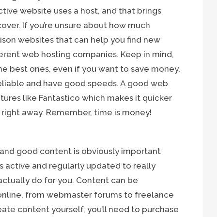
ctive website uses a host, and that brings
cover. If you’re unsure about how much
rison websites that can help you find new
ferent web hosting companies. Keep in mind,
he best ones, even if you want to save money.
reliable and have good speeds. A good web
atures like Fantastico which makes it quicker
e right away. Remember, time is money!
 and good content is obviously important
 active and regularly updated to really
 actually do for you. Content can be
 online, from webmaster forums to freelance
create content yourself, you’ll need to purchase