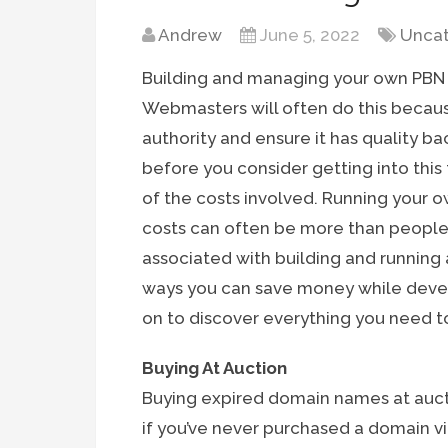
Andrew
June 5, 2022
Uncat
Building and managing your own PBN (
Webmasters will often do this becau
authority and ensure it has quality bac
before you consider getting into this
of the costs involved. Running your o
costs can often be more than people 
associated with building and running a
ways you can save money while devel
on to discover everything you need t
Buying At Auction
Buying expired domain names at aucti
if you’ve never purchased a domain v