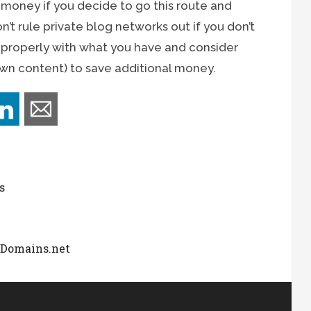
 money if you decide to go this route and
’t rule private blog networks out if you don’t
n properly with what you have and consider
own content) to save additional money.
s
dDomains.net