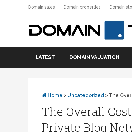
Domain sales
Domain properties
Domain sto
LATEST
DOMAIN VALUATION
Home
>
Uncategorized
>
The Overa
The Overall Cost
Private Blog Ne