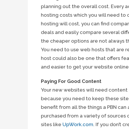
planning out the overall cost. Every a
hosting costs which you will need to 
hosting will cost, you can find compa
deals and easily compare several dif
the cheaper options are not always t
You need to use web hosts that are 
host could also be one that offers fe
and easier to get your website onlin
Paying For Good Content
Your new websites will need content
because you need to keep these sites
benefit from all the things a PBN can
purchased from a variety of sources
sites like
UpWork.com
. If you don’t 