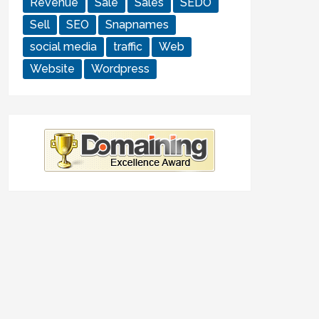
Revenue
Sale
Sales
SEDO
Sell
SEO
Snapnames
social media
traffic
Web
Website
Wordpress