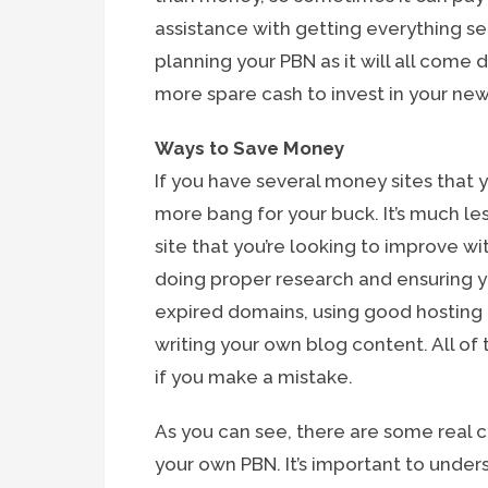
assistance with getting everything se
planning your PBN as it will all com
more spare cash to invest in your new
Ways to Save Money
If you have several money sites that y
more bang for your buck. It’s much le
site that you’re looking to improve w
doing proper research and ensuring y
expired domains, using good hosting p
writing your own blog content. All of
if you make a mistake.
As you can see, there are some real 
your own PBN. It’s important to unde