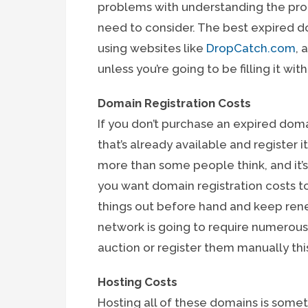
problems with understanding the proc
need to consider. The best expired d
using websites like
DropCatch.com
, 
unless you’re going to be filling it wi
Domain Registration Costs
If you don’t purchase an expired doma
that’s already available and register 
more than some people think, and it’s
you want domain registration costs to
things out before hand and keep renew
network is going to require numerou
auction or register them manually this
Hosting Costs
Hosting all of these domains is some