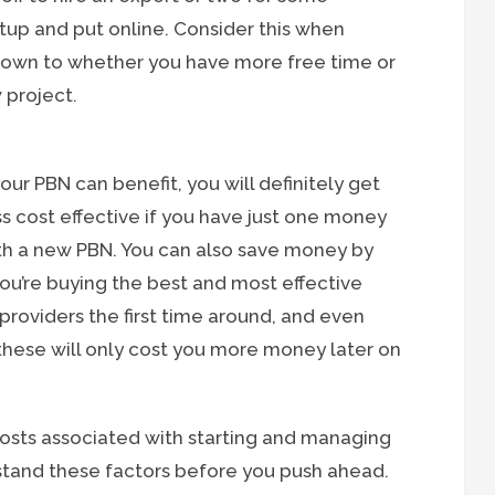
tup and put online. Consider this when
e down to whether you have more free time or
 project.
our PBN can benefit, you will definitely get
ss cost effective if you have just one money
ith a new PBN. You can also save money by
ou’re buying the best and most effective
roviders the first time around, and even
 these will only cost you more money later on
costs associated with starting and managing
rstand these factors before you push ahead.