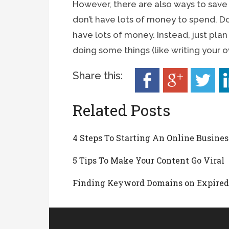
However, there are also ways to save
don’t have lots of money to spend. Don
have lots of money. Instead, just pla
doing some things (like writing your 
Share this:
Related Posts
4 Steps To Starting An Online Busines
5 Tips To Make Your Content Go Viral
Finding Keyword Domains on Expire