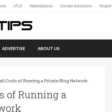
ries
nTLD
Marketplaces
Domain extensions
Registr
ADVERTISE
ABOUT US
ll Costs of Running a Private Blog Network
s of Running a
twork