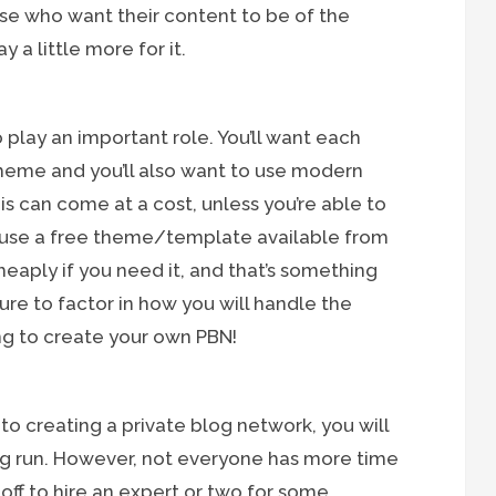
ose who want their content to be of the
 a little more for it.
 play an important role. You’ll want each
theme and you’ll also want to use modern
This can come at a cost, unless you’re able to
r use a free theme/template available from
aply if you need it, and that’s something
ure to factor in how you will handle the
ng to create your own PBN!
nto creating a private blog network, you will
g run. However, not everyone has more time
ff to hire an expert or two for some