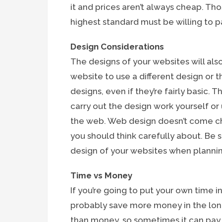
it and prices aren’t always cheap. Th
highest standard must be willing to pay
Design Considerations
The designs of your websites will also
website to use a different design or 
designs, even if they’re fairly basic. 
carry out the design work yourself o
the web. Web design doesn’t come che
you should think carefully about. Be s
design of your websites when planni
Time vs Money
If you’re going to put your own time i
probably save more money in the lon
than money, so sometimes it can pay o