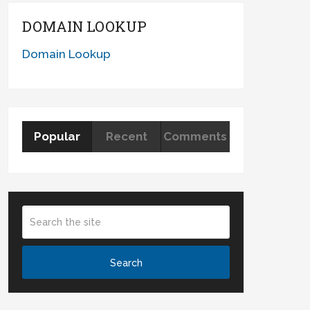
DOMAIN LOOKUP
Domain Lookup
Popular
Recent
Comments