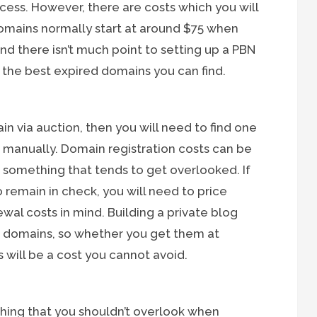
ess. However, there are costs which you will
omains normally start at around $75 when
and there isn’t much point to setting up a PBN
th the best expired domains you can find.
in via auction, then you will need to find one
it manually. Domain registration costs can be
 something that tends to get overlooked. If
 remain in check, you will need to price
al costs in mind. Building a private blog
s domains, so whether you get them at
 will be a cost you cannot avoid.
thing that you shouldn’t overlook when