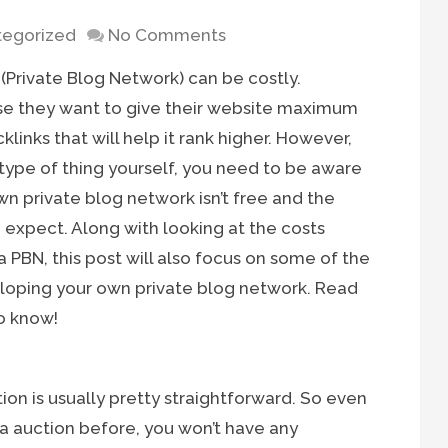
egorized
No Comments
Private Blog Network) can be costly.
se they want to give their website maximum
klinks that will help it rank higher. However,
 type of thing yourself, you need to be aware
wn private blog network isn’t free and the
expect. Along with looking at the costs
 PBN, this post will also focus on some of the
oping your own private blog network. Read
o know!
on is usually pretty straightforward. So even
ia auction before, you won’t have any