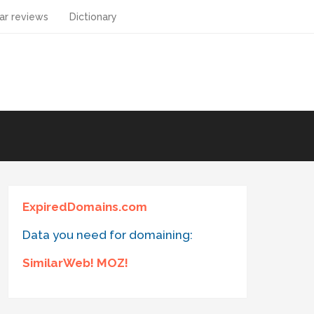
ar reviews
Dictionary
ExpiredDomains.com
Data you need for domaining:
SimilarWeb! MOZ!