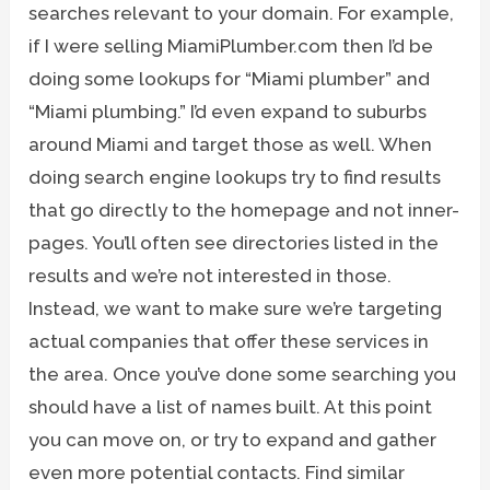
searches relevant to your domain. For example,
if I were selling MiamiPlumber.com then I’d be
doing some lookups for “Miami plumber” and
“Miami plumbing.” I’d even expand to suburbs
around Miami and target those as well. When
doing search engine lookups try to find results
that go directly to the homepage and not inner-
pages. You’ll often see directories listed in the
results and we’re not interested in those.
Instead, we want to make sure we’re targeting
actual companies that offer these services in
the area. Once you’ve done some searching you
should have a list of names built. At this point
you can move on, or try to expand and gather
even more potential contacts. Find similar