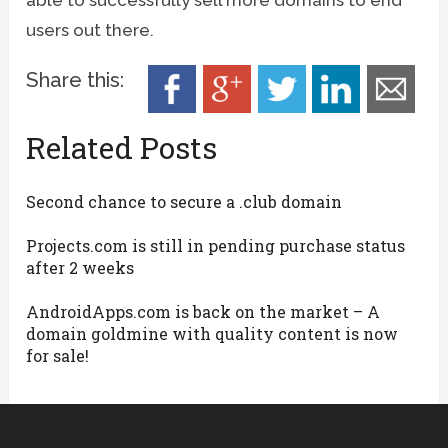
users out there.
Share this:
Related Posts
Second chance to secure a .club domain
Projects.com is still in pending purchase status
after 2 weeks
AndroidApps.com is back on the market – A
domain goldmine with quality content is now
for sale!