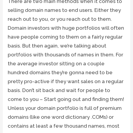
There are two main methods when it comes to
selling domain names to end users. Either they
reach out to you, or you reach out to them.
Domain investors with huge portfolios will often
have people coming to them on a fairly regular
basis. But then again, we’re talking about
portfolios with thousands of names in them. For
the average investor sitting on a couple
hundred domains they’re gonna need to be
pretty pro-active if they want sales on a regular
basis. Don’t sit back and wait for people to
come to you – Start going out and finding them!
Unless your domain portfolio is full of premium
domains (like one word dictionary .COMs) or
contains at least a few thousand names, most