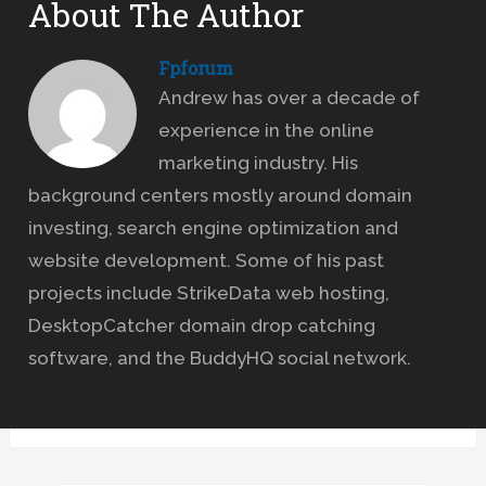
About The Author
Fpforum
Andrew has over a decade of
experience in the online
marketing industry. His
background centers mostly around domain
investing, search engine optimization and
website development. Some of his past
projects include StrikeData web hosting,
DesktopCatcher domain drop catching
software, and the BuddyHQ social network.