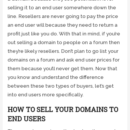
selling it to an end user somewhere down the
line. Resellers are never going to pay the price
an end user will because they need to return a
profit just like you do. With that in mind, if you’re
out selling a domain to people on a forum then
they’re likely resellers. Don’t plan to go list your
domains on a forum and ask end user prices for
them because you’ll never get them. Now that
you know and understand the difference
between these two types of buyers, let’s get
into end users more specifically.
HOW TO SELL YOUR DOMAINS TO
END USERS