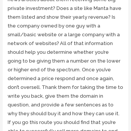
private investment? Does a site like Manta have
them listed and show their yearly revenue? Is
the company owned by one guy with a
small/basic website or a large company with a
network of websites? All of that information
should help you determine whether you’re
going to be giving them a number on the lower
or higher end of the spectrum. Once you’ve
determined a price respond and once again,
don’t oversell. Thank them for taking the time to
write you back, give them the domain in
question, and provide a few sentences as to
why they should buy it and how they can use it.
If you go this route you should find that you’re
able to successfully sell more domains to end