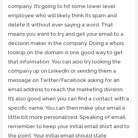
company. It’s going to hit some lower level
employee who will likely think its spam and
delete it without ever saying a word. That
means you want to try and get your email to a
decision maker in the company. Doing a whois
lookup on the domain is one good way to get
that information. You can also try looking the
company up on LinkedIn or sending them a
message on Twitter/Facebook asking for an
email address to reach the marketing division.
It’s also good when you can find a contact with a
specific name. You can then make your email a
little bit more personalized. Speaking of email,
remember to keep your initial email short and to
the point. Your initial email should state