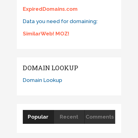
ExpiredDomains.com
Data you need for domaining:
SimilarWeb! MOZ!
DOMAIN LOOKUP
Domain Lookup
Popular
Recent
Comments