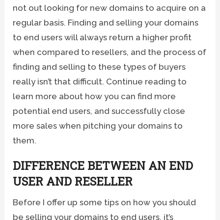
not out looking for new domains to acquire on a
regular basis. Finding and selling your domains
to end users will always return a higher profit
when compared to resellers, and the process of
finding and selling to these types of buyers
really isn’t that difficult. Continue reading to
learn more about how you can find more
potential end users, and successfully close
more sales when pitching your domains to
them.
DIFFERENCE BETWEEN AN END
USER AND RESELLER
Before I offer up some tips on how you should
be selling your domains to end users, it’s