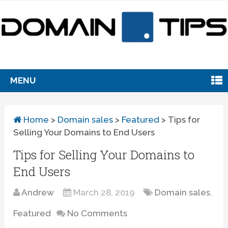
MENU
Home
>
Domain sales
>
Featured
>
Tips for
Selling Your Domains to End Users
Tips for Selling Your Domains to
End Users
Andrew
March 28, 2019
Domain sales
,
Featured
No Comments