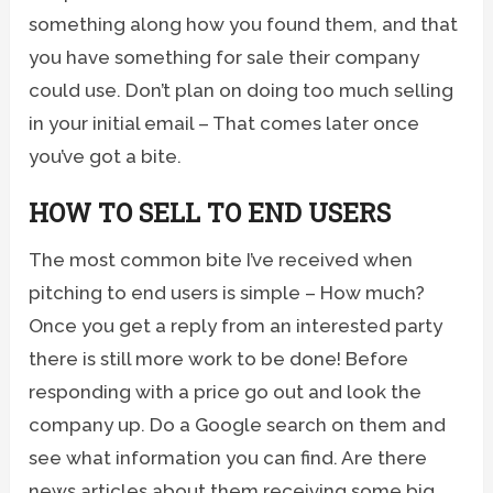
something along how you found them, and that
you have something for sale their company
could use. Don’t plan on doing too much selling
in your initial email – That comes later once
you’ve got a bite.
HOW TO SELL TO END USERS
The most common bite I’ve received when
pitching to end users is simple – How much?
Once you get a reply from an interested party
there is still more work to be done! Before
responding with a price go out and look the
company up. Do a Google search on them and
see what information you can find. Are there
news articles about them receiving some big