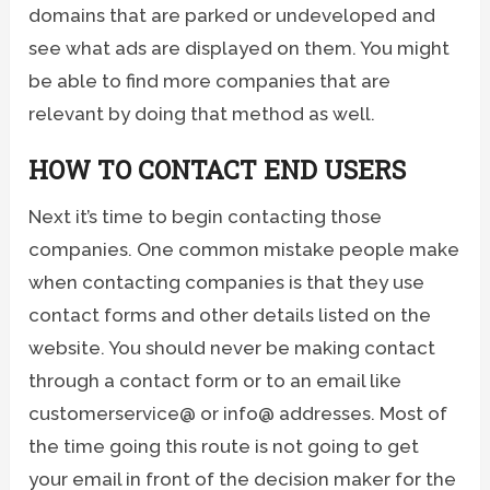
domains that are parked or undeveloped and
see what ads are displayed on them. You might
be able to find more companies that are
relevant by doing that method as well.
HOW TO CONTACT END USERS
Next it’s time to begin contacting those
companies. One common mistake people make
when contacting companies is that they use
contact forms and other details listed on the
website. You should never be making contact
through a contact form or to an email like
customerservice@ or info@ addresses. Most of
the time going this route is not going to get
your email in front of the decision maker for the