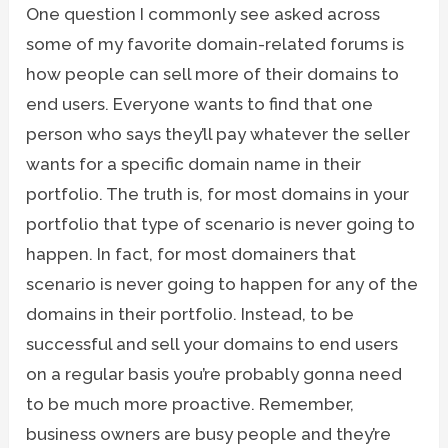
One question I commonly see asked across
some of my favorite domain-related forums is
how people can sell more of their domains to
end users. Everyone wants to find that one
person who says they’ll pay whatever the seller
wants for a specific domain name in their
portfolio. The truth is, for most domains in your
portfolio that type of scenario is never going to
happen. In fact, for most domainers that
scenario is never going to happen for any of the
domains in their portfolio. Instead, to be
successful and sell your domains to end users
on a regular basis you’re probably gonna need
to be much more proactive. Remember,
business owners are busy people and they’re