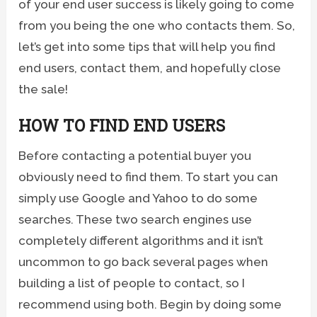
of your end user success is likely going to come
from you being the one who contacts them. So,
let’s get into some tips that will help you find
end users, contact them, and hopefully close
the sale!
HOW TO FIND END USERS
Before contacting a potential buyer you
obviously need to find them. To start you can
simply use Google and Yahoo to do some
searches. These two search engines use
completely different algorithms and it isn’t
uncommon to go back several pages when
building a list of people to contact, so I
recommend using both. Begin by doing some