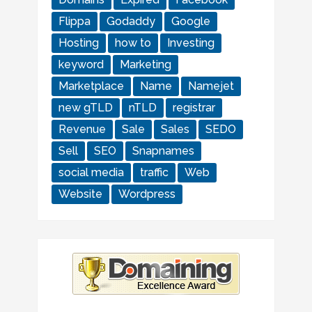
Flippa
Godaddy
Google
Hosting
how to
Investing
keyword
Marketing
Marketplace
Name
Namejet
new gTLD
nTLD
registrar
Revenue
Sale
Sales
SEDO
Sell
SEO
Snapnames
social media
traffic
Web
Website
Wordpress