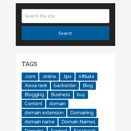
TAGS
.com
.online
.tips
Affiliate
Alexa rank
backorder
Blog
Blogging
Business
buy
Content
domain
domain extension
Domaining
domain name
Domain Names
Domains
Expired
Facebook