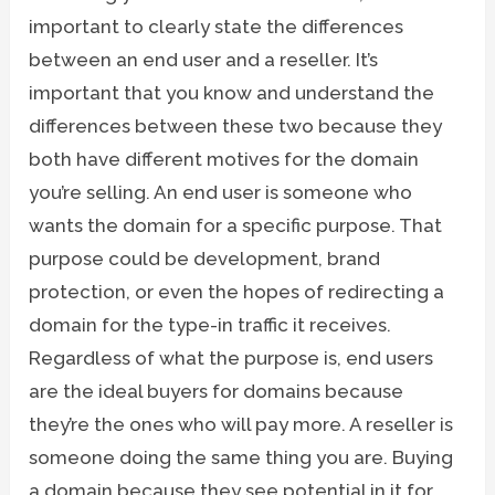
important to clearly state the differences
between an end user and a reseller. It’s
important that you know and understand the
differences between these two because they
both have different motives for the domain
you’re selling. An end user is someone who
wants the domain for a specific purpose. That
purpose could be development, brand
protection, or even the hopes of redirecting a
domain for the type-in traffic it receives.
Regardless of what the purpose is, end users
are the ideal buyers for domains because
they’re the ones who will pay more. A reseller is
someone doing the same thing you are. Buying
a domain because they see potential in it for