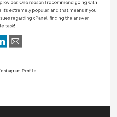
 provider. One reason I recommend going with
 it’s extremely popular, and that means if you
ssues regarding cPanel, finding the answer
le task!
Instagram Profile