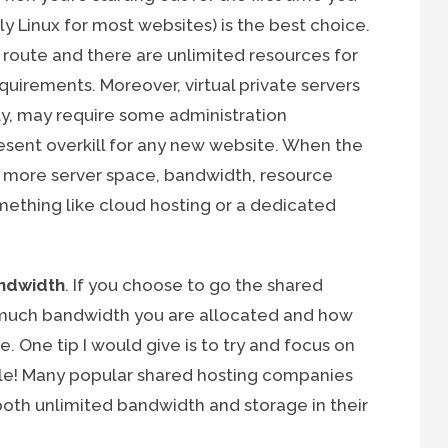
bly Linux for most websites) is the best choice.
s route and there are unlimited resources for
uirements. Moreover, virtual private servers
ly, may require some administration
sent overkill for any new website. When the
 more server space, bandwidth, resource
mething like cloud hosting or a dedicated
ndwidth
. If you choose to go the shared
 much bandwidth you are allocated and how
. One tip I would give is to try and focus on
le! Many popular shared hosting companies
both unlimited bandwidth and storage in their