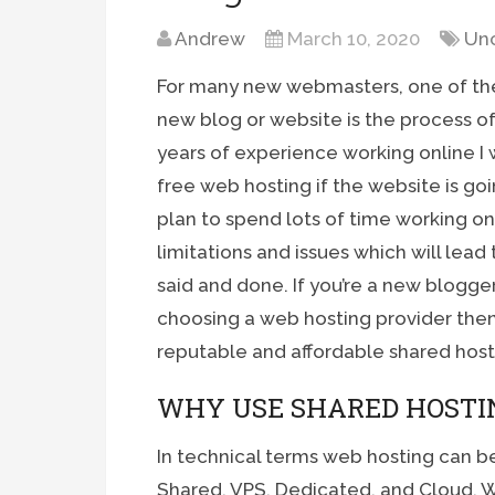
Andrew
March 10, 2020
Un
For many new webmasters, one of the 
new blog or website is the process of 
years of experience working online 
free web hosting if the website is go
plan to spend lots of time working on
limitations and issues which will lead
said and done. If you’re a new blogger
choosing a web hosting provider then
reputable and affordable shared hos
WHY USE SHARED HOSTI
In technical terms web hosting can be
Shared, VPS, Dedicated, and Cloud. Wh