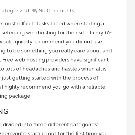
categorized
No Comments
most difficult tasks faced when starting a
selecting web hosting for their site. In my 10+
I would quickly recommend you
do not
use
ing to be something you really care about and
. Free web hosting providers have significant
 to lots of headaches and hassles when all is
 just getting started with the process of
 I highly recommend you go with a reliable,
ting package.
NG
 divided into three different categories:
en you’re starting out for the first time you