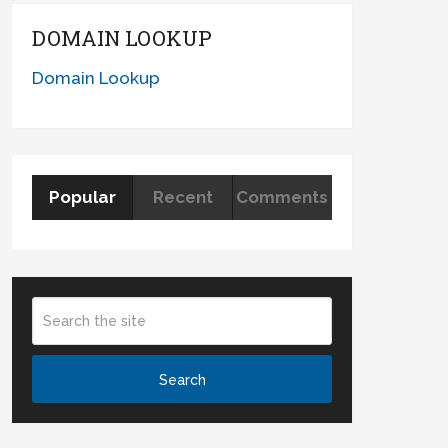
DOMAIN LOOKUP
Domain Lookup
Popular
Recent
Comments