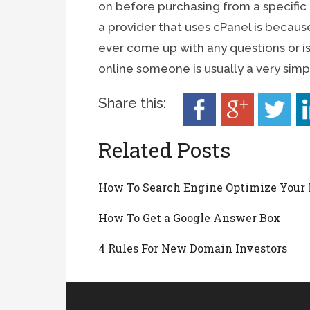
on before purchasing from a specific
a provider that uses cPanel is because
ever come up with any questions or i
online someone is usually a very simp
Share this:
Related Posts
How To Search Engine Optimize Your 
How To Get a Google Answer Box
4 Rules For New Domain Investors