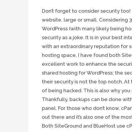
Don’t forget to consider security too!
website, large or small. Considering
WordPress (with many likely being hos
security as a joke. It is in your best i
with an extraordinary reputation for s
hosting space, I have found both Si
excellent work to enhance the securit
shared hosting for WordPress; the sec
their security is not the top notch. At
of being hacked. This is also why you
Thankfully, backups can be done with 
panel. For those who don’t know, cPan
out there and it’s also one of the m
Both SiteGround and BlueHost use cPa