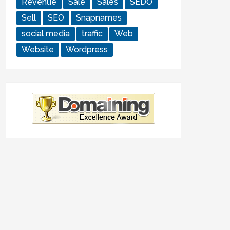
Revenue
Sale
Sales
SEDO
Sell
SEO
Snapnames
social media
traffic
Web
Website
Wordpress