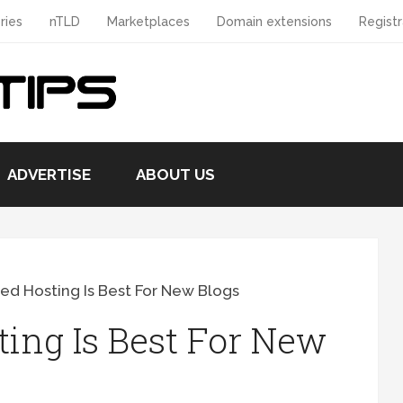
ries
nTLD
Marketplaces
Domain extensions
Registr
ADVERTISE
ABOUT US
d Hosting Is Best For New Blogs
ing Is Best For New