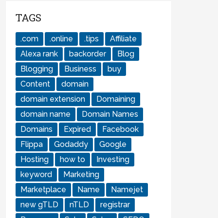
TAGS
.com
.online
.tips
Affiliate
Alexa rank
backorder
Blog
Blogging
Business
buy
Content
domain
domain extension
Domaining
domain name
Domain Names
Domains
Expired
Facebook
Flippa
Godaddy
Google
Hosting
how to
Investing
keyword
Marketing
Marketplace
Name
Namejet
new gTLD
nTLD
registrar