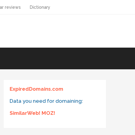
ar reviews
Dictionary
ExpiredDomains.com
Data you need for domaining:
SimilarWeb! MOZ!