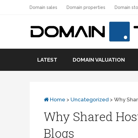
Domain sales
Domain properties
Domain sto
LATEST
DOMAIN VALUATION
Home
>
Uncategorized
>
Why Share
Why Shared Host
Blogs