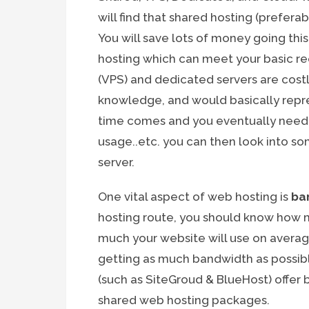
will find that shared hosting (prefera
You will save lots of money going thi
hosting which can meet your basic req
(VPS) and dedicated servers are cost
knowledge, and would basically repre
time comes and you eventually need
usage..etc. you can then look into so
server.
One vital aspect of web hosting is
ba
hosting route, you should know how
much your website will use on average
getting as much bandwidth as possib
(such as SiteGroud & BlueHost) offer 
shared web hosting packages.