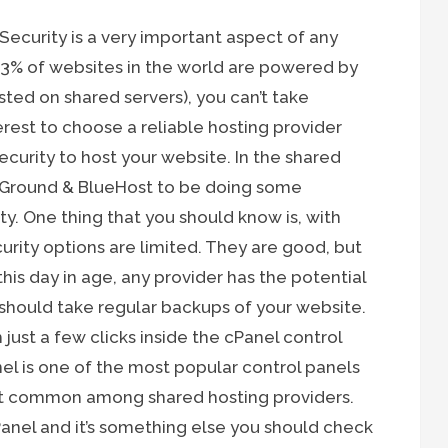
 Security is a very important aspect of any
 33% of websites in the world are powered by
ted on shared servers), you can’t take
nterest to choose a reliable hosting provider
ecurity to host your website. In the shared
teGround & BlueHost to be doing some
y. One thing that you should know is, with
urity options are limited. They are good, but
 this day in age, any provider has the potential
 should take regular backups of your website.
just a few clicks inside the cPanel control
el is one of the most popular control panels
ost common among shared hosting providers.
nel and it’s something else you should check