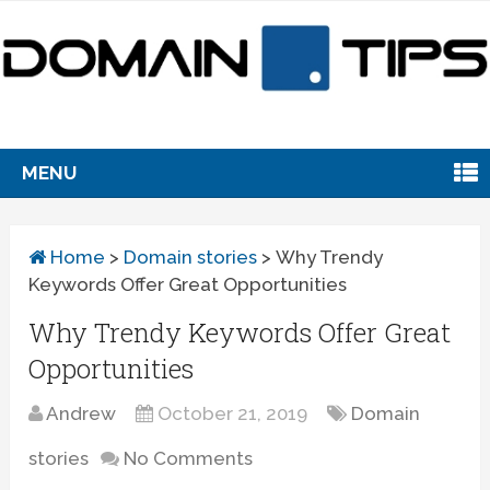
MENU
Home
>
Domain stories
>
Why Trendy
Keywords Offer Great Opportunities
Why Trendy Keywords Offer Great
Opportunities
Andrew
October 21, 2019
Domain
stories
No Comments