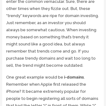
enter the common vernacular. Sure, there are
other times when they fizzle out. But, these
“trendy” keywords are ripe for domain investing.
Just remember, as an investor you should
always be somewhat cautious. When investing
money based on something that’s trendy it
might sound like a good idea, but always
remember that trends come and go. If you
purchase trendy domains and wait too long to
sell, the trend might become outdated.
One great example would be
i-domains
.
Remember when Apple first released the
iPhone? It became extremely popular for
people to begin registering all sorts of domains
that had the letter “i” in front of them. While “i”