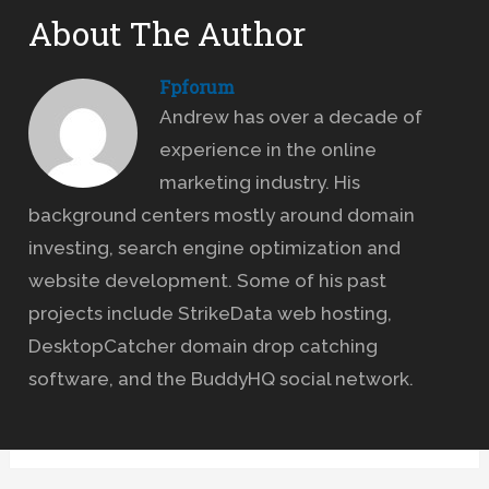
About The Author
Fpforum
Andrew has over a decade of
experience in the online
marketing industry. His
background centers mostly around domain
investing, search engine optimization and
website development. Some of his past
projects include StrikeData web hosting,
DesktopCatcher domain drop catching
software, and the BuddyHQ social network.