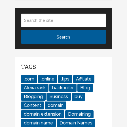
TAGS
.com
.online
.tips
Affiliate
Alexa rank
backorder
Blog
Blogging
Business
buy
Content
domain
domain extension
Domaining
domain name
Domain Names