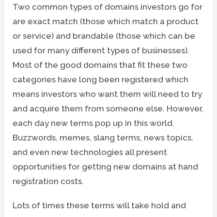
Two common types of domains investors go for
are exact match (those which match a product
or service) and brandable (those which can be
used for many different types of businesses).
Most of the good domains that fit these two
categories have long been registered which
means investors who want them will need to try
and acquire them from someone else. However,
each day new terms pop up in this world.
Buzzwords, memes, slang terms, news topics,
and even new technologies all present
opportunities for getting new domains at hand
registration costs.
Lots of times these terms will take hold and