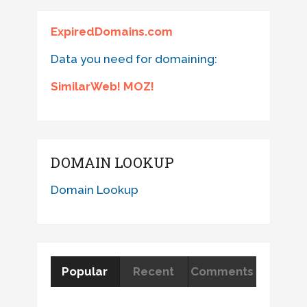
ExpiredDomains.com
Data you need for domaining:
SimilarWeb! MOZ!
DOMAIN LOOKUP
Domain Lookup
Popular
Recent
Comments