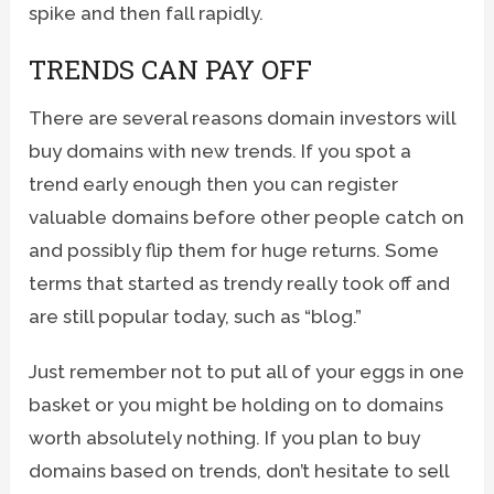
spike and then fall rapidly.
TRENDS CAN PAY OFF
There are several reasons domain investors will
buy domains with new trends. If you spot a
trend early enough then you can register
valuable domains before other people catch on
and possibly flip them for huge returns. Some
terms that started as trendy really took off and
are still popular today, such as “blog.”
Just remember not to put all of your eggs in one
basket or you might be holding on to domains
worth absolutely nothing. If you plan to buy
domains based on trends, don’t hesitate to sell