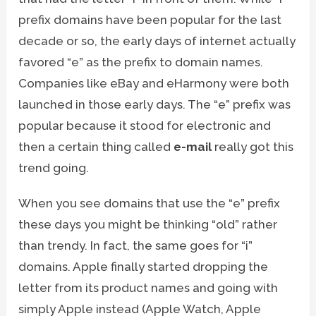
prefix domains have been popular for the last
decade or so, the early days of internet actually
favored “e” as the prefix to domain names.
Companies like eBay and eHarmony were both
launched in those early days. The “e” prefix was
popular because it stood for electronic and
then a certain thing called
e-mail
really got this
trend going.
When you see domains that use the “e” prefix
these days you might be thinking “old” rather
than trendy. In fact, the same goes for “i”
domains. Apple finally started dropping the
letter from its product names and going with
simply Apple instead (Apple Watch, Apple