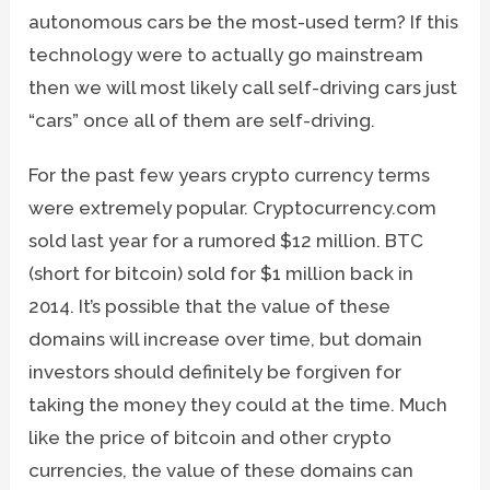
autonomous cars be the most-used term? If this
technology were to actually go mainstream
then we will most likely call self-driving cars just
“cars” once all of them are self-driving.
For the past few years crypto currency terms
were extremely popular. Cryptocurrency.com
sold last year for a rumored $12 million. BTC
(short for bitcoin) sold for $1 million back in
2014. It’s possible that the value of these
domains will increase over time, but domain
investors should definitely be forgiven for
taking the money they could at the time. Much
like the price of bitcoin and other crypto
currencies, the value of these domains can