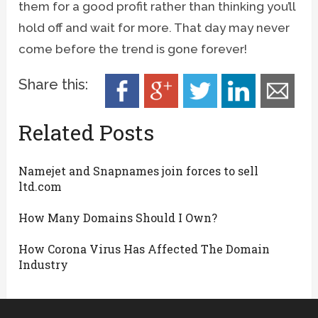
them for a good profit rather than thinking you’ll
hold off and wait for more. That day may never
come before the trend is gone forever!
Share this:
Related Posts
Namejet and Snapnames join forces to sell
ltd.com
How Many Domains Should I Own?
How Corona Virus Has Affected The Domain
Industry