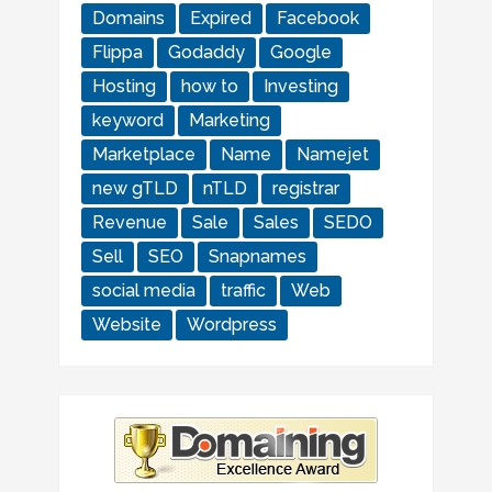
Domains
Expired
Facebook
Flippa
Godaddy
Google
Hosting
how to
Investing
keyword
Marketing
Marketplace
Name
Namejet
new gTLD
nTLD
registrar
Revenue
Sale
Sales
SEDO
Sell
SEO
Snapnames
social media
traffic
Web
Website
Wordpress