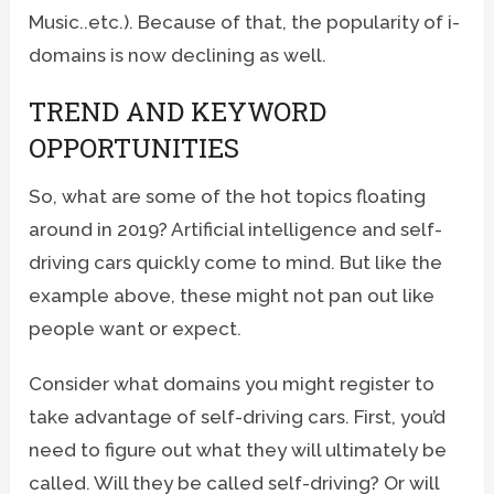
Music..etc.). Because of that, the popularity of i-
domains is now declining as well.
TREND AND KEYWORD
OPPORTUNITIES
So, what are some of the hot topics floating
around in 2019? Artificial intelligence and self-
driving cars quickly come to mind. But like the
example above, these might not pan out like
people want or expect.
Consider what domains you might register to
take advantage of self-driving cars. First, you’d
need to figure out what they will ultimately be
called. Will they be called self-driving? Or will