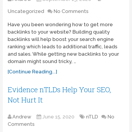
Uncategorized
No Comments
Have you been wondering how to get more
backlinks to your website? Building quality
backlinks will help boost your search engine
ranking which leads to additional traffic, leads
and sales. While getting new backlinks to your
domain might sound tricky, …
[Continue Reading...]
Evidence nTLDs Help Your SEO,
Not Hurt It
Andrew
June 15, 2020
nTLD
No
Comments