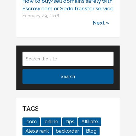
How to buy/sell domains safely with
Escrow.com or Sedo transfer service
February 29, 2016
Next »
TAGS
.com
.online
.tips
Affiliate
Alexa rank
backorder
Blog