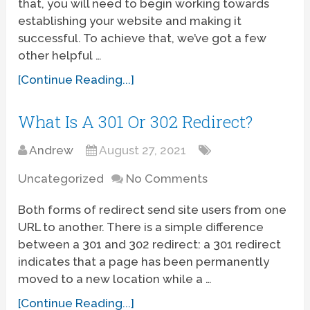
that, you will need to begin working towards
establishing your website and making it
successful. To achieve that, we’ve got a few
other helpful …
[Continue Reading...]
What Is A 301 Or 302 Redirect?
Andrew
August 27, 2021
Uncategorized
No Comments
Both forms of redirect send site users from one
URL to another. There is a simple difference
between a 301 and 302 redirect: a 301 redirect
indicates that a page has been permanently
moved to a new location while a …
[Continue Reading...]