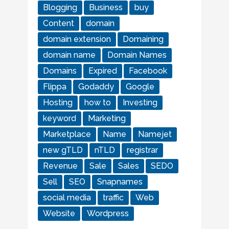
Blogging
Business
buy
Content
domain
domain extension
Domaining
domain name
Domain Names
Domains
Expired
Facebook
Flippa
Godaddy
Google
Hosting
how to
Investing
keyword
Marketing
Marketplace
Name
Namejet
new gTLD
nTLD
registrar
Revenue
Sale
Sales
SEDO
Sell
SEO
Snapnames
social media
traffic
Web
Website
Wordpress