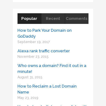
Popular
Recent
Comments
How to Park Your Domain on
GoDaddy
September 19, 2017
Alexa rank traffic converter
November 23, 2015
Who owns a domain? Find it out in a
minute!
August 31, 2015
How to Reclaim a Lost Domain
Name
May 23, 2019