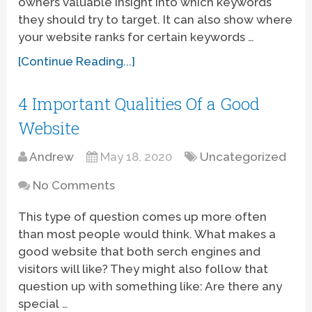
owners valuable insight into which keywords
they should try to target. It can also show where
your website ranks for certain keywords …
[Continue Reading...]
4 Important Qualities Of a Good
Website
Andrew
May 18, 2020
Uncategorized
No Comments
This type of question comes up more often
than most people would think. What makes a
good website that both serch engines and
visitors will like? They might also follow that
question up with something like: Are there any
special …