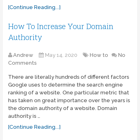
[Continue Reading...]
How To Increase Your Domain
Authority
Andrew
May 14, 2020
How to
No
Comments
There are literally hundreds of different factors
Google uses to determine the search engine
ranking of a website. One particular metric that
has taken on great importance over the years is
the domain authority of a website. Domain
authority is …
[Continue Reading...]