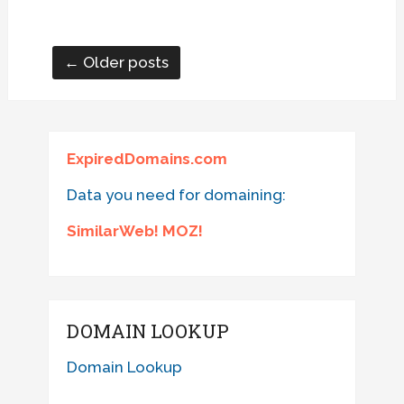
← Older posts
ExpiredDomains.com
Data you need for domaining:
SimilarWeb! MOZ!
DOMAIN LOOKUP
Domain Lookup