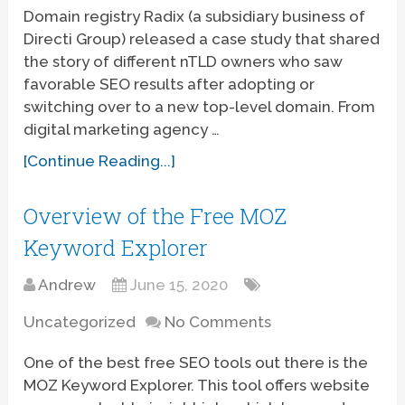
Domain registry Radix (a subsidiary business of
Directi Group) released a case study that shared
the story of different nTLD owners who saw
favorable SEO results after adopting or
switching over to a new top-level domain. From
digital marketing agency …
[Continue Reading...]
Overview of the Free MOZ
Keyword Explorer
Andrew
June 15, 2020
Uncategorized
No Comments
One of the best free SEO tools out there is the
MOZ Keyword Explorer. This tool offers website