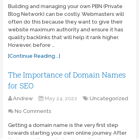
Building and managing your own PBN (Private
Blog Network) can be costly. Webmasters will
often do this because they want to give their
website maximum authority and ensure it has
quality backlinks that will help it rank higher.
However, before …
[Continue Reading...]
The Importance of Domain Names
for SEO
Andrew
May 24, 2022
Uncategorized
No Comments
Getting a domain name is the very first step
towards starting your own online journey. After