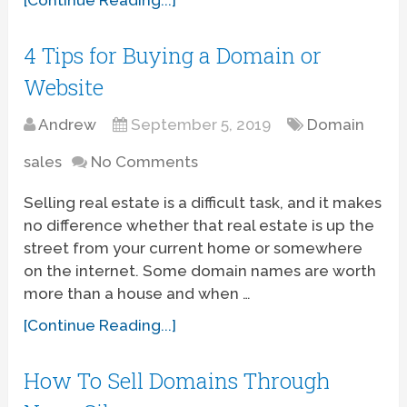
4 Tips for Buying a Domain or
Website
Andrew
September 5, 2019
Domain
sales
No Comments
Selling real estate is a difficult task, and it makes
no difference whether that real estate is up the
street from your current home or somewhere
on the internet. Some domain names are worth
more than a house and when …
[Continue Reading...]
How To Sell Domains Through