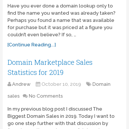
Have you ever done a domain lookup only to
find the name you wanted was already taken?
Perhaps you found a name that was available
for purchase but it was priced at a figure you
couldn’t even believe? If so, …
[Continue Reading...]
Domain Marketplace Sales
Statistics for 2019
Andrew
October 10, 2019
Domain
sales
No Comments
In my previous blog post I discussed The
Biggest Domain Sales in 2019. Today I want to
go one step further with that discussion by