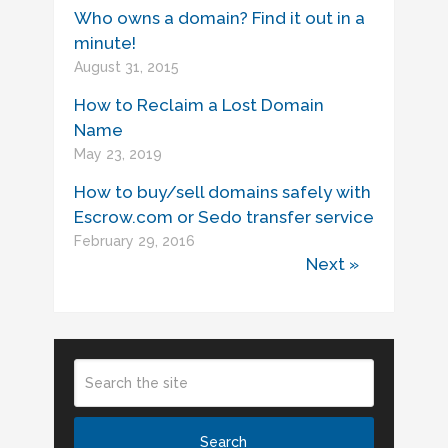
Who owns a domain? Find it out in a
minute!
August 31, 2015
How to Reclaim a Lost Domain
Name
May 23, 2019
How to buy/sell domains safely with
Escrow.com or Sedo transfer service
February 29, 2016
Next »