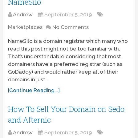
NameSilo
Andrew
September 5, 2019
Marketplaces
No Comments
NameSilo is a domain registrar which many who
read this post might not be too familiar with.
That’s understandable considering that most
domainers have a preferred registrar (such as
GoDaddy) and would rather keep all of their
domains in just …
[Continue Reading...]
How To Sell Your Domain on Sedo
and Afternic
Andrew
September 5, 2019