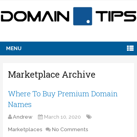
MENU
Marketplace Archive
Where To Buy Premium Domain
Names
Andrew
March 10, 2020
Marketplaces
No Comments