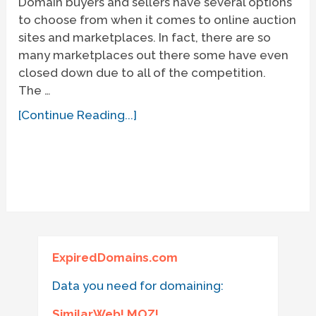
Domain buyers and sellers have several options
to choose from when it comes to online auction
sites and marketplaces. In fact, there are so
many marketplaces out there some have even
closed down due to all of the competition.
The …
[Continue Reading...]
ExpiredDomains.com
Data you need for domaining:
SimilarWeb! MOZ!