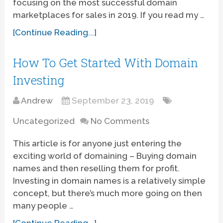
focusing on the most successful domain
marketplaces for sales in 2019. If you read my …
[Continue Reading...]
How To Get Started With Domain
Investing
Andrew
September 23, 2019
Uncategorized
No Comments
This article is for anyone just entering the
exciting world of domaining – Buying domain
names and then reselling them for profit.
Investing in domain names is a relatively simple
concept, but there’s much more going on then
many people …
[Continue Reading...]