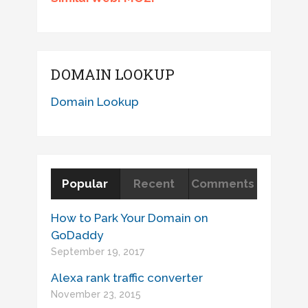
DOMAIN LOOKUP
Domain Lookup
Popular
Recent
Comments
How to Park Your Domain on
GoDaddy
September 19, 2017
Alexa rank traffic converter
November 23, 2015