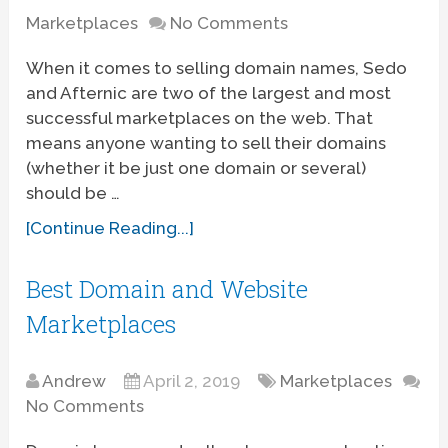
Marketplaces
No Comments
When it comes to selling domain names, Sedo
and Afternic are two of the largest and most
successful marketplaces on the web. That
means anyone wanting to sell their domains
(whether it be just one domain or several)
should be …
[Continue Reading...]
Best Domain and Website
Marketplaces
Andrew
April 2, 2019
Marketplaces
No Comments