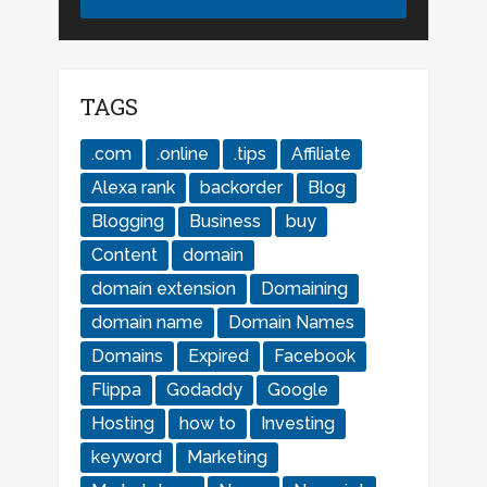
TAGS
.com
.online
.tips
Affiliate
Alexa rank
backorder
Blog
Blogging
Business
buy
Content
domain
domain extension
Domaining
domain name
Domain Names
Domains
Expired
Facebook
Flippa
Godaddy
Google
Hosting
how to
Investing
keyword
Marketing