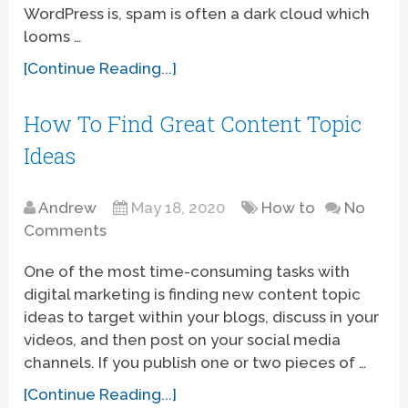
WordPress is, spam is often a dark cloud which
looms …
[Continue Reading...]
How To Find Great Content Topic
Ideas
Andrew
May 18, 2020
How to
No
Comments
One of the most time-consuming tasks with
digital marketing is finding new content topic
ideas to target within your blogs, discuss in your
videos, and then post on your social media
channels. If you publish one or two pieces of …
[Continue Reading...]