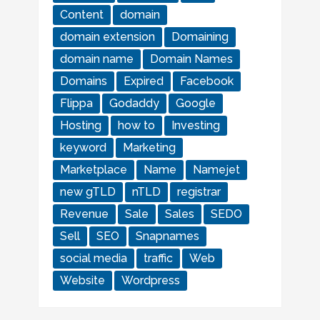
Content
domain
domain extension
Domaining
domain name
Domain Names
Domains
Expired
Facebook
Flippa
Godaddy
Google
Hosting
how to
Investing
keyword
Marketing
Marketplace
Name
Namejet
new gTLD
nTLD
registrar
Revenue
Sale
Sales
SEDO
Sell
SEO
Snapnames
social media
traffic
Web
Website
Wordpress