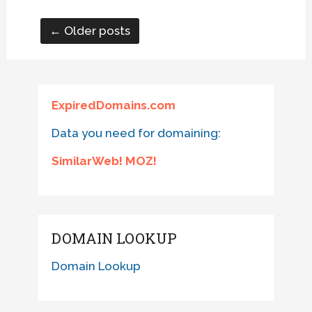
← Older posts
ExpiredDomains.com
Data you need for domaining:
SimilarWeb! MOZ!
DOMAIN LOOKUP
Domain Lookup