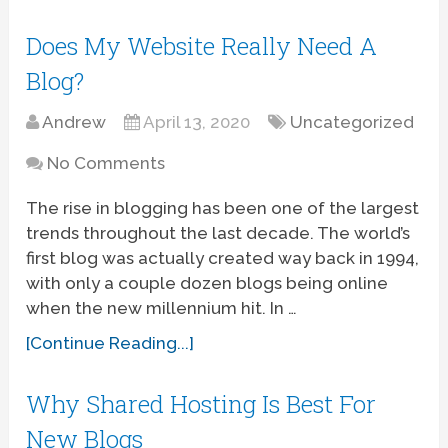
Does My Website Really Need A
Blog?
Andrew
April 13, 2020
Uncategorized
No Comments
The rise in blogging has been one of the largest
trends throughout the last decade. The world’s
first blog was actually created way back in 1994,
with only a couple dozen blogs being online
when the new millennium hit. In …
[Continue Reading...]
Why Shared Hosting Is Best For
New Blogs