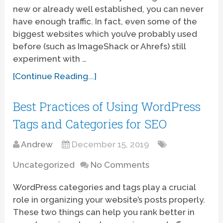
new or already well established, you can never
have enough traffic. In fact, even some of the
biggest websites which you’ve probably used
before (such as ImageShack or Ahrefs) still
experiment with …
[Continue Reading...]
Best Practices of Using WordPress
Tags and Categories for SEO
Andrew
December 15, 2019
Uncategorized
No Comments
WordPress categories and tags play a crucial
role in organizing your website’s posts properly.
These two things can help you rank better in