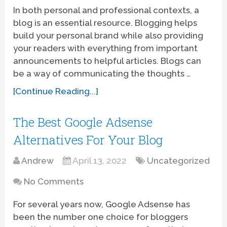
In both personal and professional contexts, a
blog is an essential resource. Blogging helps
build your personal brand while also providing
your readers with everything from important
announcements to helpful articles. Blogs can
be a way of communicating the thoughts …
[Continue Reading...]
The Best Google Adsense
Alternatives For Your Blog
Andrew
April 13, 2022
Uncategorized
No Comments
For several years now, Google Adsense has
been the number one choice for bloggers