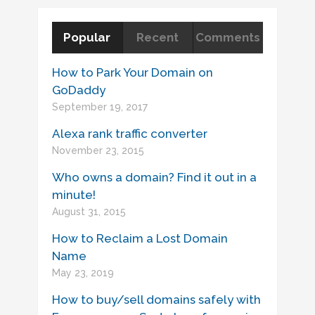
Popular
Recent
Comments
How to Park Your Domain on
GoDaddy
September 19, 2017
Alexa rank traffic converter
November 23, 2015
Who owns a domain? Find it out in a
minute!
August 31, 2015
How to Reclaim a Lost Domain
Name
May 23, 2019
How to buy/sell domains safely with