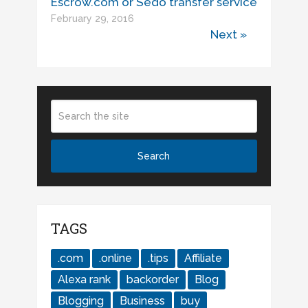
Escrow.com or Sedo transfer service
February 29, 2016
Next »
TAGS
.com
.online
.tips
Affiliate
Alexa rank
backorder
Blog
Blogging
Business
buy