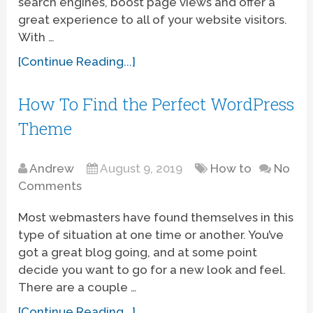
search engines, boost page views and offer a
great experience to all of your website visitors.
With …
[Continue Reading...]
How To Find the Perfect WordPress
Theme
Andrew
August 9, 2019
How to
No
Comments
Most webmasters have found themselves in this
type of situation at one time or another. You’ve
got a great blog going, and at some point
decide you want to go for a new look and feel.
There are a couple …
[Continue Reading...]