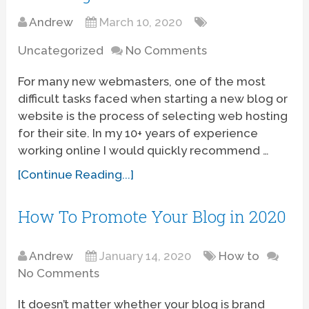
Andrew
March 10, 2020
Uncategorized
No Comments
For many new webmasters, one of the most
difficult tasks faced when starting a new blog or
website is the process of selecting web hosting
for their site. In my 10+ years of experience
working online I would quickly recommend …
[Continue Reading...]
How To Promote Your Blog in 2020
Andrew
January 14, 2020
How to
No Comments
It doesn’t matter whether your blog is brand