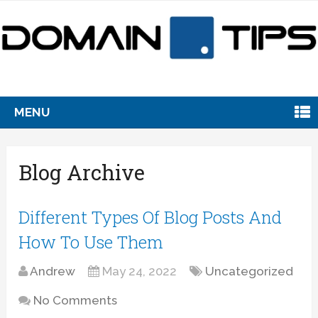
MENU
Blog Archive
Different Types Of Blog Posts And
How To Use Them
Andrew
May 24, 2022
Uncategorized
No Comments