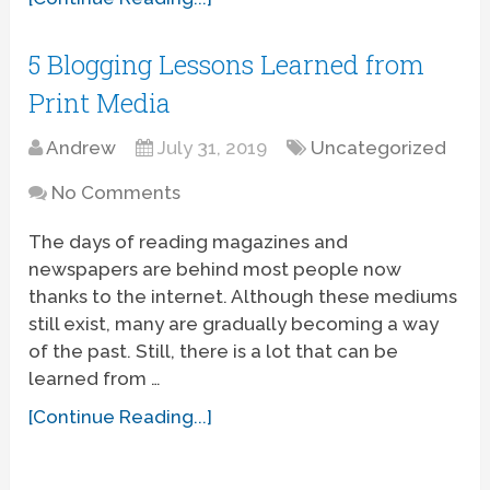
5 Blogging Lessons Learned from
Print Media
Andrew
July 31, 2019
Uncategorized
No Comments
The days of reading magazines and
newspapers are behind most people now
thanks to the internet. Although these mediums
still exist, many are gradually becoming a way
of the past. Still, there is a lot that can be
learned from …
[Continue Reading...]