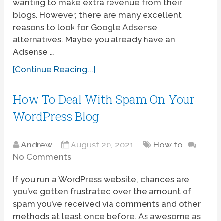
wanting to make extra revenue from their
blogs. However, there are many excellent
reasons to look for Google Adsense
alternatives. Maybe you already have an
Adsense …
[Continue Reading...]
How To Deal With Spam On Your
WordPress Blog
Andrew
August 20, 2021
How to
No Comments
If you run a WordPress website, chances are
you’ve gotten frustrated over the amount of
spam you’ve received via comments and other
methods at least once before. As awesome as