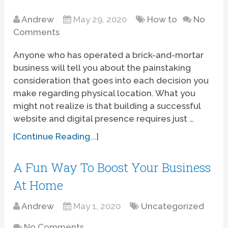
Andrew
May 29, 2020
How to
No
Comments
Anyone who has operated a brick-and-mortar
business will tell you about the painstaking
consideration that goes into each decision you
make regarding physical location. What you
might not realize is that building a successful
website and digital presence requires just …
[Continue Reading...]
A Fun Way To Boost Your Business
At Home
Andrew
May 1, 2020
Uncategorized
No Comments