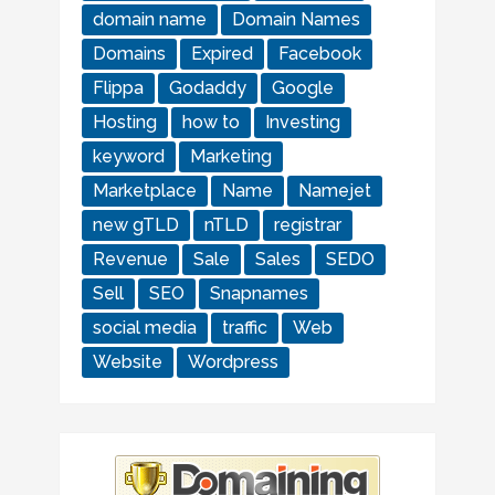
domain name
Domain Names
Domains
Expired
Facebook
Flippa
Godaddy
Google
Hosting
how to
Investing
keyword
Marketing
Marketplace
Name
Namejet
new gTLD
nTLD
registrar
Revenue
Sale
Sales
SEDO
Sell
SEO
Snapnames
social media
traffic
Web
Website
Wordpress