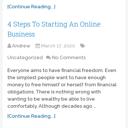
[Continue Reading...]
4 Steps To Starting An Online
Business
Andrew
March 17, 2020
Uncategorized
No Comments
Everyone aims to have financial freedom. Even
the simplest people want to have enough
money to free himself or herself from financial
obligations. There is nothing wrong with
wanting to be wealthy be able to live
comfortably. Although decades ago …
[Continue Reading...]