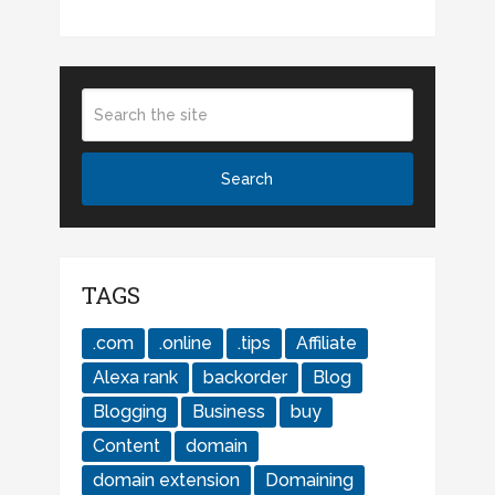
TAGS
.com
.online
.tips
Affiliate
Alexa rank
backorder
Blog
Blogging
Business
buy
Content
domain
domain extension
Domaining