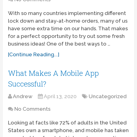
With so many countries implementing different
lock down and stay-at-home orders, many of us
have some extra time on our hands. That makes
for a perfect opportunity to try out some fresh
business ideas! One of the best ways to …
[Continue Reading...]
What Makes A Mobile App
Successful?
Andrew
April 13, 2020
Uncategorized
No Comments
Looking at facts like 72% of adults in the United
States own a smartphone, and mobile has taken