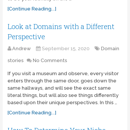
[Continue Reading...]
Look at Domains with a Different
Perspective
Andrew
September 15, 2020
Domain
stories
No Comments
If you visit a museum and observe, every visitor
enters through the same door, goes down the
same hallways, and will see the exact same
literal things, but will also see things differently
based upon their unique perspectives. In this …
[Continue Reading...]