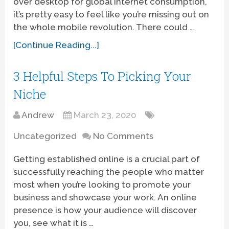
over desktop for global internet consumption,
it’s pretty easy to feel like you’re missing out on
the whole mobile revolution. There could …
[Continue Reading...]
3 Helpful Steps To Picking Your
Niche
Andrew
March 23, 2020
Uncategorized
No Comments
Getting established online is a crucial part of
successfully reaching the people who matter
most when you’re looking to promote your
business and showcase your work. An online
presence is how your audience will discover
you, see what it is …