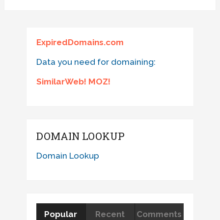
ExpiredDomains.com
Data you need for domaining:
SimilarWeb! MOZ!
DOMAIN LOOKUP
Domain Lookup
Popular
Recent
Comments