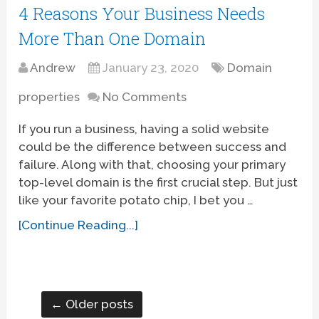
4 Reasons Your Business Needs
More Than One Domain
Andrew
January 23, 2020
Domain
properties
No Comments
If you run a business, having a solid website
could be the difference between success and
failure. Along with that, choosing your primary
top-level domain is the first crucial step. But just
like your favorite potato chip, I bet you …
[Continue Reading...]
← Older posts