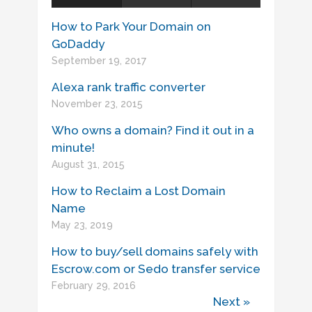
How to Park Your Domain on
GoDaddy
September 19, 2017
Alexa rank traffic converter
November 23, 2015
Who owns a domain? Find it out in a
minute!
August 31, 2015
How to Reclaim a Lost Domain
Name
May 23, 2019
How to buy/sell domains safely with
Escrow.com or Sedo transfer service
February 29, 2016
Next »