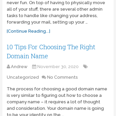
never fun. On top of having to physically move
all of your stuff, there are several other admin
tasks to handle like changing your address,
forwarding your mail, setting up your …
[Continue Reading...]
10 Tips For Choosing The Right
Domain Name
Andrew
November 30, 2020
Uncategorized
No Comments
The process for choosing a good domain name
is very similar to figuring out how to choose a
company name – it requires a lot of thought
and consideration. Your domain name is going
to be your identity on the …