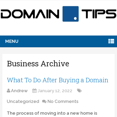
MENU
Business Archive
What To Do After Buying a Domain
Andrew
January 12, 2022
Uncategorized
No Comments
The process of moving into a new home is