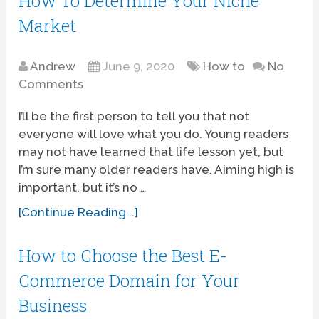
How To Determine Your Niche
Market
Andrew
June 9, 2020
How to
No
Comments
I’ll be the first person to tell you that not
everyone will love what you do. Young readers
may not have learned that life lesson yet, but
I’m sure many older readers have. Aiming high is
important, but it’s no …
[Continue Reading...]
How to Choose the Best E-
Commerce Domain for Your
Business