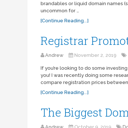
brandables or liquid domain names (suc
uncommon for …
[Continue Reading...]
Registrar Promo
Andrew
November 2, 2019
If you’re looking to do some investing
you! I was recently doing some resea
compare registration prices between a
[Continue Reading...]
The Biggest Dom
Andrew
October 9, 2019
Do