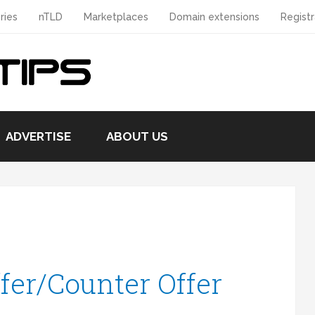
ries
nTLD
Marketplaces
Domain extensions
Registr
ADVERTISE
ABOUT US
fer/Counter Offer