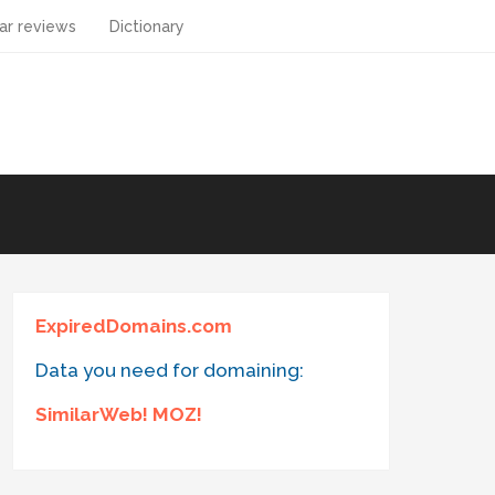
ar reviews
Dictionary
ExpiredDomains.com
Data you need for domaining:
SimilarWeb! MOZ!