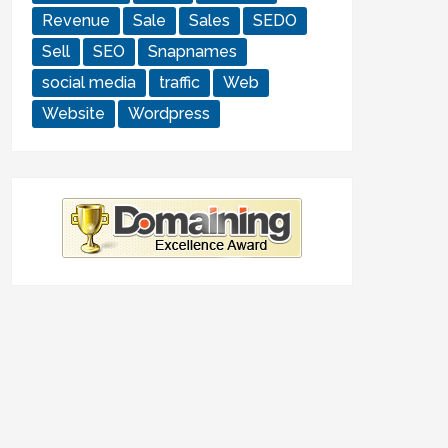
Revenue
Sale
Sales
SEDO
Sell
SEO
Snapnames
social media
traffic
Web
Website
Wordpress