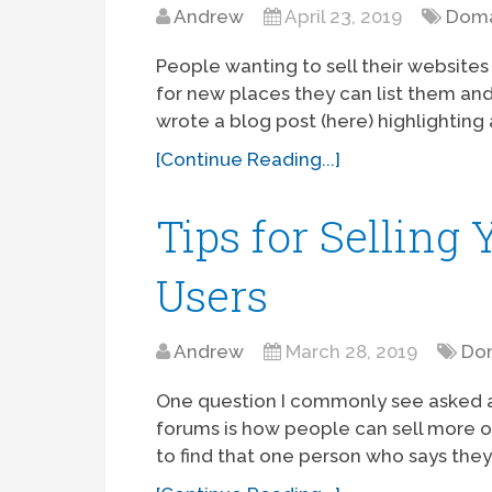
Andrew
April 23, 2019
Doma
People wanting to sell their website
for new places they can list them and 
wrote a blog post (here) highlighting 
[Continue Reading...]
Tips for Selling
Users
Andrew
March 28, 2019
Dom
One question I commonly see asked 
forums is how people can sell more o
to find that one person who says they