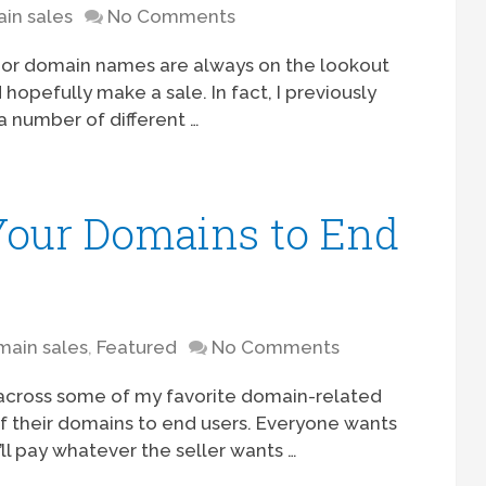
in sales
No Comments
s or domain names are always on the lookout
hopefully make a sale. In fact, I previously
a number of different …
 Your Domains to End
ain sales
,
Featured
No Comments
across some of my favorite domain-related
f their domains to end users. Everyone wants
’ll pay whatever the seller wants …