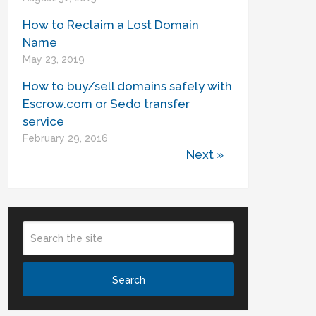
How to Reclaim a Lost Domain
Name
May 23, 2019
How to buy/sell domains safely with
Escrow.com or Sedo transfer
service
February 29, 2016
Next »