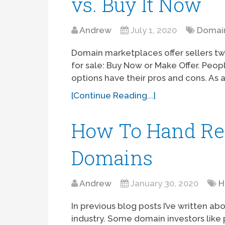
vs. Buy It Now
Andrew
July 1, 2020
Domain
Domain marketplaces offer sellers two
for sale: Buy Now or Make Offer. Peo
options have their pros and cons. As a
[Continue Reading...]
How To Hand Reg
Domains
Andrew
January 30, 2020
H
In previous blog posts I’ve written ab
industry. Some domain investors like 