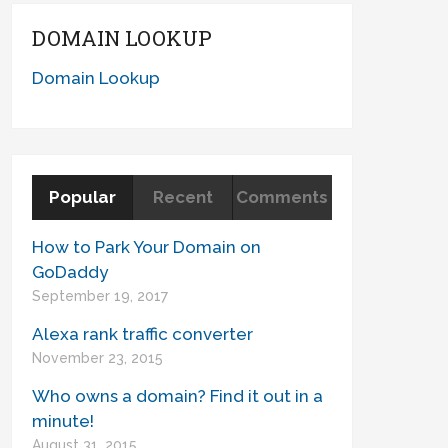
DOMAIN LOOKUP
Domain Lookup
Popular
Recent
Comments
How to Park Your Domain on
GoDaddy
September 19, 2017
Alexa rank traffic converter
November 23, 2015
Who owns a domain? Find it out in a
minute!
August 31, 2015