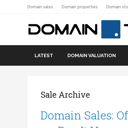
Domain sales
Domain properties
Domain sto
LATEST
DOMAIN VALUATION
Sale Archive
Domain Sales: Of