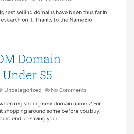
highest selling domains have been thus far in
of research on it. Thanks to the NameBio
COM Domain
r Under $5
Uncategorized
No Comments
l when registering new domain names? For
ut shopping around some before you buy,
could end up saving your …