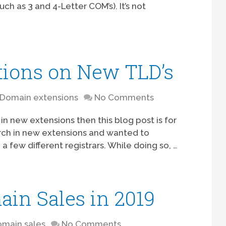
h as 3 and 4-Letter COM’s). It’s not
tions on New TLD’s
Domain extensions
No Comments
 in new extensions then this blog post is for
rch in new extensions and wanted to
 few different registrars. While doing so, …
ain Sales in 2019
main sales
No Comments