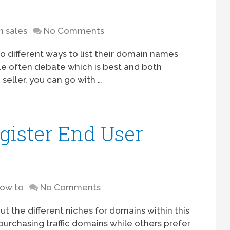
 sales
No Comments
 different ways to list their domain names
ple often debate which is best and both
 seller, you can go with …
ister End User
ow to
No Comments
out the different niches for domains within this
purchasing traffic domains while others prefer