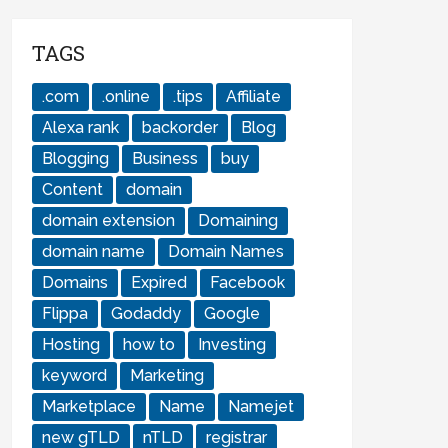
TAGS
.com
.online
.tips
Affiliate
Alexa rank
backorder
Blog
Blogging
Business
buy
Content
domain
domain extension
Domaining
domain name
Domain Names
Domains
Expired
Facebook
Flippa
Godaddy
Google
Hosting
how to
Investing
keyword
Marketing
Marketplace
Name
Namejet
new gTLD
nTLD
registrar