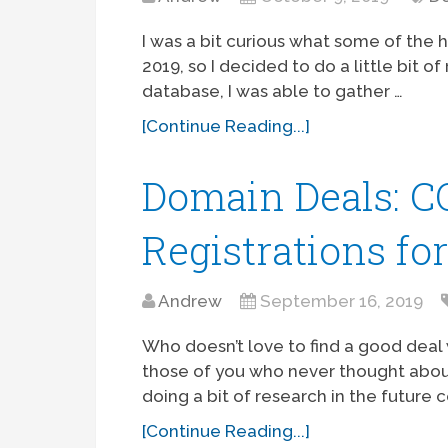
I was a bit curious what some of the 
2019, so I decided to do a little bit 
database, I was able to gather …
[Continue Reading...]
Domain Deals: 
Registrations fo
Andrew
September 16, 2019
Who doesn’t love to find a good dea
those of you who never thought abo
doing a bit of research in the future 
[Continue Reading...]