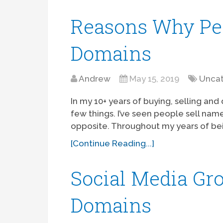
Reasons Why Peo
Domains
Andrew
May 15, 2019
Uncat
In my 10+ years of buying, selling an
few things. I’ve seen people sell nam
opposite. Throughout my years of bei
[Continue Reading...]
Social Media Gro
Domains