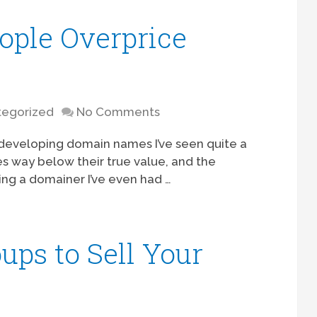
ple Overprice
egorized
No Comments
d developing domain names I’ve seen quite a
es way below their true value, and the
ng a domainer I’ve even had …
ups to Sell Your