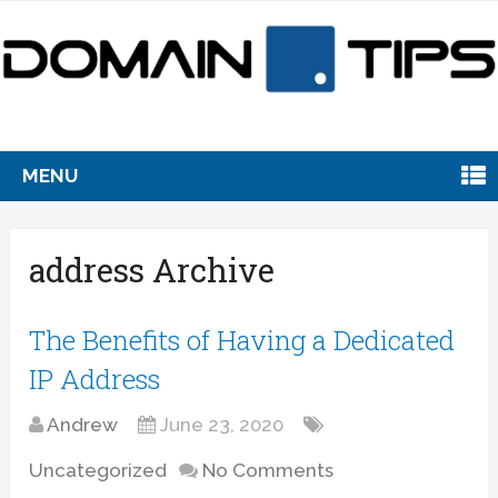
MENU
address Archive
The Benefits of Having a Dedicated
IP Address
Andrew
June 23, 2020
Uncategorized
No Comments