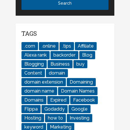
TAGS
.com
.online
.tips
Affiliate
Alexa rank
backorder
Blog
Blogging
Business
buy
Content
domain
domain extension
Domaining
domain name
Domain Names
Domains
Expired
Facebook
Flippa
Godaddy
Google
Hosting
how to
Investing
keyword
Marketing