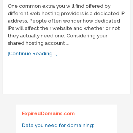
One common extra you will find offered by
different web hosting providers is a dedicated IP
address. People often wonder how dedicated
IPs will affect their website and whether or not
they actually need one. Considering your
shared hosting account …
[Continue Reading...]
ExpiredDomains.com
Data you need for domaining: