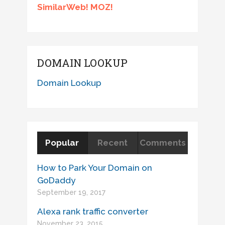
SimilarWeb! MOZ!
DOMAIN LOOKUP
Domain Lookup
Popular
Recent
Comments
How to Park Your Domain on
GoDaddy
September 19, 2017
Alexa rank traffic converter
November 23, 2015