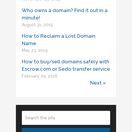
Who owns a domain? Find it out in a
minute!
August 31, 2015
How to Reclaim a Lost Domain
Name
May 23, 2019
How to buy/sell domains safely with
Escrow.com or Sedo transfer service
February 29, 2016
Next »