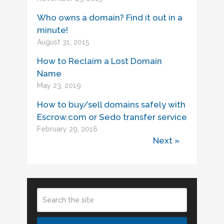
Who owns a domain? Find it out in a
minute!
August 31, 2015
How to Reclaim a Lost Domain
Name
May 23, 2019
How to buy/sell domains safely with
Escrow.com or Sedo transfer service
February 29, 2016
Next »