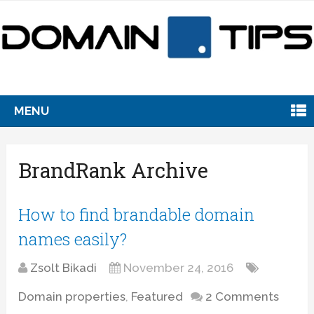
MENU
BrandRank Archive
How to find brandable domain
names easily?
Zsolt Bikadi
November 24, 2016
Domain properties
,
Featured
2 Comments