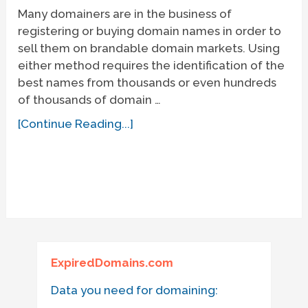
Many domainers are in the business of
registering or buying domain names in order to
sell them on brandable domain markets. Using
either method requires the identification of the
best names from thousands or even hundreds
of thousands of domain …
[Continue Reading...]
ExpiredDomains.com
Data you need for domaining: