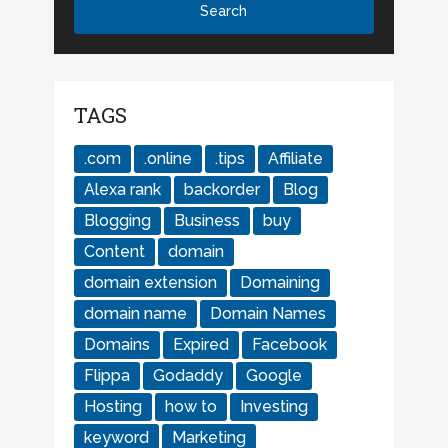
TAGS
.com
.online
.tips
Affiliate
Alexa rank
backorder
Blog
Blogging
Business
buy
Content
domain
domain extension
Domaining
domain name
Domain Names
Domains
Expired
Facebook
Flippa
Godaddy
Google
Hosting
how to
Investing
keyword
Marketing