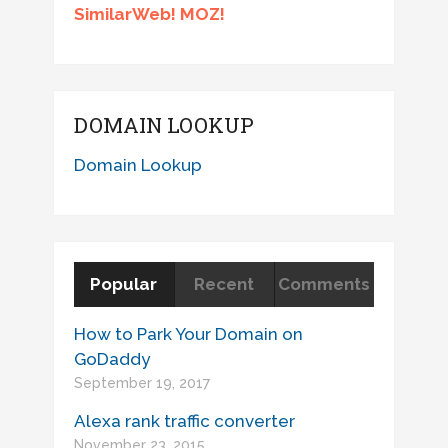
SimilarWeb! MOZ!
DOMAIN LOOKUP
Domain Lookup
Popular
Recent
Comments
How to Park Your Domain on
GoDaddy
September 19, 2017
Alexa rank traffic converter
November 23, 2015