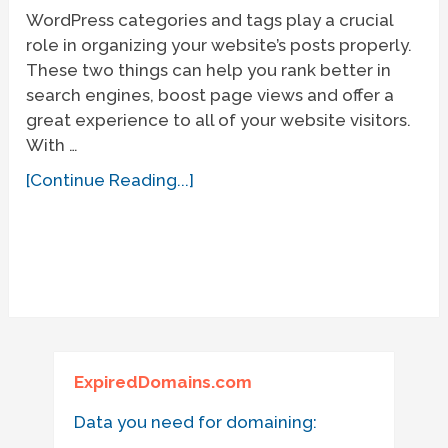
WordPress categories and tags play a crucial
role in organizing your website’s posts properly.
These two things can help you rank better in
search engines, boost page views and offer a
great experience to all of your website visitors.
With …
[Continue Reading...]
ExpiredDomains.com
Data you need for domaining: