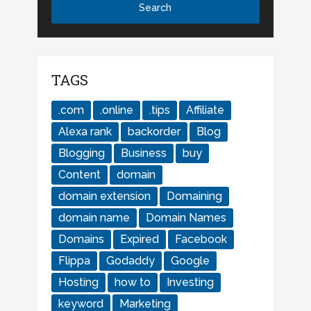
TAGS
.com
.online
.tips
Affiliate
Alexa rank
backorder
Blog
Blogging
Business
buy
Content
domain
domain extension
Domaining
domain name
Domain Names
Domains
Expired
Facebook
Flippa
Godaddy
Google
Hosting
how to
Investing
keyword
Marketing