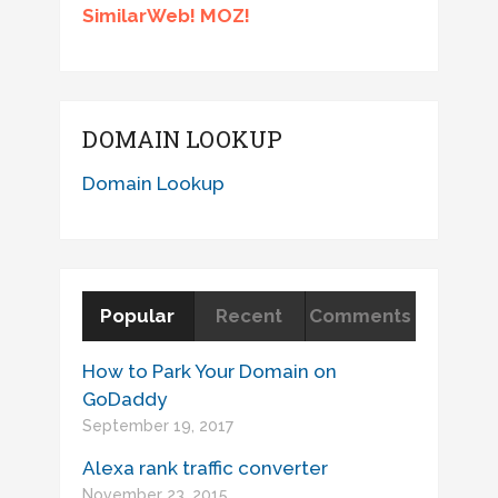
SimilarWeb! MOZ!
DOMAIN LOOKUP
Domain Lookup
Popular
Recent
Comments
How to Park Your Domain on
GoDaddy
September 19, 2017
Alexa rank traffic converter
November 23, 2015