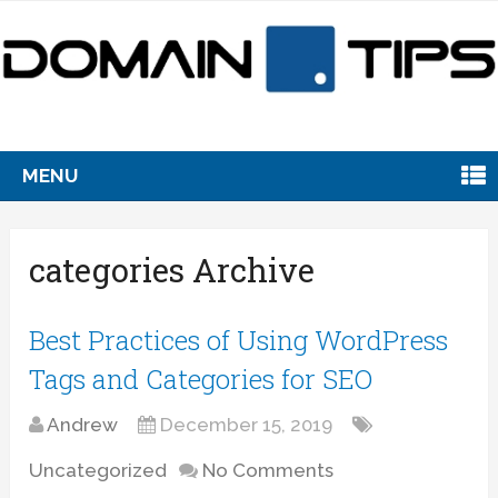
MENU
categories Archive
Best Practices of Using WordPress
Tags and Categories for SEO
Andrew
December 15, 2019
Uncategorized
No Comments