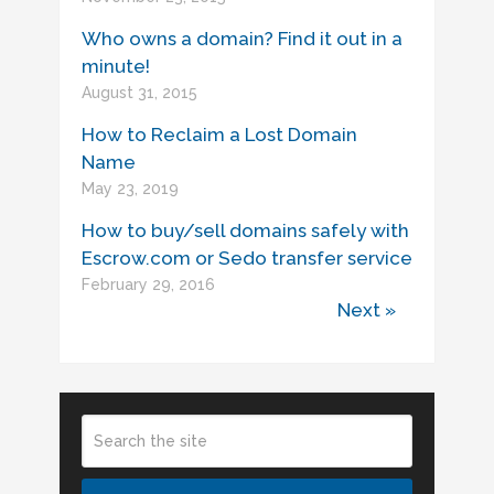
Who owns a domain? Find it out in a
minute!
August 31, 2015
How to Reclaim a Lost Domain
Name
May 23, 2019
How to buy/sell domains safely with
Escrow.com or Sedo transfer service
February 29, 2016
Next »