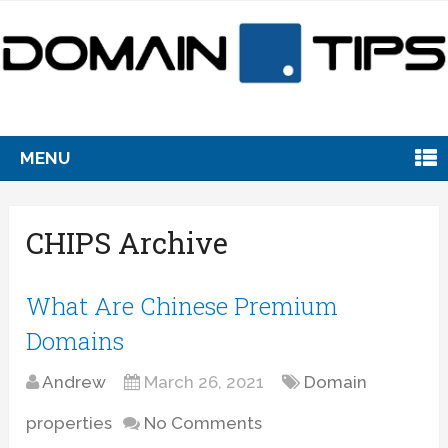
MENU
CHIPS Archive
What Are Chinese Premium
Domains
Andrew
March 26, 2021
Domain
properties
No Comments