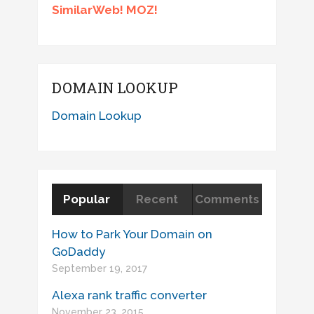
SimilarWeb! MOZ!
DOMAIN LOOKUP
Domain Lookup
Popular
Recent
Comments
How to Park Your Domain on
GoDaddy
September 19, 2017
Alexa rank traffic converter
November 23, 2015