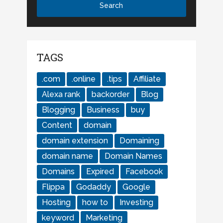
TAGS
.com
.online
.tips
Affiliate
Alexa rank
backorder
Blog
Blogging
Business
buy
Content
domain
domain extension
Domaining
domain name
Domain Names
Domains
Expired
Facebook
Flippa
Godaddy
Google
Hosting
how to
Investing
keyword
Marketing