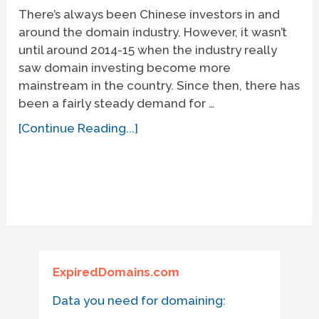
There’s always been Chinese investors in and
around the domain industry. However, it wasn’t
until around 2014-15 when the industry really
saw domain investing become more
mainstream in the country. Since then, there has
been a fairly steady demand for …
[Continue Reading...]
ExpiredDomains.com
Data you need for domaining: