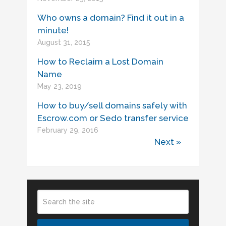
Who owns a domain? Find it out in a
minute!
August 31, 2015
How to Reclaim a Lost Domain
Name
May 23, 2019
How to buy/sell domains safely with
Escrow.com or Sedo transfer service
February 29, 2016
Next »