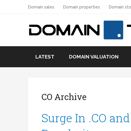
Domain sales
Domain properties
Domain sto
LATEST
DOMAIN VALUATION
CO Archive
Surge In .CO and