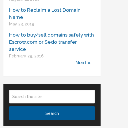
How to Reclaim a Lost Domain
Name
May 23, 2019
How to buy/sell domains safely with
Escrow.com or Sedo transfer
service
February 29, 2016
Next »