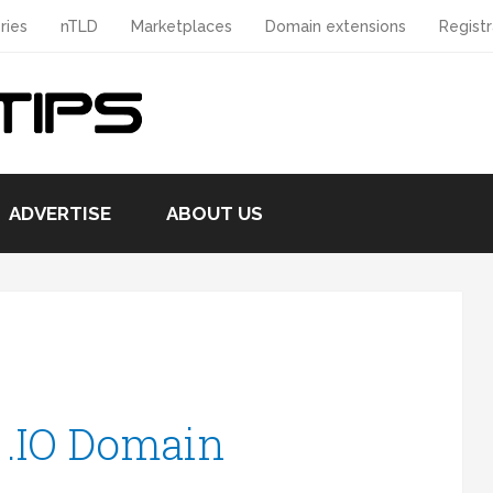
ries
nTLD
Marketplaces
Domain extensions
Registr
ADVERTISE
ABOUT US
 .IO Domain