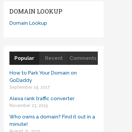
DOMAIN LOOKUP
Domain Lookup
Popular
Recent
Comments
How to Park Your Domain on
GoDaddy
September 19, 2017
Alexa rank traffic converter
November 23, 2015
Who owns a domain? Find it out in a
minute!
August 31, 2015