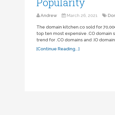
Popularity
Andrew
March 26, 2021
Dom
The domain kitchen.co sold for 70,000
top ten most expensive .CO domain sal
trend for .CO domains and .IO domain
[Continue Reading...]