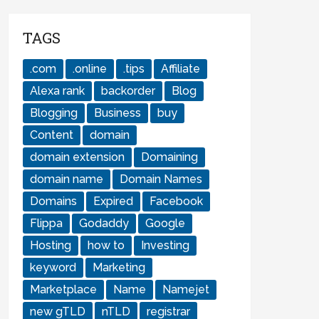
TAGS
.com
.online
.tips
Affiliate
Alexa rank
backorder
Blog
Blogging
Business
buy
Content
domain
domain extension
Domaining
domain name
Domain Names
Domains
Expired
Facebook
Flippa
Godaddy
Google
Hosting
how to
Investing
keyword
Marketing
Marketplace
Name
Namejet
new gTLD
nTLD
registrar