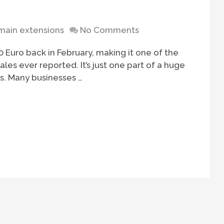
ain extensions
No Comments
 Euro back in February, making it one of the
es ever reported. It’s just one part of a huge
s. Many businesses …