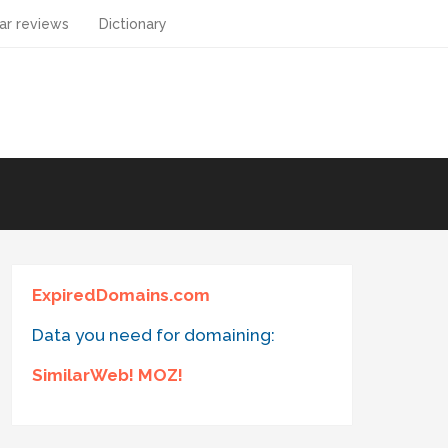
ar reviews
Dictionary
ExpiredDomains.com
Data you need for domaining:
SimilarWeb! MOZ!