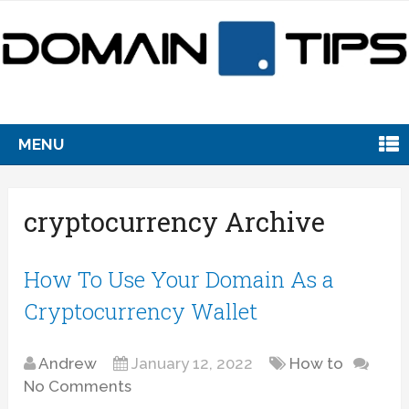
MENU
cryptocurrency Archive
How To Use Your Domain As a
Cryptocurrency Wallet
Andrew
January 12, 2022
How to
No Comments