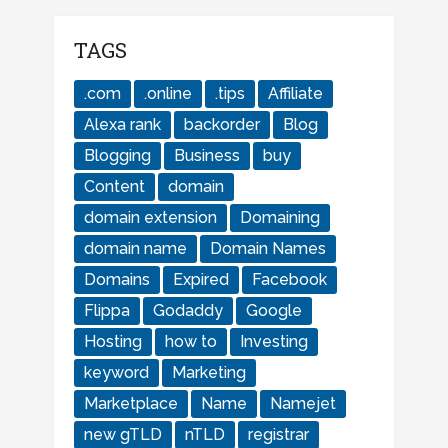
TAGS
.com
.online
.tips
Affiliate
Alexa rank
backorder
Blog
Blogging
Business
buy
Content
domain
domain extension
Domaining
domain name
Domain Names
Domains
Expired
Facebook
Flippa
Godaddy
Google
Hosting
how to
Investing
keyword
Marketing
Marketplace
Name
Namejet
new gTLD
nTLD
registrar