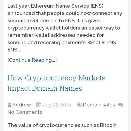
Last year, Ethereum Name Service (ENS)
announced that people could now connect any
second level domain to ENS. This gives
cryptocurrency wallet holders an easier way to
remember wallet addresses needed for
sending and receiving payments. What Is ENS
ENS …
[Continue Reading...]
How Cryptocurrency Markets
Impact Domain Names
Andrew
July 27, 2021
Domain sales
No Comments
The value of cryptocurrencies such as Bitcoin