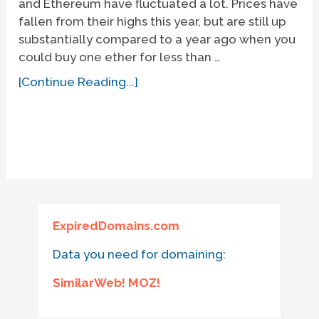
and Ethereum have fluctuated a lot. Prices have
fallen from their highs this year, but are still up
substantially compared to a year ago when you
could buy one ether for less than …
[Continue Reading...]
ExpiredDomains.com
Data you need for domaining:
SimilarWeb! MOZ!