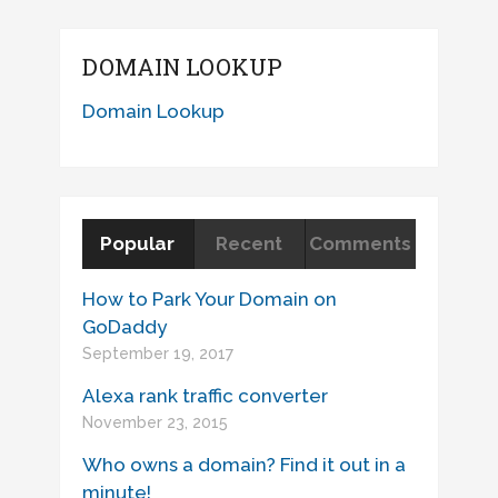
DOMAIN LOOKUP
Domain Lookup
Popular
Recent
Comments
How to Park Your Domain on
GoDaddy
September 19, 2017
Alexa rank traffic converter
November 23, 2015
Who owns a domain? Find it out in a
minute!