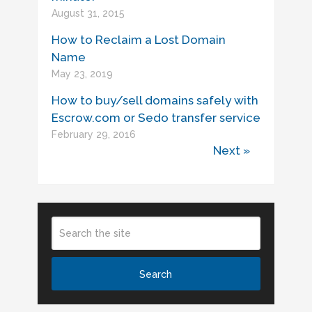
August 31, 2015
How to Reclaim a Lost Domain
Name
May 23, 2019
How to buy/sell domains safely with
Escrow.com or Sedo transfer service
February 29, 2016
Next »