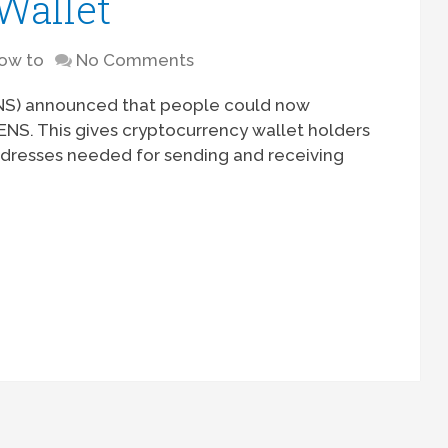
Wallet
ow to
No Comments
ENS) announced that people could now
NS. This gives cryptocurrency wallet holders
dresses needed for sending and receiving