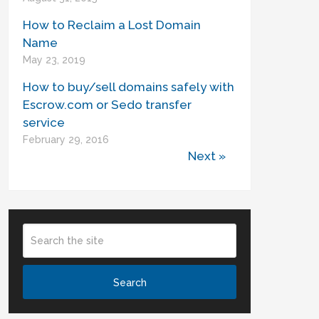
How to Reclaim a Lost Domain
Name
May 23, 2019
How to buy/sell domains safely with
Escrow.com or Sedo transfer
service
February 29, 2016
Next »