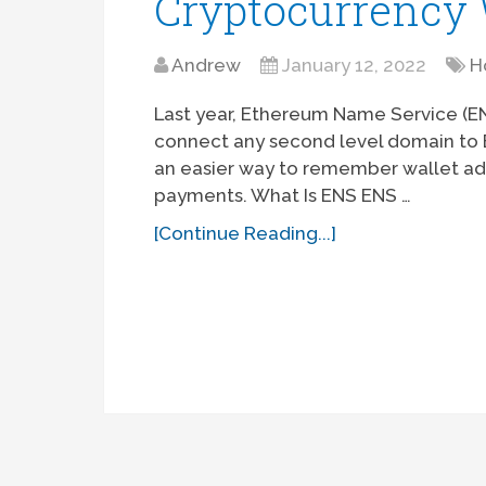
Cryptocurrency 
Andrew
January 12, 2022
H
Last year, Ethereum Name Service (
connect any second level domain to E
an easier way to remember wallet ad
payments. What Is ENS ENS …
[Continue Reading...]