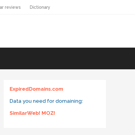
ar reviews
Dictionary
ExpiredDomains.com
Data you need for domaining:
SimilarWeb! MOZ!