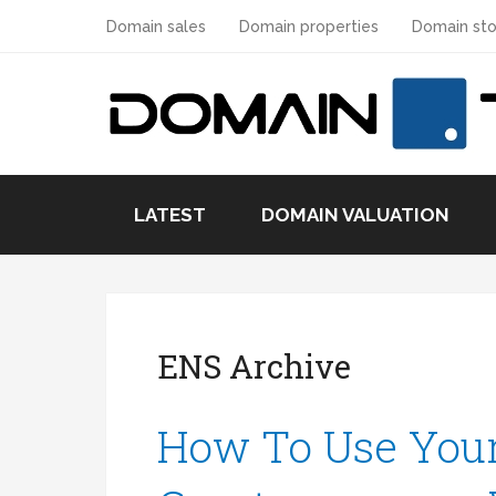
Domain sales
Domain properties
Domain sto
LATEST
DOMAIN VALUATION
ENS Archive
How To Use You