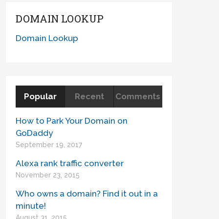
DOMAIN LOOKUP
Domain Lookup
Popular
Recent
Comments
How to Park Your Domain on
GoDaddy
September 19, 2017
Alexa rank traffic converter
November 23, 2015
Who owns a domain? Find it out in a
minute!
August 31, 2015