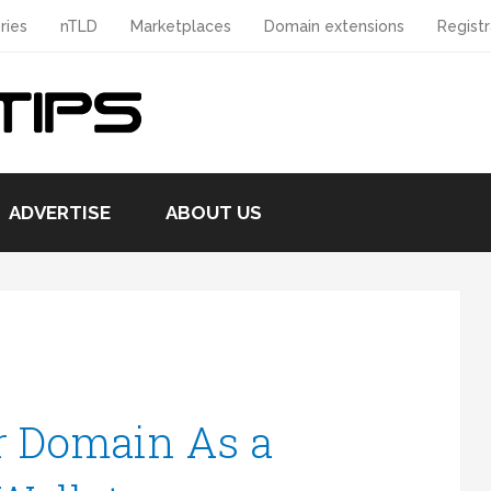
ries
nTLD
Marketplaces
Domain extensions
Registr
ADVERTISE
ABOUT US
r Domain As a