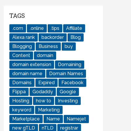
TAGS
.com
.online
.tips
Affiliate
Alexa rank
backorder
Blog
Blogging
Business
buy
Content
domain
domain extension
Domaining
domain name
Domain Names
Domains
Expired
Facebook
Flippa
Godaddy
Google
Hosting
how to
Investing
keyword
Marketing
Marketplace
Name
Namejet
new gTLD
nTLD
registrar