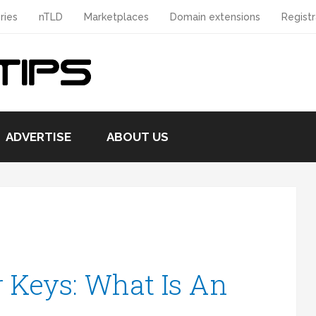
ries
nTLD
Marketplaces
Domain extensions
Registr
ADVERTISE
ABOUT US
 Keys: What Is An