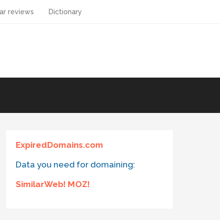
ar reviews
Dictionary
ExpiredDomains.com
Data you need for domaining:
SimilarWeb! MOZ!