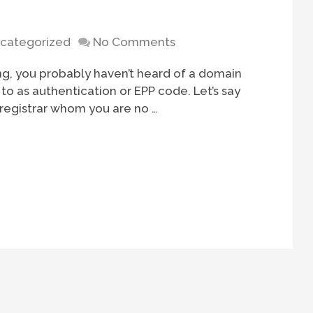
categorized
No Comments
ng, you probably haven’t heard of a domain
to as authentication or EPP code. Let’s say
 registrar whom you are no …