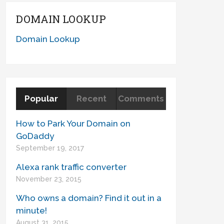
DOMAIN LOOKUP
Domain Lookup
Popular
Recent
Comments
How to Park Your Domain on
GoDaddy
September 19, 2017
Alexa rank traffic converter
November 23, 2015
Who owns a domain? Find it out in a
minute!
August 31, 2015