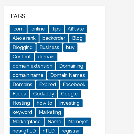
TAGS
.com
.online
.tips
Affiliate
Alexa rank
backorder
Blog
Blogging
Business
buy
Content
domain
domain extension
Domaining
domain name
Domain Names
Domains
Expired
Facebook
Flippa
Godaddy
Google
Hosting
how to
Investing
keyword
Marketing
Marketplace
Name
Namejet
new gTLD
nTLD
registrar