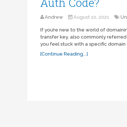
Auth Code?
Andrew
August 10, 2021
Un
If you’re new to the world of domaini
transfer key, also commonly referred 
you feel stuck with a specific domain
[Continue Reading...]