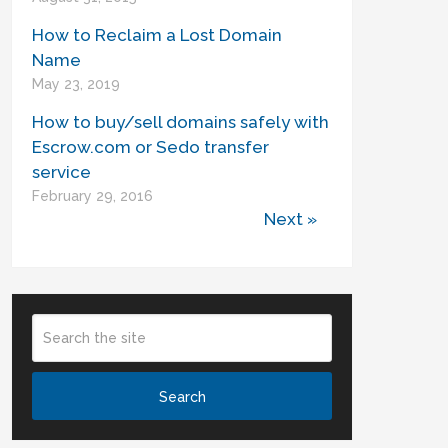
How to Reclaim a Lost Domain
Name
May 23, 2019
How to buy/sell domains safely with
Escrow.com or Sedo transfer
service
February 29, 2016
Next »