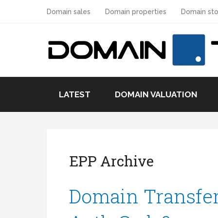
Domain sales
Domain properties
Domain sto
LATEST
DOMAIN VALUATION
EPP Archive
Domain Transfer