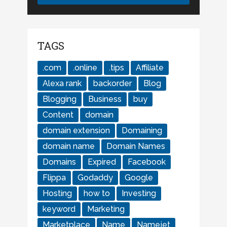
TAGS
.com
.online
.tips
Affiliate
Alexa rank
backorder
Blog
Blogging
Business
buy
Content
domain
domain extension
Domaining
domain name
Domain Names
Domains
Expired
Facebook
Flippa
Godaddy
Google
Hosting
how to
Investing
keyword
Marketing
Marketplace
Name
Namejet