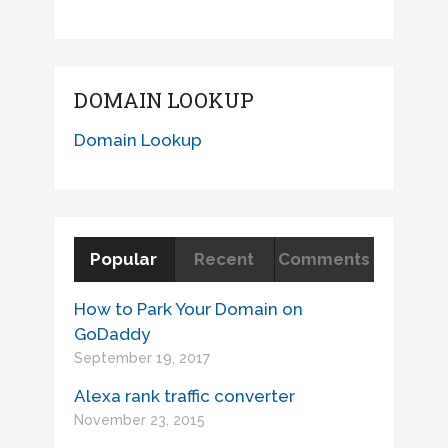
DOMAIN LOOKUP
Domain Lookup
Popular
Recent
Comments
How to Park Your Domain on
GoDaddy
September 19, 2017
Alexa rank traffic converter
November 23, 2015