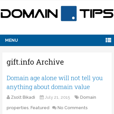
MENU
gift.info Archive
Domain age alone will not tell you
anything about domain value
Zsolt Bikadi
July 21, 2015
Domain
properties
,
Featured
No Comments