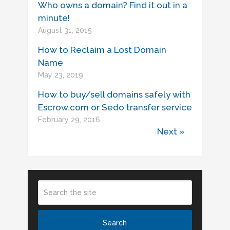
Who owns a domain? Find it out in a
minute!
August 31, 2015
How to Reclaim a Lost Domain
Name
May 23, 2019
How to buy/sell domains safely with
Escrow.com or Sedo transfer service
February 29, 2016
Next »