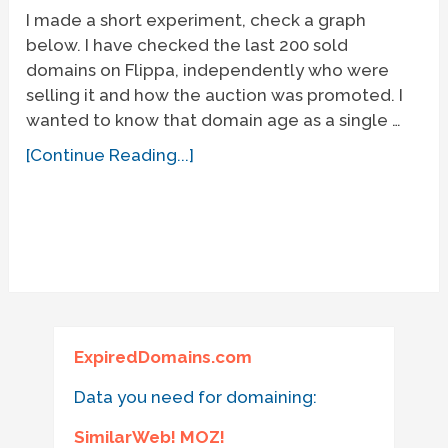
I made a short experiment, check a graph
below. I have checked the last 200 sold
domains on Flippa, independently who were
selling it and how the auction was promoted. I
wanted to know that domain age as a single …
[Continue Reading...]
ExpiredDomains.com
Data you need for domaining:
SimilarWeb! MOZ!