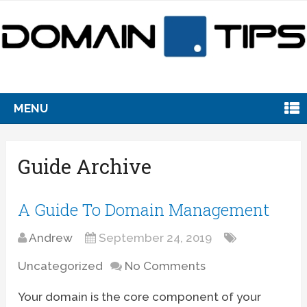
MENU
Guide Archive
A Guide To Domain Management
Andrew
September 24, 2019
Uncategorized
No Comments
Your domain is the core component of your