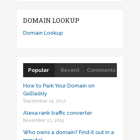
DOMAIN LOOKUP
Domain Lookup
Popular
Recent
Comments
How to Park Your Domain on
GoDaddy
September 19, 2017
Alexa rank traffic converter
November 23, 2015
Who owns a domain? Find it out in a