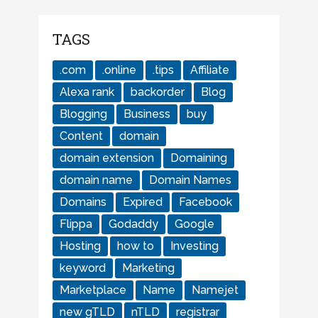
TAGS
.com
.online
.tips
Affiliate
Alexa rank
backorder
Blog
Blogging
Business
buy
Content
domain
domain extension
Domaining
domain name
Domain Names
Domains
Expired
Facebook
Flippa
Godaddy
Google
Hosting
how to
Investing
keyword
Marketing
Marketplace
Name
Namejet
new gTLD
nTLD
registrar