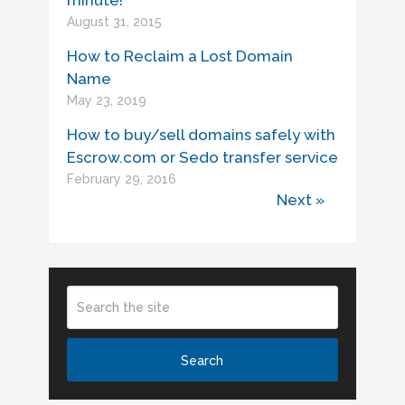
minute!
August 31, 2015
How to Reclaim a Lost Domain
Name
May 23, 2019
How to buy/sell domains safely with
Escrow.com or Sedo transfer service
February 29, 2016
Next »