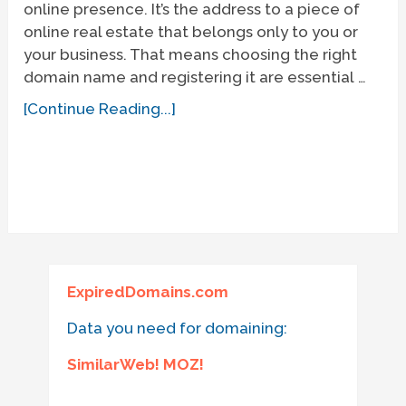
online presence. It’s the address to a piece of
online real estate that belongs only to you or
your business. That means choosing the right
domain name and registering it are essential …
[Continue Reading...]
ExpiredDomains.com
Data you need for domaining:
SimilarWeb! MOZ!