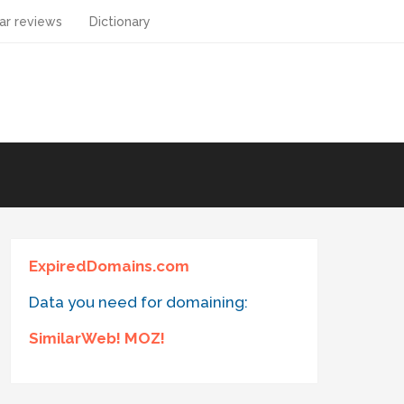
ar reviews
Dictionary
ExpiredDomains.com
Data you need for domaining:
SimilarWeb! MOZ!