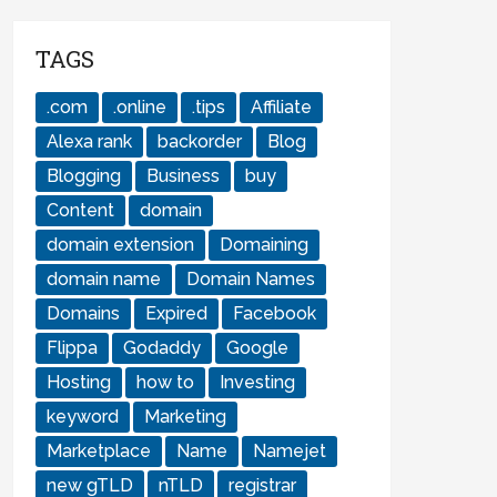
TAGS
.com
.online
.tips
Affiliate
Alexa rank
backorder
Blog
Blogging
Business
buy
Content
domain
domain extension
Domaining
domain name
Domain Names
Domains
Expired
Facebook
Flippa
Godaddy
Google
Hosting
how to
Investing
keyword
Marketing
Marketplace
Name
Namejet
new gTLD
nTLD
registrar