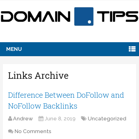
MENU
Links Archive
Difference Between DoFollow and
NoFollow Backlinks
Andrew
June 8, 2019
Uncategorized
No Comments