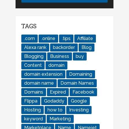
TAGS
.com
.online
.tips
Affiliate
Alexa rank
backorder
Blog
Blogging
Business
buy
Content
domain
domain extension
Domaining
domain name
Domain Names
Domains
Expired
Facebook
Flippa
Godaddy
Google
Hosting
how to
Investing
keyword
Marketing
Marketplace
Name
Namejet