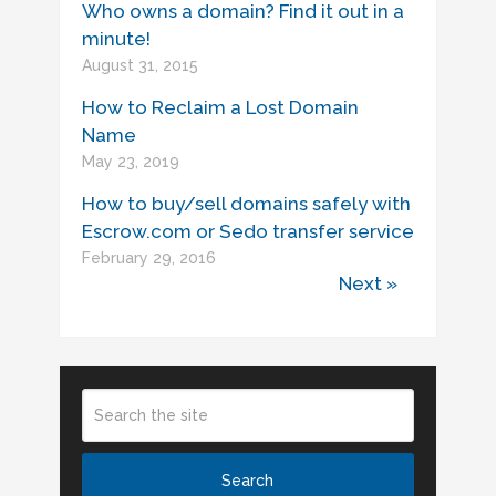
Who owns a domain? Find it out in a
minute!
August 31, 2015
How to Reclaim a Lost Domain
Name
May 23, 2019
How to buy/sell domains safely with
Escrow.com or Sedo transfer service
February 29, 2016
Next »