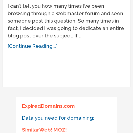
I can’t tell you how many times I’ve been
browsing through a webmaster forum and seen
someone post this question. So many times in
fact, I decided I was going to dedicate an entire
blog post over the subject. If …
[Continue Reading...]
ExpiredDomains.com
Data you need for domaining:
SimilarWeb! MOZ!