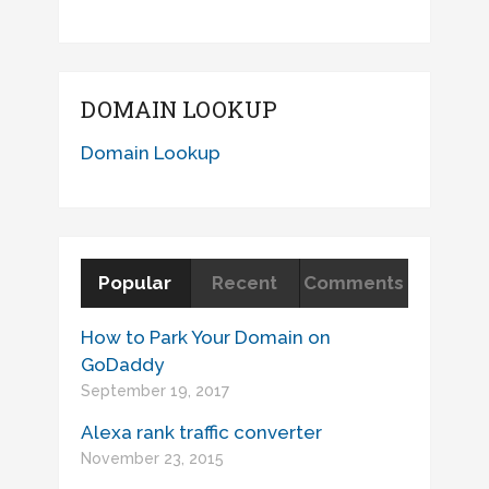
DOMAIN LOOKUP
Domain Lookup
Popular
Recent
Comments
How to Park Your Domain on
GoDaddy
September 19, 2017
Alexa rank traffic converter
November 23, 2015