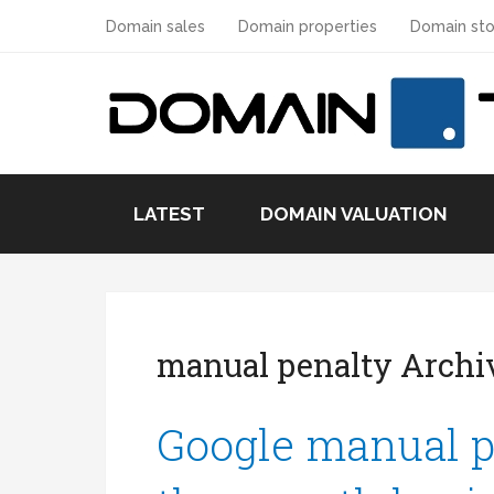
Domain sales
Domain properties
Domain sto
LATEST
DOMAIN VALUATION
manual penalty Archi
Google manual p