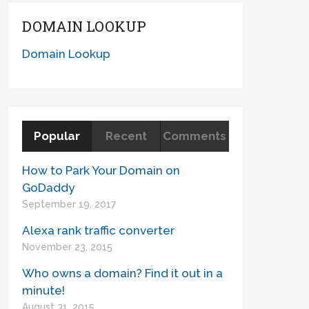
DOMAIN LOOKUP
Domain Lookup
Popular
Recent
Comments
How to Park Your Domain on
GoDaddy
September 19, 2017
Alexa rank traffic converter
November 23, 2015
Who owns a domain? Find it out in a
minute!
August 31, 2015