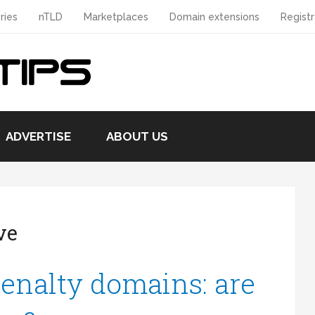
ries
nTLD
Marketplaces
Domain extensions
Registr
ADVERTISE
ABOUT US
ve
enalty domains: are