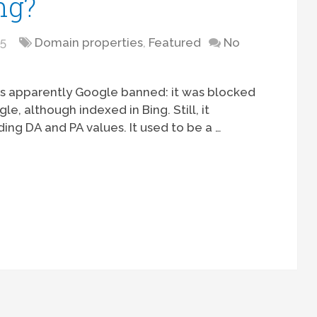
ng?
15
Domain properties
,
Featured
No
s apparently Google banned: it was blocked
, although indexed in Bing. Still, it
ng DA and PA values. It used to be a …