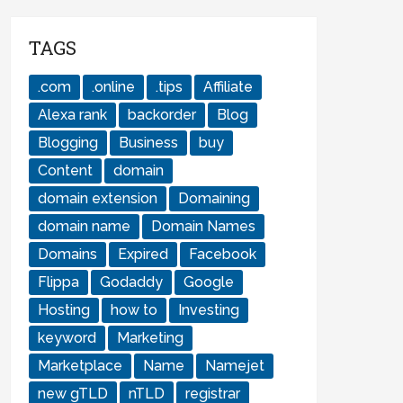
TAGS
.com
.online
.tips
Affiliate
Alexa rank
backorder
Blog
Blogging
Business
buy
Content
domain
domain extension
Domaining
domain name
Domain Names
Domains
Expired
Facebook
Flippa
Godaddy
Google
Hosting
how to
Investing
keyword
Marketing
Marketplace
Name
Namejet
new gTLD
nTLD
registrar