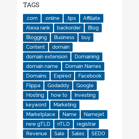
TAGS
.com
.online
.tips
Affiliate
Alexa rank
backorder
Blog
Blogging
Business
buy
Content
domain
domain extension
Domaining
domain name
Domain Names
Domains
Expired
Facebook
Flippa
Godaddy
Google
Hosting
how to
Investing
keyword
Marketing
Marketplace
Name
Namejet
new gTLD
nTLD
registrar
Revenue
Sale
Sales
SEDO