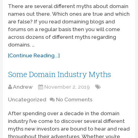
There are several different myths about domain
names out there. Which ones are true and which
are false? If you read domaining blogs and
forums on a regular basis then you will come
across dozens of different myths regarding
domains. …
[Continue Reading...]
Some Domain Industry Myths
Andrew
November 2, 2019
Uncategorized
No Comments
After spending over a decade in the domain
industry I’ve come to discover several different
myths new investors are bound to hear and read
throughout their adventures. Whether you’re