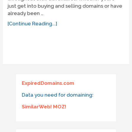
just get into buying and selling domains or have
already been …
[Continue Reading...]
ExpiredDomains.com
Data you need for domaining:
SimilarWeb! MOZ!