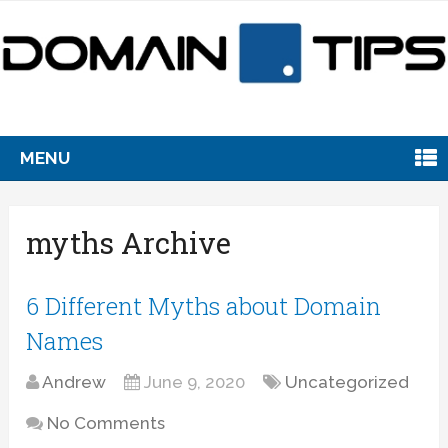
MENU
myths Archive
6 Different Myths about Domain
Names
Andrew
June 9, 2020
Uncategorized
No Comments