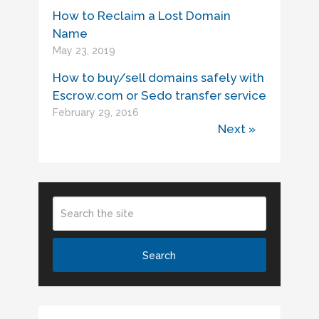
How to Reclaim a Lost Domain
Name
May 23, 2019
How to buy/sell domains safely with
Escrow.com or Sedo transfer service
February 29, 2016
Next »