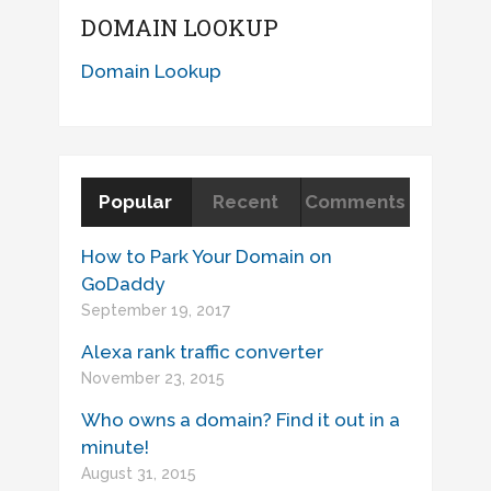
DOMAIN LOOKUP
Domain Lookup
Popular
Recent
Comments
How to Park Your Domain on
GoDaddy
September 19, 2017
Alexa rank traffic converter
November 23, 2015
Who owns a domain? Find it out in a
minute!
August 31, 2015