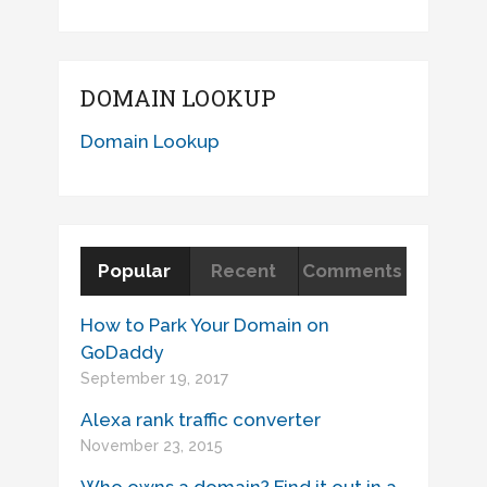
DOMAIN LOOKUP
Domain Lookup
Popular
Recent
Comments
How to Park Your Domain on
GoDaddy
September 19, 2017
Alexa rank traffic converter
November 23, 2015