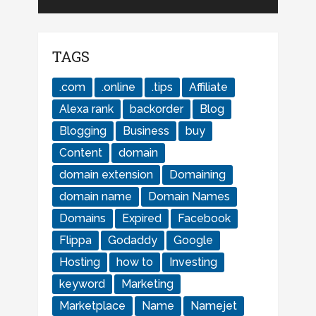
TAGS
.com
.online
.tips
Affiliate
Alexa rank
backorder
Blog
Blogging
Business
buy
Content
domain
domain extension
Domaining
domain name
Domain Names
Domains
Expired
Facebook
Flippa
Godaddy
Google
Hosting
how to
Investing
keyword
Marketing
Marketplace
Name
Namejet