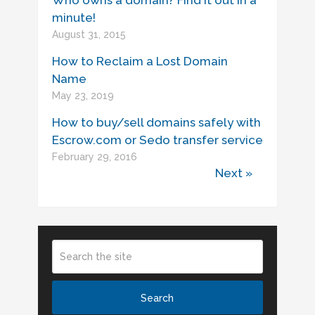
Who owns a domain? Find it out in a
minute!
August 31, 2015
How to Reclaim a Lost Domain
Name
May 23, 2019
How to buy/sell domains safely with
Escrow.com or Sedo transfer service
February 29, 2016
Next »