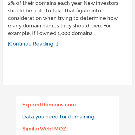
2% of their domains each year. New investors
should be able to take that figure into
consideration when trying to determine how
many domain names they should own. For
example, if I owned 1,000 domains …
[Continue Reading...]
ExpiredDomains.com
Data you need for domaining:
SimilarWeb! MOZ!