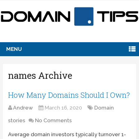
MENU
names Archive
How Many Domains Should I Own?
Andrew
March 16, 2020
Domain
stories
No Comments
Average domain investors typically turnover 1-