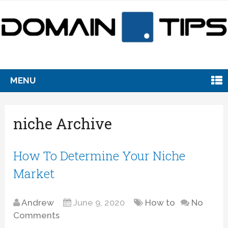
MENU
niche Archive
How To Determine Your Niche
Market
Andrew
June 9, 2020
How to
No
Comments