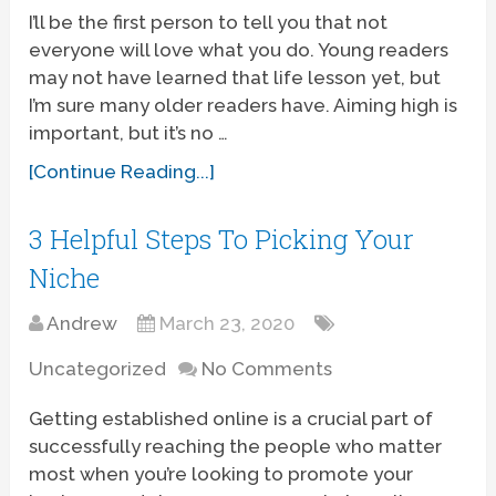
I’ll be the first person to tell you that not
everyone will love what you do. Young readers
may not have learned that life lesson yet, but
I’m sure many older readers have. Aiming high is
important, but it’s no …
[Continue Reading...]
3 Helpful Steps To Picking Your
Niche
Andrew
March 23, 2020
Uncategorized
No Comments
Getting established online is a crucial part of
successfully reaching the people who matter
most when you’re looking to promote your