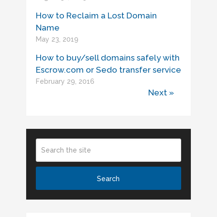
How to Reclaim a Lost Domain
Name
May 23, 2019
How to buy/sell domains safely with
Escrow.com or Sedo transfer service
February 29, 2016
Next »