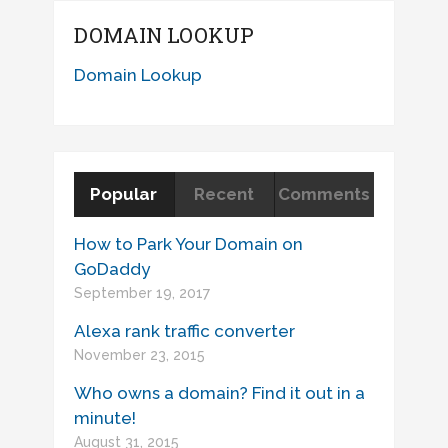
DOMAIN LOOKUP
Domain Lookup
Popular
Recent
Comments
How to Park Your Domain on
GoDaddy
September 19, 2017
Alexa rank traffic converter
November 23, 2015
Who owns a domain? Find it out in a
minute!
August 31, 2015