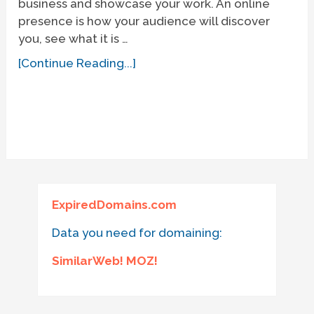
business and showcase your work. An online
presence is how your audience will discover
you, see what it is …
[Continue Reading...]
ExpiredDomains.com
Data you need for domaining:
SimilarWeb! MOZ!