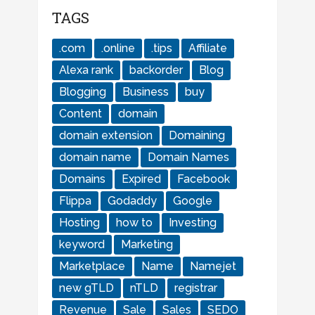
TAGS
.com
.online
.tips
Affiliate
Alexa rank
backorder
Blog
Blogging
Business
buy
Content
domain
domain extension
Domaining
domain name
Domain Names
Domains
Expired
Facebook
Flippa
Godaddy
Google
Hosting
how to
Investing
keyword
Marketing
Marketplace
Name
Namejet
new gTLD
nTLD
registrar
Revenue
Sale
Sales
SEDO