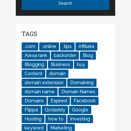
TAGS
.com
.online
.tips
Affiliate
Alexa rank
backorder
Blog
Blogging
Business
buy
Content
domain
domain extension
Domaining
domain name
Domain Names
Domains
Expired
Facebook
Flippa
Godaddy
Google
Hosting
how to
Investing
keyword
Marketing