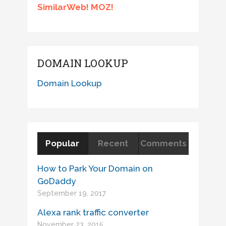
SimilarWeb! MOZ!
DOMAIN LOOKUP
Domain Lookup
Popular
Recent
Comments
How to Park Your Domain on
GoDaddy
September 19, 2017
Alexa rank traffic converter
November 23, 2015