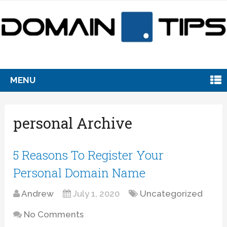
MENU
personal Archive
5 Reasons To Register Your
Personal Domain Name
Andrew
July 1, 2020
Uncategorized
No Comments