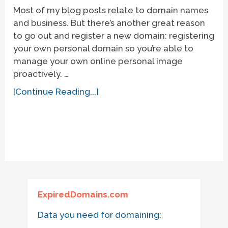
Most of my blog posts relate to domain names
and business. But there’s another great reason
to go out and register a new domain: registering
your own personal domain so you’re able to
manage your own online personal image
proactively. …
[Continue Reading...]
ExpiredDomains.com
Data you need for domaining: