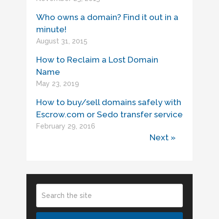
Who owns a domain? Find it out in a
minute!
August 31, 2015
How to Reclaim a Lost Domain
Name
May 23, 2019
How to buy/sell domains safely with
Escrow.com or Sedo transfer service
February 29, 2016
Next »