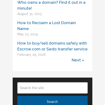
Who owns a domain? Find it out in a
minute!
August 31, 2015
How to Reclaim a Lost Domain
Name
May 23, 2019
How to buy/sell domains safely with
Escrow.com or Sedo transfer service
February 29, 2016
Next »