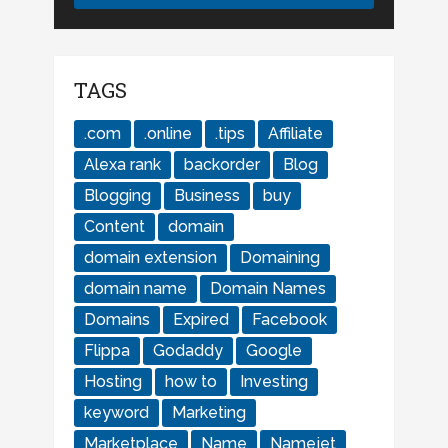
TAGS
.com
.online
.tips
Affiliate
Alexa rank
backorder
Blog
Blogging
Business
buy
Content
domain
domain extension
Domaining
domain name
Domain Names
Domains
Expired
Facebook
Flippa
Godaddy
Google
Hosting
how to
Investing
keyword
Marketing
Marketplace
Name
Namejet