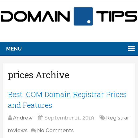
MENU
prices Archive
Best .COM Domain Registrar Prices
and Features
Andrew
September 11, 2019
Registrar
reviews
No Comments