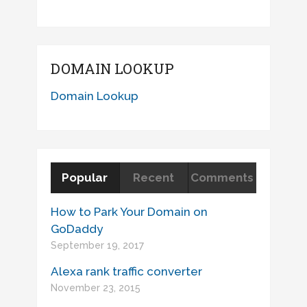
DOMAIN LOOKUP
Domain Lookup
Popular
Recent
Comments
How to Park Your Domain on
GoDaddy
September 19, 2017
Alexa rank traffic converter
November 23, 2015