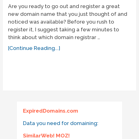
Are you ready to go out and register a great
new domain name that you just thought of and
noticed was available? Before you rush to
register it, I suggest taking a few minutes to
think about which domain registrar …
[Continue Reading...]
ExpiredDomains.com
Data you need for domaining:
SimilarWeb! MOZ!